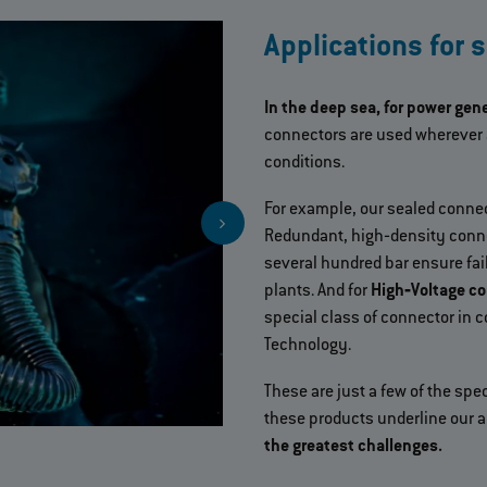
Applications for 
In the deep sea, for power gen
connectors are used wherever 
conditions.
For example, our sealed connect
Redundant, high‐density conne
several hundred bar ensure fai
plants. And for
High‐Voltage c
special class of connector in c
Technology.
These are just a few of the spec
these products underline our a
the greatest challenges.