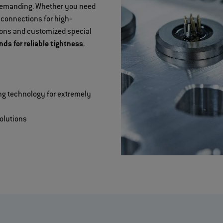
 demanding. Whether you need
 connections for high‐
tions and customized special
s for reliable tightness
.
ng technology for extremely
olutions