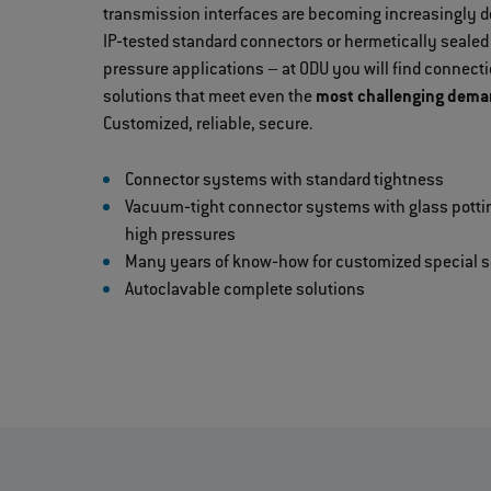
transmission interfaces are becoming increasingly
IP‐tested standard connectors or hermetically sealed
pressure applications – at ODU you will find connec
solutions that meet even the
most challenging demand
Customized, reliable, secure.
Connector systems with standard tightness
Vacuum‐tight connector systems with glass potti
high pressures
Many years of know‐how for customized special s
Autoclavable complete solutions