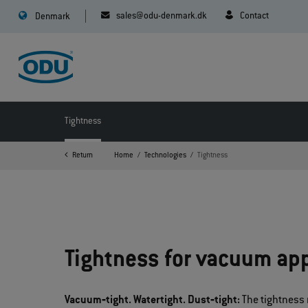
sales@odu-denmark.dk
Contact
Denmark
Tightness
Return
Home
Technologies
Tightness
Tightness for vacuum app
Vacuum‐tight. Watertight. Dust‐tight:
The tightness 