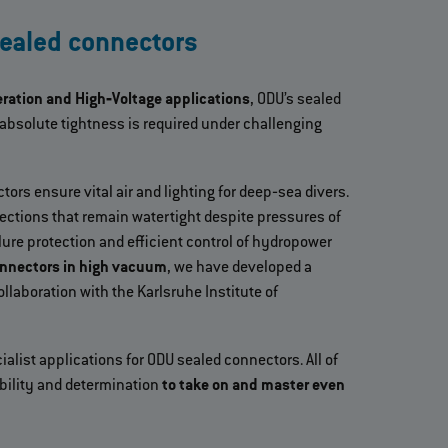
sealed connectors
eration and High‐Voltage applications
, ODU’s sealed
absolute tightness is required under challenging
ors ensure vital air and lighting for deep‐sea divers.
ctions that remain watertight despite pressures of
lure protection and efficient control of hydropower
onnectors in high vacuum
, we have developed a
ollaboration with the Karlsruhe Institute of
ialist applications for ODU sealed connectors. All of
bility and determination
to take on and master even