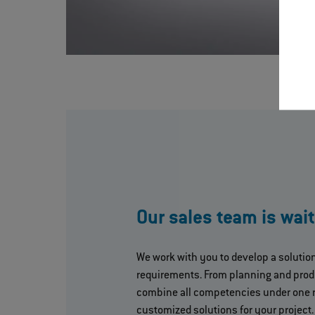
Our sales team is wait
We work with you to develop a solutio
requirements. From planning and prod
combine all competencies under one 
customized solutions for your project.