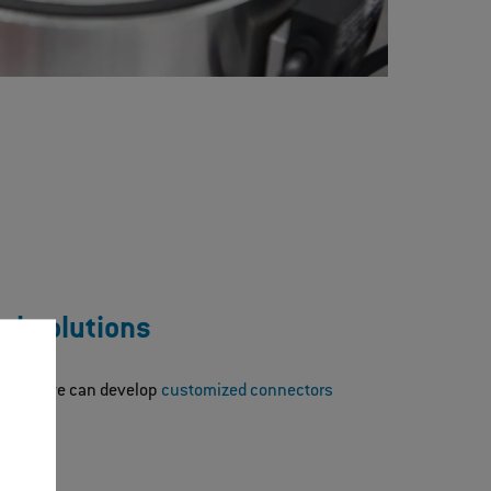
al solutions
lutions, we can develop
customized connectors
nts.