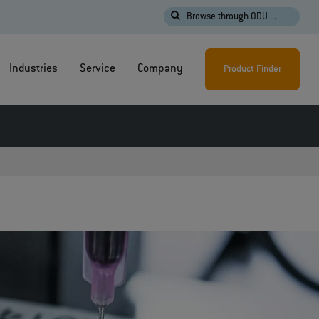
Browse through ODU ...
Industries
Service
Company
Product Finder