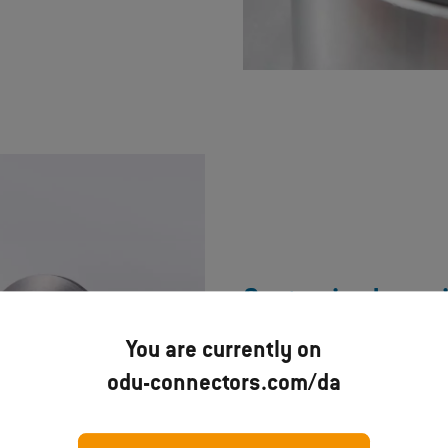
Customized speci
You are currently on
In addition to our standard so
odu-connectors.com/da
specifically for your requireme