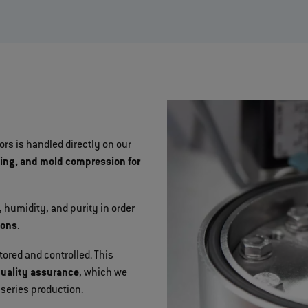
rs is handled directly on our
sing, and mold compression for
 humidity, and purity in order
ions
.
red and controlled. This
quality assurance
, which we
series production.