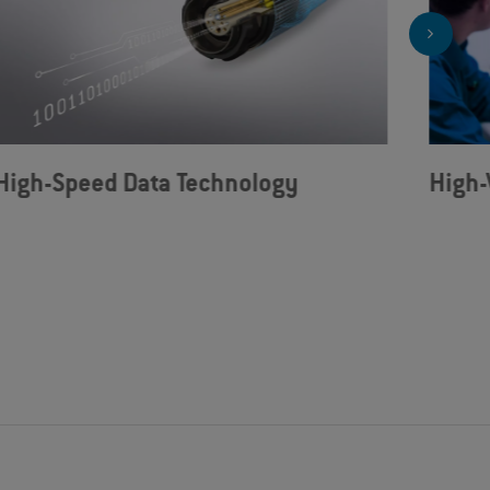
High-Speed Data Technology
High-