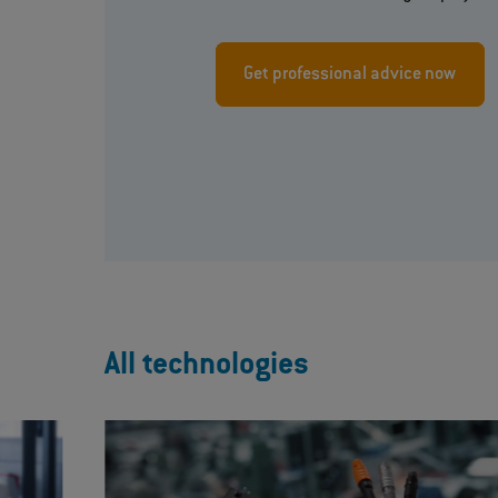
Get professional advice now
All technologies