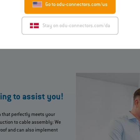
Go to odu-connectors.com/us
Stay on odu-connectors.com/da
ing to assist you!
n that perfectly meets your
uction to cable assembly: We
roof and can also implement