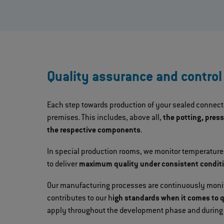
Quality assurance and control
Each step towards production of your sealed connecto
premises. This includes, above all,
the potting, pres
the respective components
.
In special production rooms, we monitor temperature,
to deliver
maximum quality under consistent condit
Our manufacturing processes are continuously monito
contributes to our h
igh standards when it comes to 
apply throughout the development phase and during 