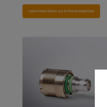
Learn more about our in-house expertise