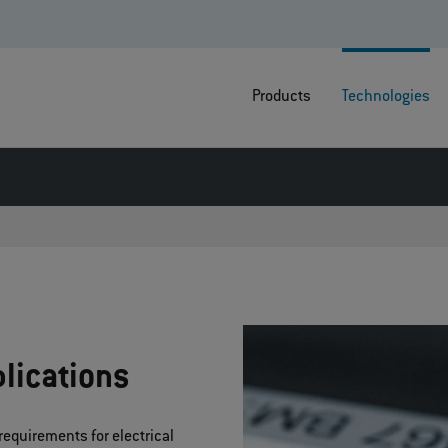
Products
Technologies
lications
requirements for electrical