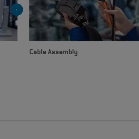
Cable Assembly