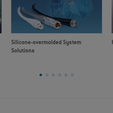
Silicone-overmolded System
Solutions