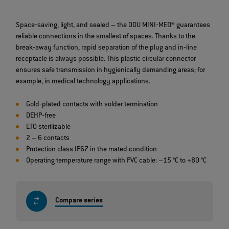
Space‐saving, light, and sealed – the ODU MINI‐MED® guarantees
reliable connections in the smallest of spaces. Thanks to the
break‐away function, rapid separation of the plug and in‐line
receptacle is always possible. This plastic circular connector
ensures safe transmission in hygienically demanding areas; for
example, in medical technology applications.
Gold‐plated contacts with solder termination
DEHP‐free
ETO sterilizable
2 – 6 contacts
Protection class IP67 in the mated condition
Operating temperature range with PVC cable: –15 °C to +80 °C
Compare series