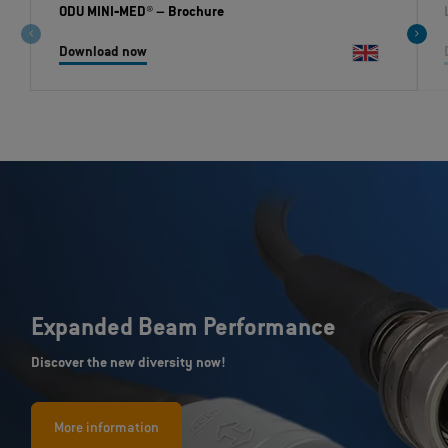
ODU MINI‐MED®
– Brochure
Download now
Expanded Beam Performance
Discover the new diversity now!
More information