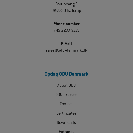
Borupvang 3
DK-2750 Ballerup
Phone number
+45 2233 5335
E-Mail
sales@odu-denmark.dk
Opdag ODU Denmark
About ODU
ODU Express
Contact
Certificates
Downloads
Extranet