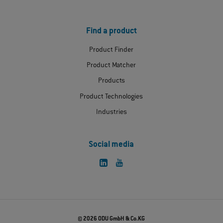
Find a product
Product Finder
Product Matcher
Products
Product Technologies
Industries
Social media
© 2026 ODU GmbH & Co.KG