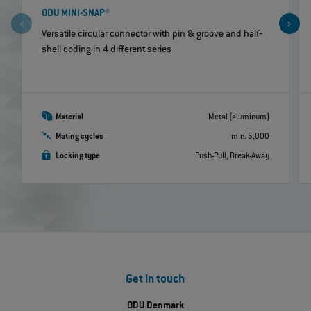
ODU MINI-SNAP®
Versatile circular connector with pin & groove and half‐
shell coding in 4 different series
Material
Metal (aluminum)
Mating cycles
min. 5,000
Locking type
Push-Pull, Break-Away
Get in touch
ODU Denmark