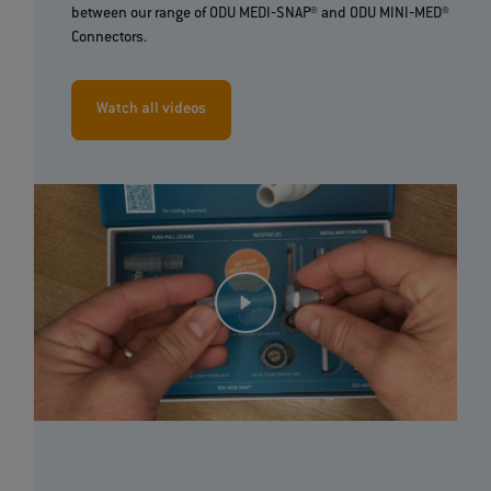
between our range of ODU MEDI‐SNAP® and ODU MINI‐MED®
Connectors.
Watch all videos