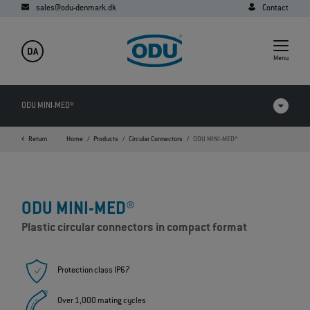
sales@odu-denmark.dk
Contact
DA
Menu
ODU MINI-MED®
Return
Home
Products
Circular Connectors
ODU MINI-MED®
Products in comparison
Videos
ODU MINI-MED®
Downloads
Plastic circular connectors in compact format
Applications
FAQ
Protection class IP67
Over 1,000 mating cycles