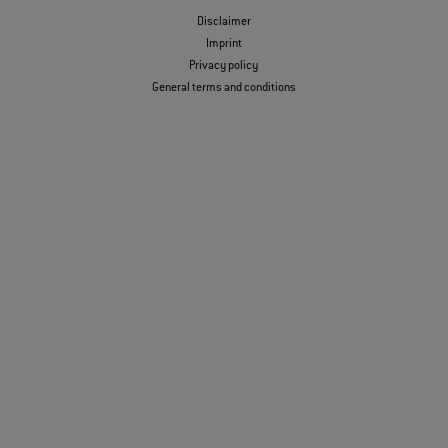
Disclaimer
Imprint
Privacy policy
General terms and conditions