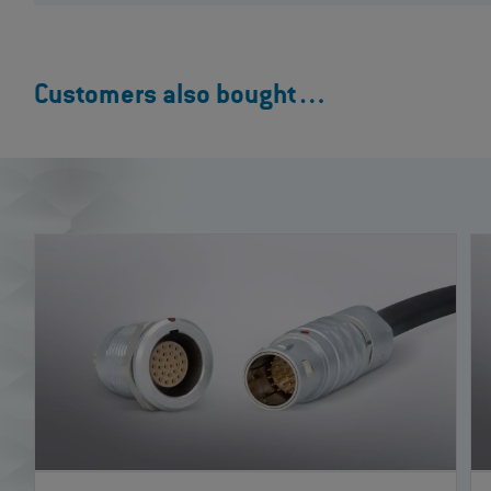
Customers also bought…