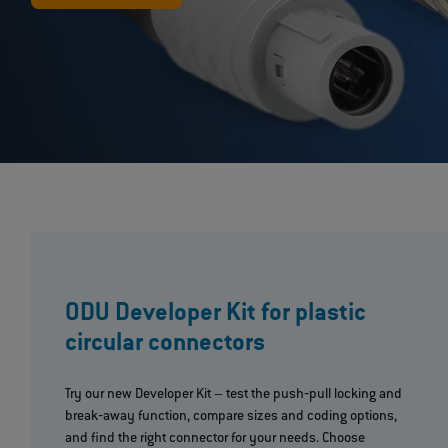
ODU Developer Kit for plastic
circular connectors
Try our new Developer Kit – test the push‐pull locking and
break‐away function, compare sizes and coding options,
and find the right connector for your needs. Choose