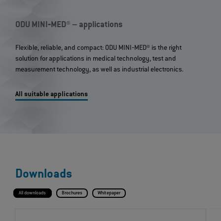
ODU MINI‐MED® – applications
Flexible, reliable, and compact: ODU MINI‐MED® is the right
solution for applications in medical technology, test and
measurement technology, as well as industrial electronics.
All suitable applications
Downloads
All downloads
Brochures
Whitepaper