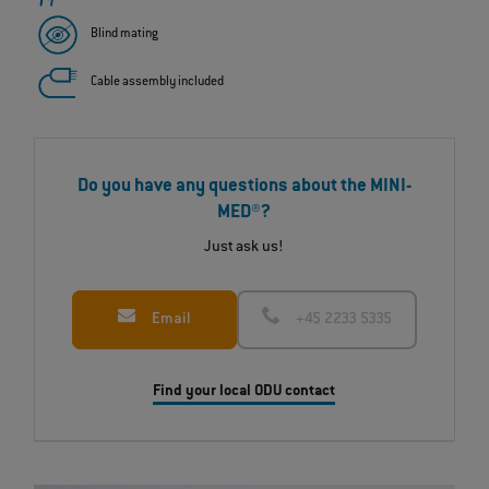
Blind mating
Cable assembly included
Do you have any questions about the MINI-
MED®?
Just ask us!
Email
+45 2233 5335
Find your local ODU contact