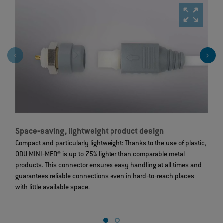
Space‐saving, lightweight product design
S
Compact and particularly lightweight: Thanks to the use of plastic,
St
ODU MINI‐MED® is up to 75% lighter than comparable metal
c
products. This connector ensures easy handling at all times and
m
guarantees reliable connections even in hard‐to‐reach places
6
with little available space.
e
c