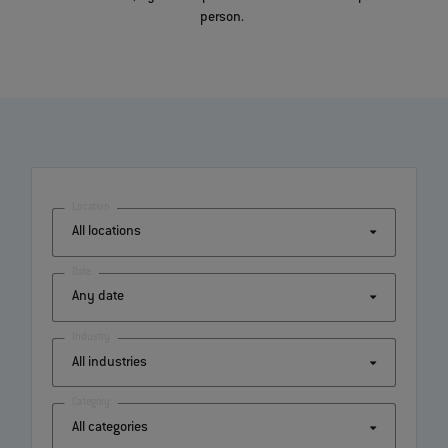
person.
Location
Date
Industry
Category