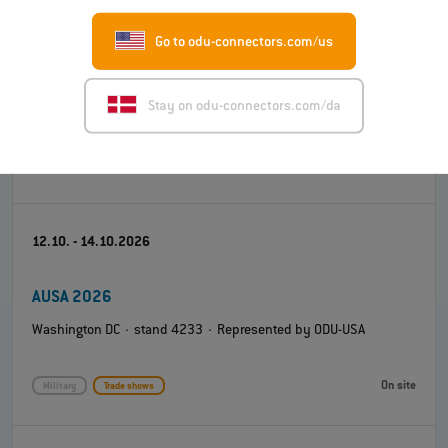
Go to odu-connectors.com/us
Engineering Design Show (EDS) 2026
Coventry Building Society Arena · stand K4 · Represented by
Stay on odu-connectors.com/da
ODU-UK
On site
Test and measurement
Trade shows
12.10. - 14.10.2026
AUSA 2026
Washington DC · stand 4233 · Represented by ODU-USA
On site
Military
Trade shows