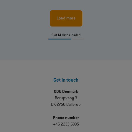
Load more
9
of
14
dates loaded
Get in touch
ODU Denmark
Borupvang 3
DK-2750 Ballerup
Phone number
+45 2233 5335