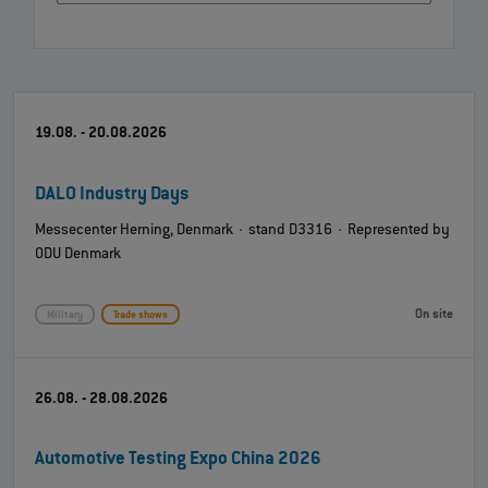
19.08. - 20.08.2026
DALO Industry Days
Messecenter Herning, Denmark · stand D3316 · Represented by
ODU Denmark
On site
Military
Trade shows
26.08. - 28.08.2026
Automotive Testing Expo China 2026