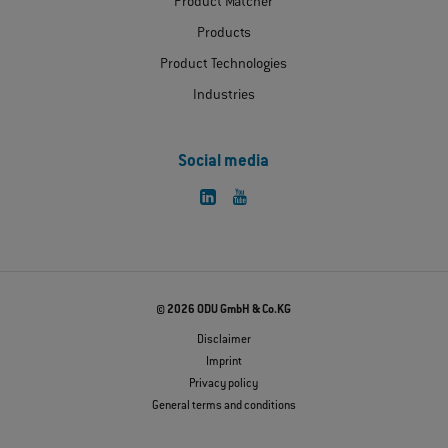
Product Matcher
Products
Product Technologies
Industries
Social media
© 2026 ODU GmbH & Co.KG
Disclaimer
Imprint
Privacy policy
General terms and conditions