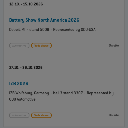
12.10. - 15.10.2026
Battery Show North America 2026
Detroit, MI · stand 5008 · Represented by ODU-USA
On site
Automotive
Trade shows
27.10. - 29.10.2026
IZB 2026
IZB Wolfsburg, Germany · hall 3 stand 3307 · Represented by
ODU Automotive
On site
Automotive
Trade shows