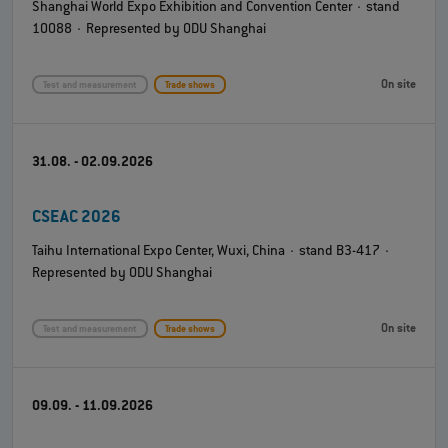
Shanghai World Expo Exhibition and Convention Center · stand
10088 · Represented by ODU Shanghai
On site
Test and measurement
Trade shows
31.08. - 02.09.2026
CSEAC 2026
Taihu International Expo Center, Wuxi, China · stand B3-417 ·
Represented by ODU Shanghai
On site
Test and measurement
Trade shows
09.09. - 11.09.2026