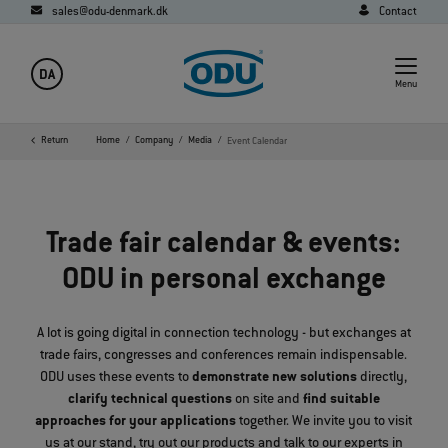
sales@odu-denmark.dk
Contact
DA
Menu
Return
Home
Company
Media
Event Calendar
Trade fair calendar & events:
ODU in personal exchange
A lot is going digital in connection technology - but exchanges at
trade fairs, congresses and conferences remain indispensable.
ODU uses these events to
demonstrate new solutions
directly,
clarify technical questions
on site and
find suitable
approaches for your applications
together. We invite you to visit
us at our stand, try out our products and talk to our experts in