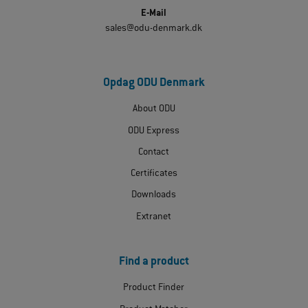
E-Mail
sales@odu-denmark.dk
Opdag ODU Denmark
About ODU
ODU Express
Contact
Certificates
Downloads
Extranet
Find a product
Product Finder