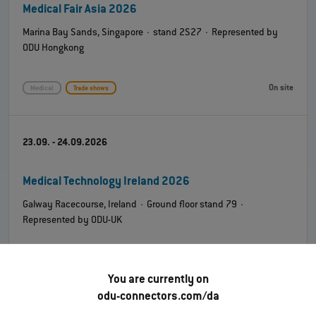
Medical Fair Asia 2026
Marina Bay Sands, Singapore · stand 2S27 · Represented by
ODU Hongkong
On site
Medical
Trade shows
23.09. - 24.09.2026
Medical Technology Ireland 2026
Galway Racecourse, Ireland · Ground floor stand 79 ·
Represented by ODU-UK
On site
Medical
Trade shows
You are currently on
odu-connectors.com/da
08.10. - 09.10.2026