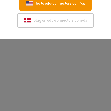
Go to odu-connectors.com/us
Stay on odu-connectors.com/da