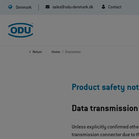
sales@odu-denmark.dk
Contact
Denmark
Return
Home
Disclaimer
Product safety not
Data transmission
Unless explicitly confirmed othe
transmission connector due to th