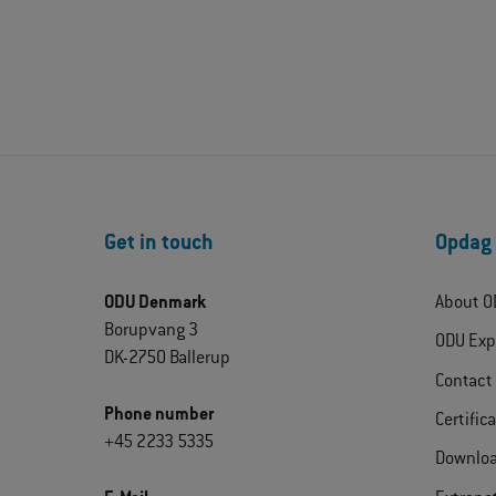
Get in touch
Opdag
ODU Denmark
About O
Borupvang 3
ODU Exp
DK-2750 Ballerup
Contact
Phone number
Certific
+45 2233 5335
Downlo