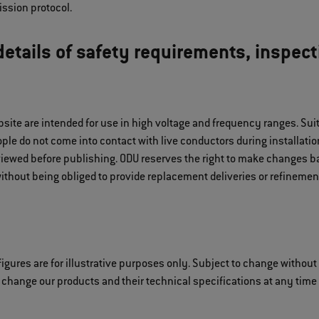
ssion protocol.
etails of safety requirements, inspect
bsite are intended for use in high voltage and frequency ranges. S
le do not come into contact with live conductors during installation
iewed before publishing. ODU reserves the right to make changes ba
ithout being obliged to provide replacement deliveries or refinement
igures are for illustrative purposes only. Subject to change without
 change our products and their technical specifications at any time i