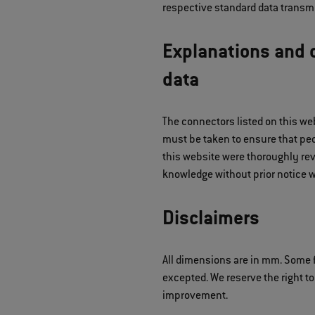
respective standard data transmi
Explanations and d
data
The connectors listed on this we
must be taken to ensure that peop
this website were thoroughly rev
knowledge without prior notice w
Disclaimers
All dimensions are in mm. Some f
excepted. We reserve the right to
improvement.