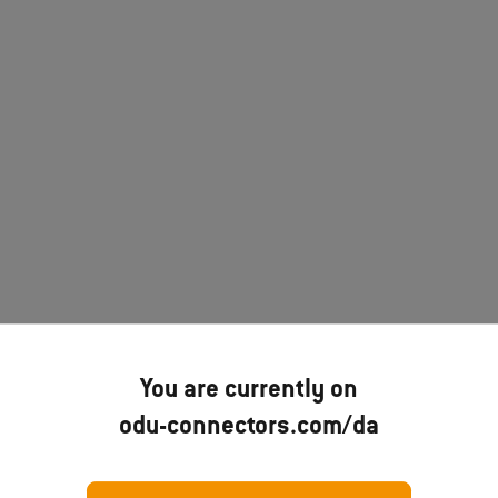
You are currently on
odu-connectors.com/da