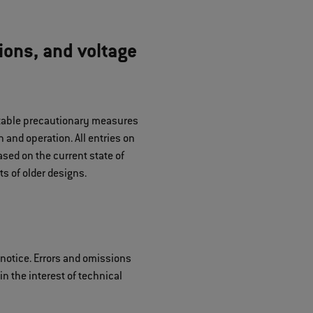
ions, and voltage
uitable precautionary measures
 and operation. All entries on
sed on the current state of
s of older designs.
 notice. Errors and omissions
n the interest of technical