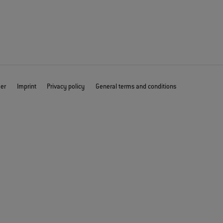
mer
Imprint
Privacy policy
General terms and conditions