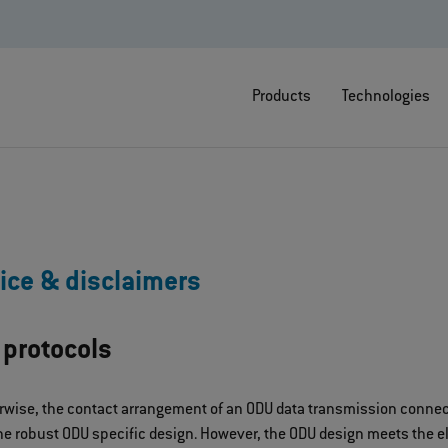
Products
Technologies
ice & disclaimers
 protocols
rwise, the contact arrangement of an ODU data transmission connect
e robust ODU specific design. However, the ODU design meets the ele