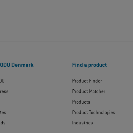
 ODU Denmark
Find a product
DU
Product Finder
ress
Product Matcher
Products
ates
Product Technologies
ads
Industries