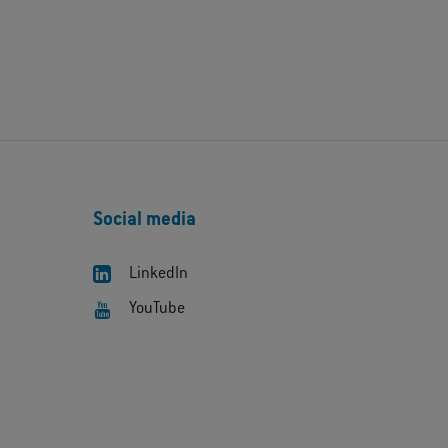
Social media
LinkedIn
YouTube