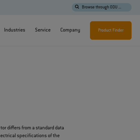
Browse through ODU ...
Industries
Service
Company
Product Finder
or differs from a standard data
ctrical specifications of the