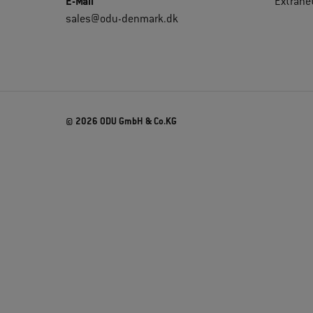
E-Mail
Extrane
sales@odu-denmark.dk
© 2026 ODU GmbH & Co.KG