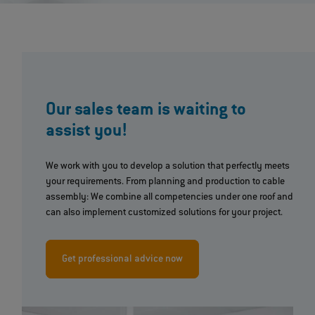
Our sales team is waiting to
assist you!
We work with you to develop a solution that perfectly meets
your requirements. From planning and production to cable
assembly: We combine all competencies under one roof and
can also implement customized solutions for your project.
Get professional advice now