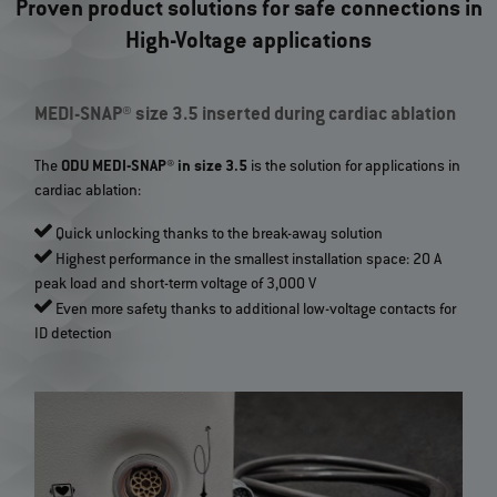
Proven product solutions for safe connections in
High-Voltage applications
MEDI-SNAP® size 3.5 inserted during cardiac ablation
The
ODU MEDI-SNAP® in size 3.5
is the solution for applications in
cardiac ablation:
Quick unlocking thanks to the break-away solution
Highest performance in the smallest installation space: 20 A
peak load and short-term voltage of 3,000 V
Even more safety thanks to additional low-voltage contacts for
ID detection