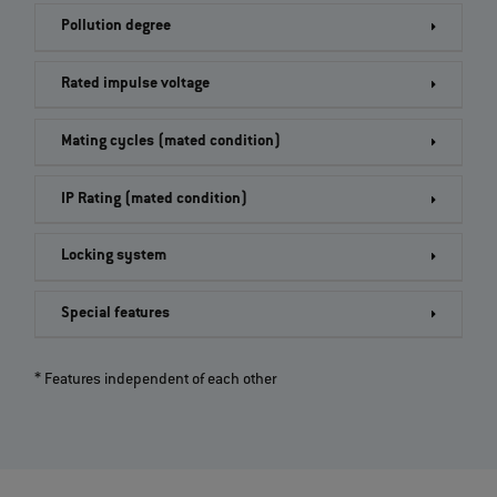
Pollution degree
Rated impulse voltage
Mating cycles (mated condition)
IP Rating (mated condition)
Locking system
Special features
* Features independent of each other