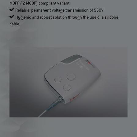
MOPP / 2 MOOP) compliant variant
Reliable, permanent voltage transmission of 550V
Hygienic and robust solution through the use of a silicone
cable