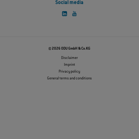
Social media
© 2026 ODU GmbH & Co.KG
Disclaimer
Imprint
Privacy policy
General terms and conditions