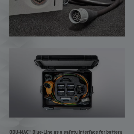
ODU-MAC® Blue-Line as a safety interface for battery