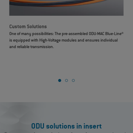
Custom Solutions
Ha
One of many possibilities: The pre-assembled ODU-MAC Blue-Line®
Cu
is equipped with High-Voltage modules and ensures individual
de
and reliable transmission.
the
to 
ly
a c
 and
ODU solutions in insert