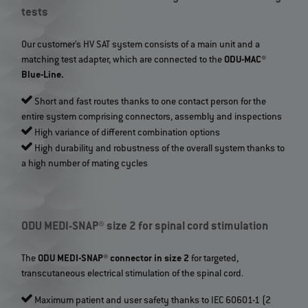
tests
Our customer's HV SAT system consists of a main unit and a
matching test adapter, which are connected to the
ODU-MAC®
Blue-Line.
Short and fast routes thanks to one contact person for the
entire system comprising connectors, assembly and inspections
High variance of different combination options
High durability and robustness of the overall system thanks to
a high number of mating cycles
ODU MEDI-SNAP® size 2 for spinal cord stimulation
The
ODU MEDI-SNAP® connector in size 2
for targeted,
transcutaneous electrical stimulation of the spinal cord.
Maximum patient and user safety thanks to IEC 60601-1 (2