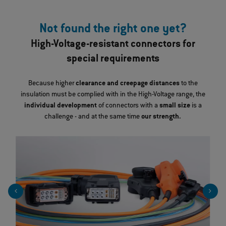
Not found the right one yet?
High-Voltage-resistant connectors for
special requirements
Because higher
clearance and creepage distances
to the
insulation must be complied with in the High-Voltage range, the
individual development
of connectors with a
small size
is a
challenge - and at the same time
our strength.