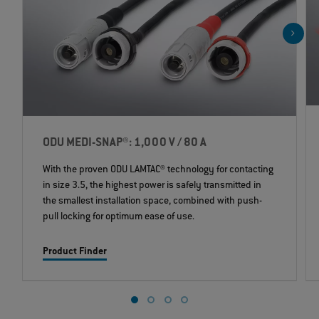
ODU MEDI-SNAP®: 1,000 V / 80 A
With the proven ODU LAMTAC® technology for contacting
in size 3.5, the highest power is safely transmitted in
the smallest installation space, combined with push-
pull locking for optimum ease of use.
Product Finder