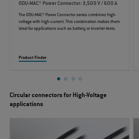
ODU-MAC® Power Connector: 3,500 V / 600 A
The ODU-MAC® Power Connector series combines high-
voltage with high-current. This combination makes them
ideal for applications such as battery or inverter tests.
Product Finder
Circular connectors for High-Voltage
applications