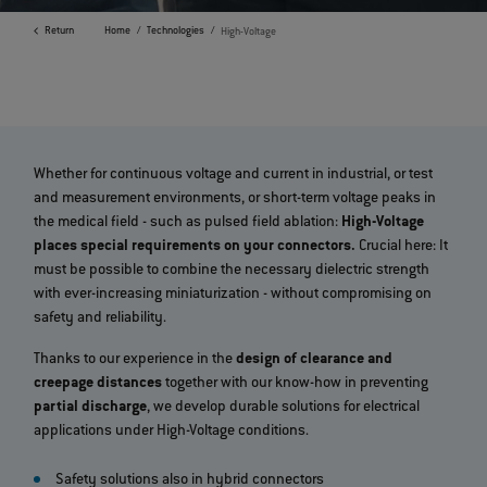
Return
Home
Technologies
High-Voltage
Whether for continuous voltage and current in industrial, or test
and measurement environments, or short-term voltage peaks in
the medical field - such as pulsed field ablation:
High-Voltage
places special requirements on your connectors.
Crucial here: It
must be possible to combine the necessary dielectric strength
with ever-increasing miniaturization - without compromising on
safety and reliability.
Thanks to our experience in the
design of clearance and
creepage distances
together with our know-how in preventing
partial discharge
, we develop durable solutions for electrical
applications under High-Voltage conditions.
Safety solutions also in hybrid connectors