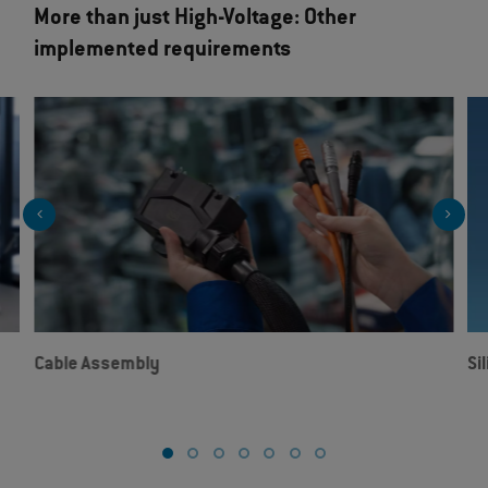
More than just High-Voltage: Other
implemented requirements
Cable Assembly
Si