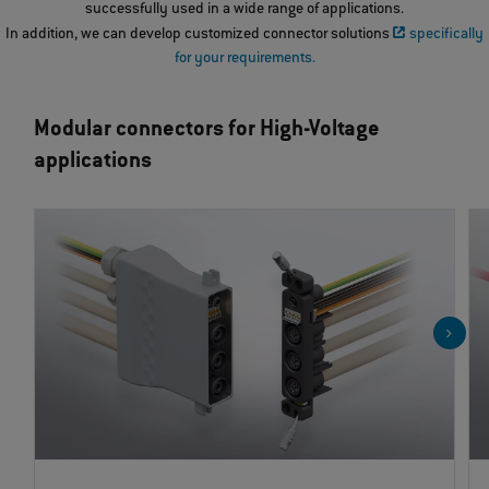
successfully used in a wide range of applications.
In addition, we can develop customized connector solutions
specifically
for your requirements.
Modular connectors for High-Voltage
applications