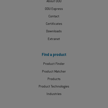
About ODU
ODU Express
Contact
Certificates
Downloads
Extranet
Find a product
Product Finder
Product Matcher
Products
Product Technologies
Industries