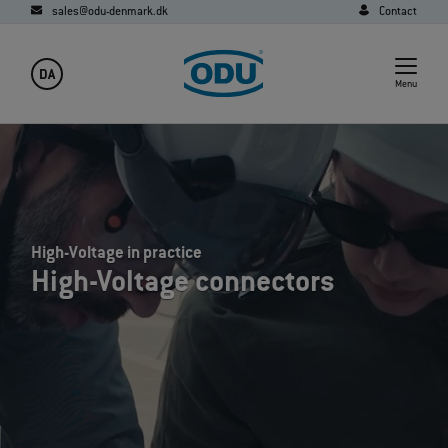
sales@odu-denmark.dk
Contact
DA
Menu
High-Voltage in practice
High-Voltage connectors