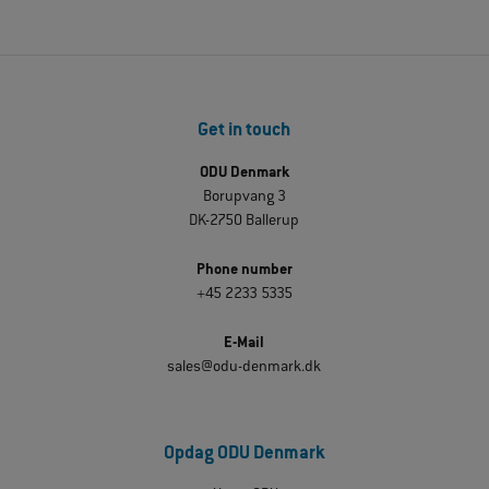
Get in touch
ODU Denmark
Borupvang 3
DK-2750 Ballerup
Phone number
+45 2233 5335
E-Mail
sales@odu-denmark.dk
Opdag ODU Denmark