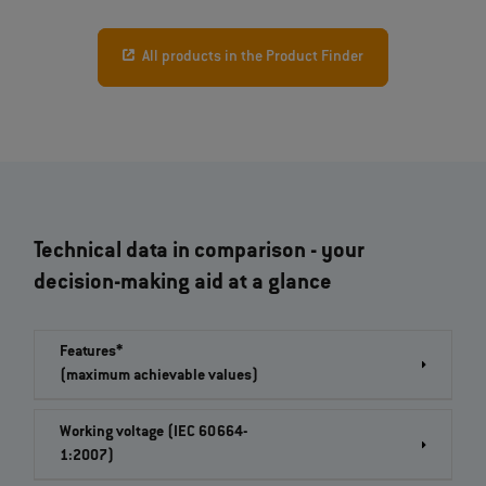
All products in the Product Finder
Technical data in comparison - your
decision-making aid at a glance
Features*
(maximum achievable values)
Working voltage (IEC 60664-
1:2007)