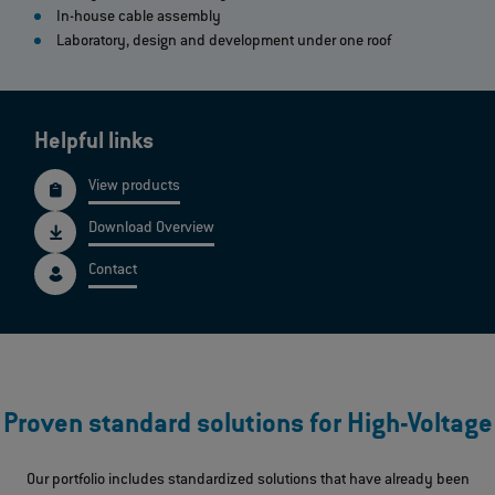
In-house cable assembly
Laboratory, design and development under one roof
Helpful links
View products
Download Overview
Contact
Proven standard solutions for High-Voltage
Our portfolio includes standardized solutions that have already been