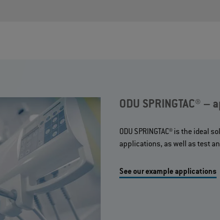
ODU SPRINGTAC® – ap
ODU SPRINGTAC® is the ideal sol
applications, as well as test 
See our example applications