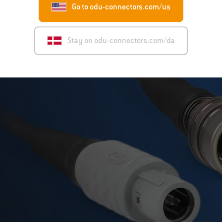
Go to odu-connectors.com/us
Stay on odu-connectors.com/da