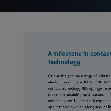
A milestone in contac
technology
Gain an insight into a range of industr
electrical contacts – ODU SPRINGTAC®,
contact technology. ODU springwire t
maximum reliability via a maximum n
contact points. This makes it especiall
applications in which a long service lif