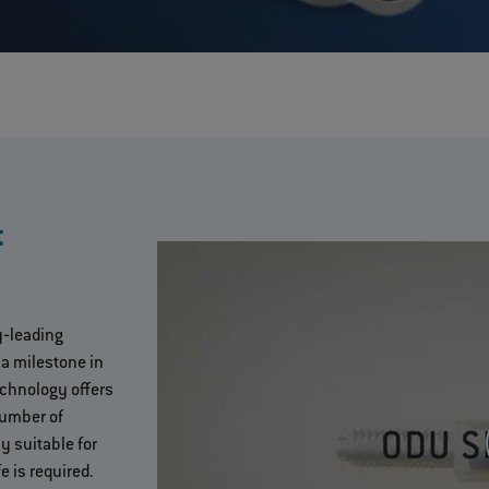
t
y‐leading
 a milestone in
echnology offers
umber of
y suitable for
e is required.