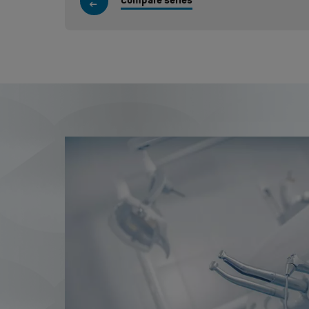
Compare series