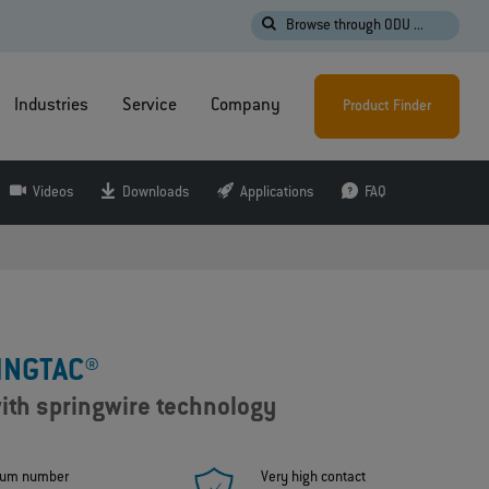
Browse through ODU ...
Industries
Service
Company
Product Finder
Videos
Downloads
Applications
FAQ
INGTAC®
ith springwire technology
um number
Very high contact