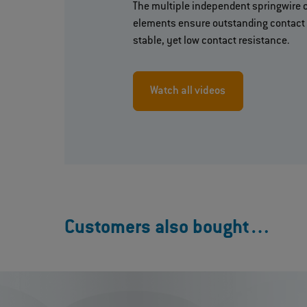
The multiple independent springwire 
elements ensure outstanding contact 
stable, yet low contact resistance.
Watch all videos
Customers also bought…