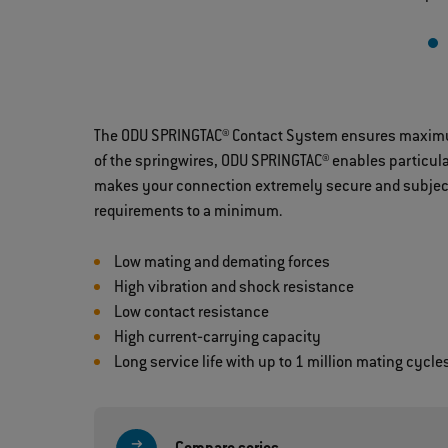
The ODU SPRINGTAC® Contact System ensures maximum c
of the springwires, ODU SPRINGTAC® enables particula
makes your connection extremely secure and subject 
requirements to a minimum.
Low mating and demating forces
High vibration and shock resistance
Low contact resistance
High current‐carrying capacity
Long service life with up to 1 million mating cycle