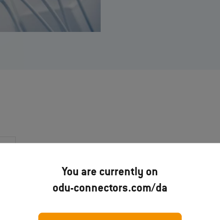
You are currently on
odu-connectors.com/da