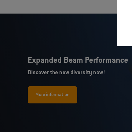
Expanded Beam Performance
Discover the new diversity now!
More information