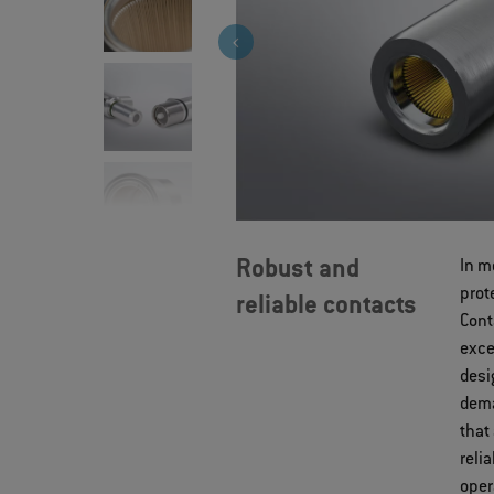
Robust and
In m
prot
reliable contacts
Cont
exce
desi
dema
that
reli
oper