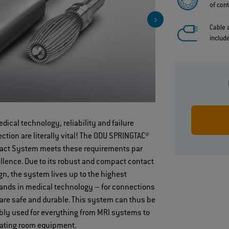
of con
Cable
includ
edical technology, reliability and failure
Contact safe
ection are literally vital! The ODU SPRINGTAC®
through
act System meets these requirements par
springwire
llence. Due to its robust and compact contact
technology
gn, the system lives up to the highest
nds in medical technology – for connections
 are safe and durable. This system can thus be
ably used for everything from MRI systems to
ating room equipment.