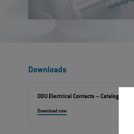
Downloads
ODU Electrical Contacts
– Catalog
Download now