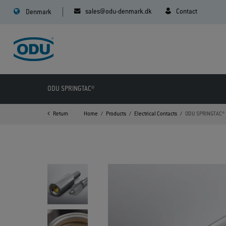
sales@odu-denmark.dk
Contact
Denmark
ODU SPRINGTAC®
Return
Home
Products
Electrical Contacts
ODU SPRINGTAC®