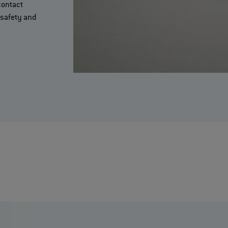
contact
safety and