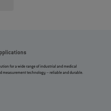
plications
ution for a wide range of industrial and medical
and measurement technology – reliable and durable.