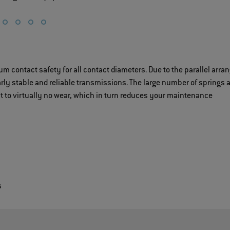
ontact safety for all contact diameters. Due to the parallel arr
rly stable and reliable transmissions. The large number of springs 
to virtually no wear, which in turn reduces your maintenance
s