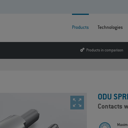
Products
Technologies
Products in comparison
ODU SPR
Contacts w
Maxim