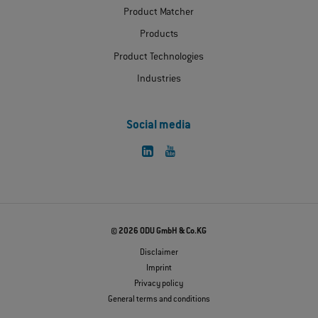
Product Matcher
Products
Product Technologies
Industries
Social media
© 2026 ODU GmbH & Co.KG
Disclaimer
Imprint
Privacy policy
General terms and conditions