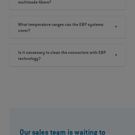
multimode fibers?
What temperature ranges can the EBP systems
cover?
Is it necessary to clean the connectors with EBP
technology?
Our sales team is waiting to