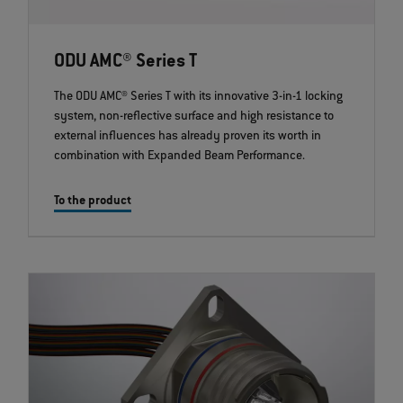
ODU AMC® Series T
The ODU AMC® Series T with its innovative 3-in-1 locking
system, non-reflective surface and high resistance to
external influences has already proven its worth in
combination with Expanded Beam Performance.
To the product