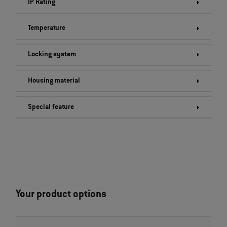
IP Rating
Temperature
Locking system
Housing material
Special feature
Your product options