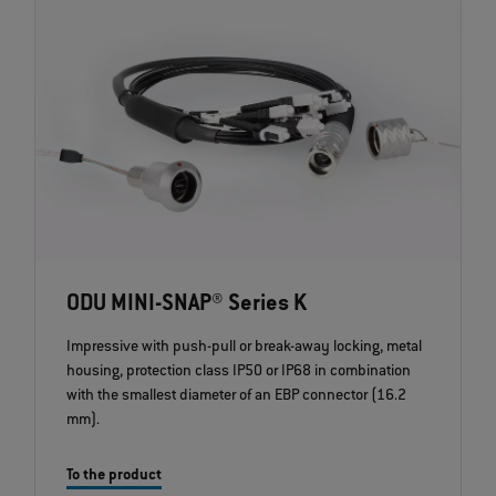
ODU MINI-SNAP® Series K
Impressive with push-pull or break-away locking, metal
housing, protection class IP50 or IP68 in combination
with the smallest diameter of an EBP connector (16.2
mm).
To the product