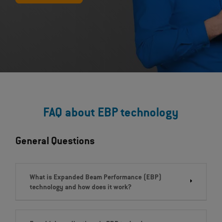
FAQ about EBP technology
General Questions
What is Expanded Beam Performance (EBP)
technology and how does it work?