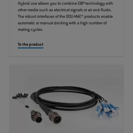
Hybrid use allows you to combine EBP technology with
other media such as electrical signals or air and fluids.
The robust interfaces of the ODU-MAC® products enable
automatic or manual docking with a high number of
mating cycles.
To the product