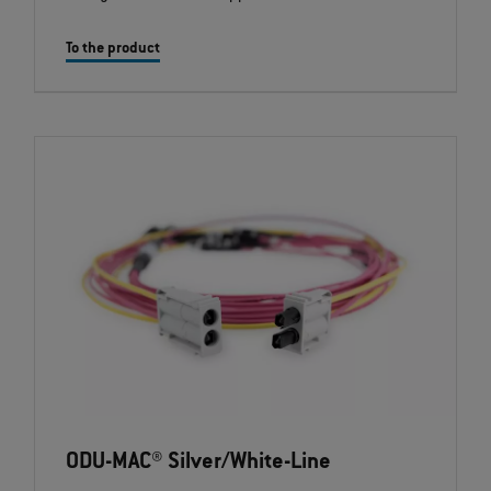
To the product
ODU-MAC® Silver/White-Line