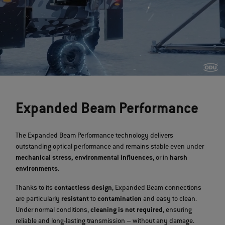
>
Expanded Beam Performance
The Expanded Beam Performance technology delivers
outstanding optical performance and remains stable even under
mechanical stress, environmental influences
, or in
harsh
environments
.
Thanks to its
contactless design
, Expanded Beam connections
are particularly
resistant
to
contamination
and easy to clean.
Under normal conditions,
cleaning is not required
, ensuring
reliable and long-lasting transmission – without any damage.