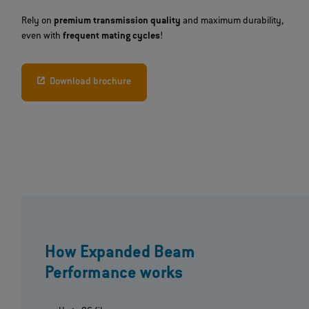
Rely on
premium transmission quality
and maximum durability,
even with
frequent mating cycles
!
Download brochure
How Expanded Beam
Performance works