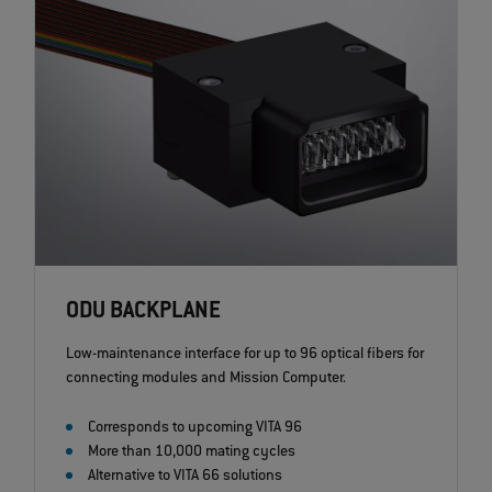
ODU BACKPLANE
Low-maintenance interface for up to 96 optical fibers for
connecting modules and Mission Computer.
Corresponds to upcoming VITA 96
More than 10,000 mating cycles
Alternative to VITA 66 solutions