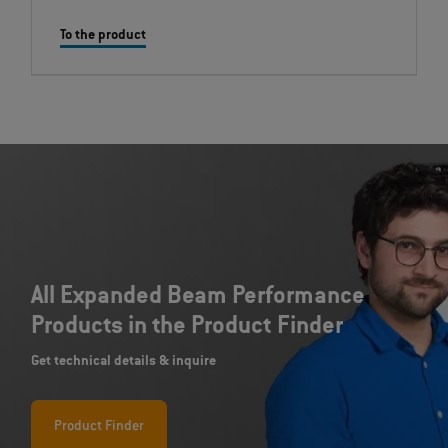
To the product
All Expanded Beam Performance
Products in the Product Finder
Get technical details & inquire
Product Finder