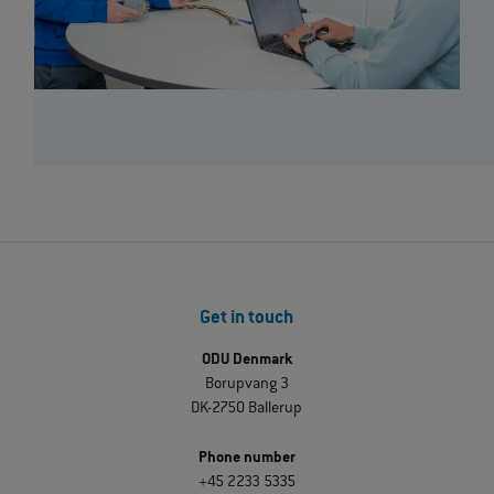
Get in touch
ODU Denmark
Borupvang 3
DK-2750 Ballerup
Phone number
+45 2233 5335