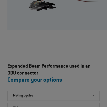
Expanded Beam Performance used in an
ODU connector
Compare your options
Mating cycles