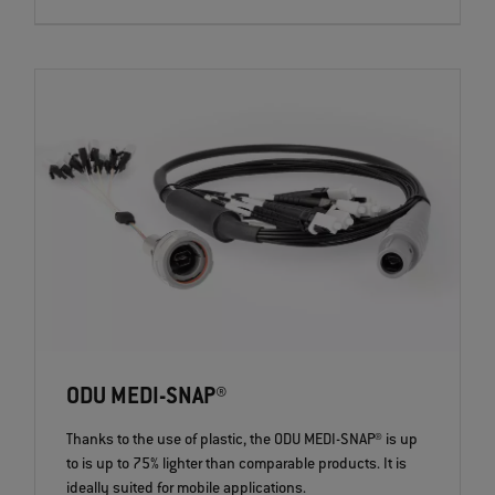
ODU MEDI-SNAP®
Thanks to the use of plastic, the ODU MEDI-SNAP® is up
to is up to 75% lighter than comparable products. It is
ideally suited for mobile applications.