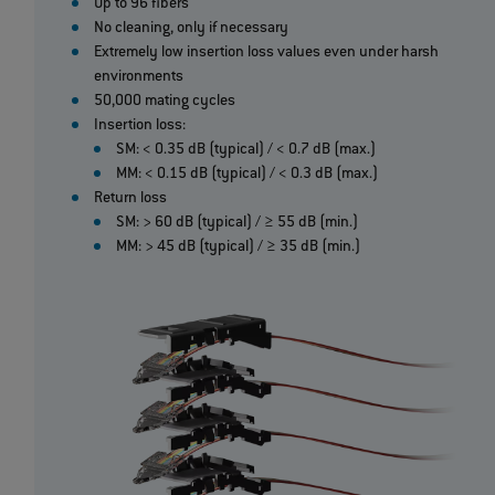
Up to 96 fibers
No cleaning, only if necessary
Extremely low insertion loss values even under harsh
environments
50,000 mating cycles
Insertion loss:
SM: < 0.35 dB (typical) / < 0.7 dB (max.)
MM: < 0.15 dB (typical) / < 0.3 dB (max.)
Return loss
SM: > 60 dB (typical) / ≥ 55 dB (min.)
MM: > 45 dB (typical) / ≥ 35 dB (min.)