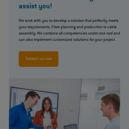
assist you!
We work with you to develop a solution that perfectly meets
your requirements. From planning and production to cable
assembly: We combine all competencies under one roof and
can also implement customized solutions for your project.
Contact us now