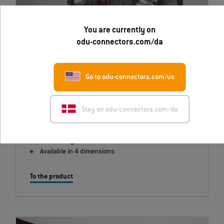
You are currently on
odu-connectors.com/da
ODU TACTICS
Go to odu-connectors.com/us
Combines 38999, Series lll housing with innovative fiber
optic technology.
Stay on odu-connectors.com/da
Corresponds to VITA 95
Self-locking latch
Available in 4 dimensions
To the product