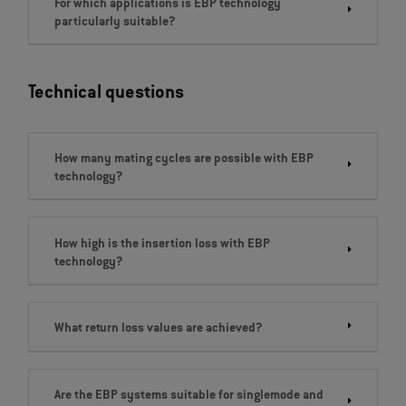
For which applications is EBP technology
particularly suitable?
Technical questions
How many mating cycles are possible with EBP
technology?
How high is the insertion loss with EBP
technology?
What return loss values are achieved?
Are the EBP systems suitable for singlemode and