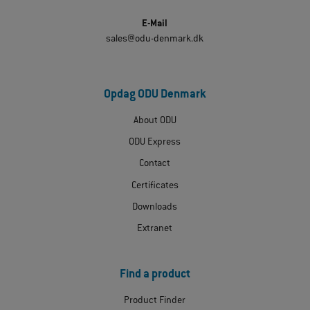
E-Mail
sales@odu-denmark.dk
Opdag ODU Denmark
About ODU
ODU Express
Contact
Certificates
Downloads
Extranet
Find a product
Product Finder