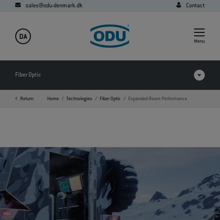
sales@odu-denmark.dk
Contact
DA
Menu
Fiber Optic
Return
Home
Technologies
Fiber Optic
Expanded Beam Performance
FAQ
Downloads
Expanded Beam Performance
Expanded Beam
Physical Contact
POF