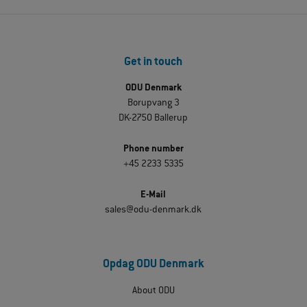
Get in touch
ODU Denmark
Borupvang 3
DK-2750 Ballerup
Phone number
+45 2233 5335
E-Mail
sales@odu-denmark.dk
Opdag ODU Denmark
About ODU