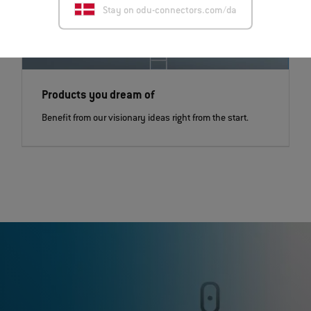
Stay on odu-connectors.com/da
Products you dream of
Benefit from our visionary ideas right from the start.