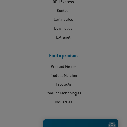
ODU Express
Contact
Certificates
Downloads
Extranet
Find a product
Product Finder
Product Matcher
Products
Product Technologies
Industries
Social media