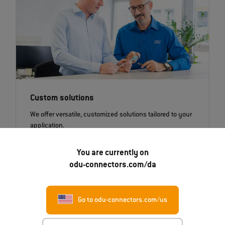
Custom solutions
We offer versatile, customized solutions tailored to your
application.
You are currently on
odu-connectors.com/da
New!
Go to odu-connectors.com/us