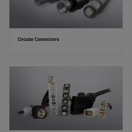
Circular Connectors