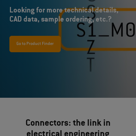
Looking for more technical details,
CAD data, sample ordering, etc.?
Go to Product Finder
Connectors: the link in
electrical engineering