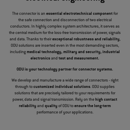
The connector is an
essential electrotechnical component
for
the safe connection and disconnection of two electrical
conductors. In highly complex system architectures, it serves as
the central medium for the loss-free transmission of power, signals
and data. Thanks to their
exceptional robustness and reliability
,
ODU solutions are inserted even in the most demanding sectors,
including
medical technology, military and security, industrial
electronics
and
test and measurement.
ODU is your technology partner for connector systems.
We develop and manufacture a wide range of connectors - right
through to
customized individual solutions
. ODU supplies
solutions that are precisely tailored to your requirements for
power, data and signal transmission. Rely on the
high contact
reliability
and
quality
of ODU to
ensure the long-term
performance of your applications.