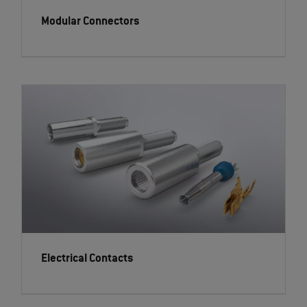
Modular Connectors
Electrical Contacts