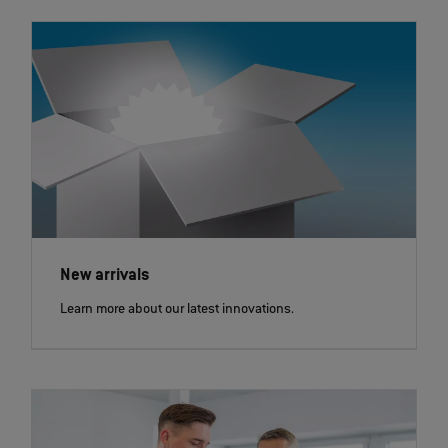
New arrivals
Learn more about our latest innovations.