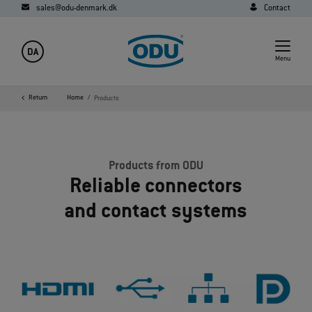
sales@odu-denmark.dk
Contact
DA
Menu
Return
Home
Products
Products from ODU
Reliable connectors
and contact systems