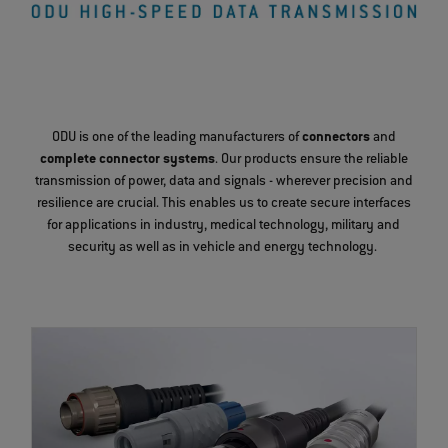
ODU is one of the leading manufacturers of
connectors
and
complete connector systems
. Our products ensure the reliable
transmission of power, data and signals - wherever precision and
resilience are crucial. This enables us to create secure interfaces
for applications in industry, medical technology, military and
security as well as in vehicle and energy technology.