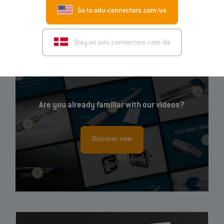
Go to odu-connectors.com/us
EN
Stay on odu-connectors.com/da
Are you already familiar with our videos?
Discover now