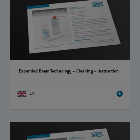
Expanded Beam Technology – Cleaning
– Instruction
EN