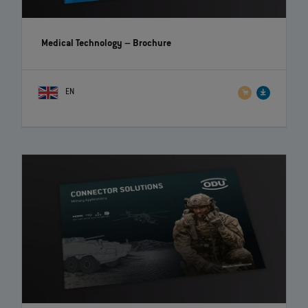
Medical Technology
– Brochure
EN