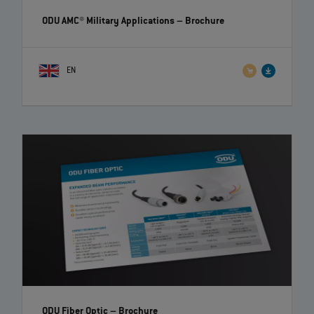
ODU AMC® Military Applications
– Brochure
EN
ODU Fiber Optic
– Brochure