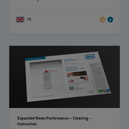
EN
Expanded Beam Performance – Cleaning
–
Instruction