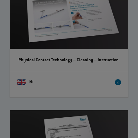
Physical Contact Technology – Cleaning
– Instruction
EN