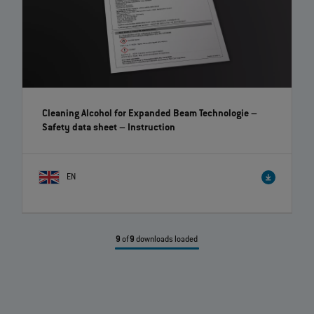
Cleaning Alcohol for Expanded Beam Technologie –
Safety data sheet
– Instruction
EN
9
of
9
downloads loaded