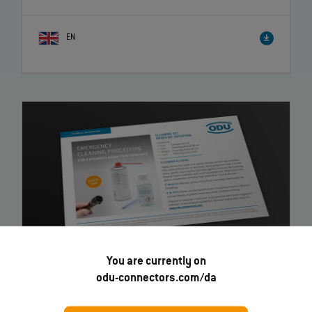
EN
You are currently on
odu-connectors.com/da
Expanded Beam Performance - Emergency Cleaning
–
Instruction