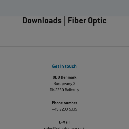
Downloads | Fiber Optic
Get in touch
ODU Denmark
Borupvang 3
DK-2750 Ballerup
Phone number
+45 2233 5335
E-Mail