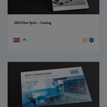
ODU Fiber Optic
– Catalog
EN