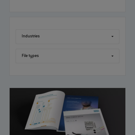
Industries
File types