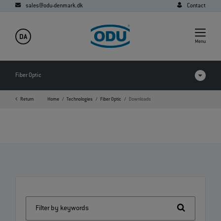
sales@odu-denmark.dk
Contact
DA
Menu
Fiber Optic
Return
Home
Technologies
Fiber Optic
Downloads
FAQ
Downloads
Expanded Beam Performance
Expanded Beam
Physical Contact
Filter by keywords
POF