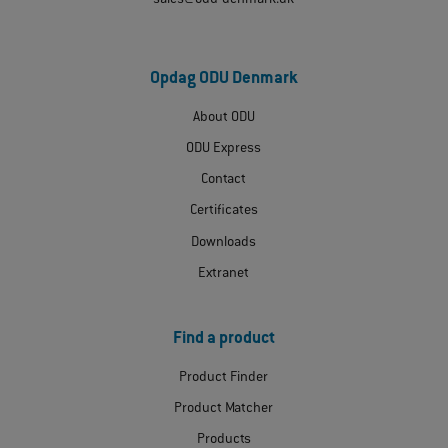
sales@odu-denmark.dk
Opdag ODU Denmark
About ODU
ODU Express
Contact
Certificates
Downloads
Extranet
Find a product
Product Finder
Product Matcher
Products