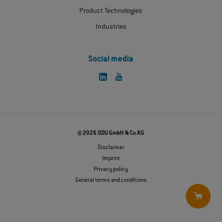
Product Technologies
Industries
Social media
© 2026 ODU GmbH & Co.KG
Disclaimer
Imprint
Privacy policy
General terms and conditions