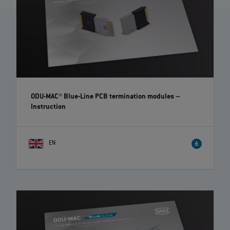
ODU-MAC® Blue-Line PCB termination modules
–
Instruction
EN