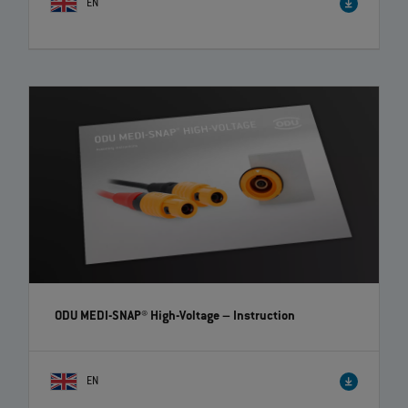
EN
ODU-MAC® Blue-Line – Fast change of crimp-clip
contacts | EN | 00:44
Fast and user-friendly change of contacts! The ODU-MAC® Blue-Line
connectors offer you high flexibility and time savings.
ODU MEDI-SNAP® High-Voltage
– Instruction
EN