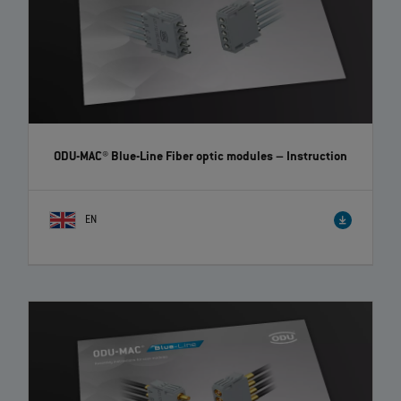
ODU-MAC® Blue-Line Fiber optic modules
– Instruction
EN