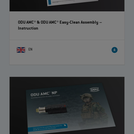
ODU AMC® & ODU AMC® Easy-Clean Assembly
–
Instruction
EN