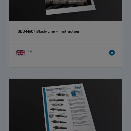
ODU-MAC® Black-Line
– Instruction
EN