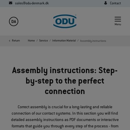
sales@odu-denmark.dk
Contact
DA
Menu
Return
Home
Service
Information Material
Assembly instructions
Assembly instructions: Step-
by-step to the perfect
connection
Correct assembly is crucial for a long-lasting and reliable
connection of our contact systems. In this section you will find
detailed assembly instructions as PDF documents or interactive
formats that guide you through every step of the process - from