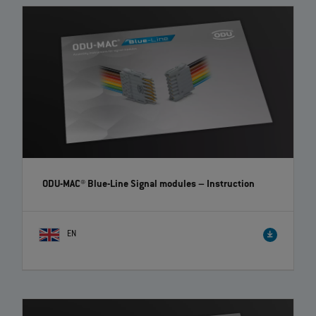
ODU-MAC® Blue-Line Signal modules
– Instruction
EN