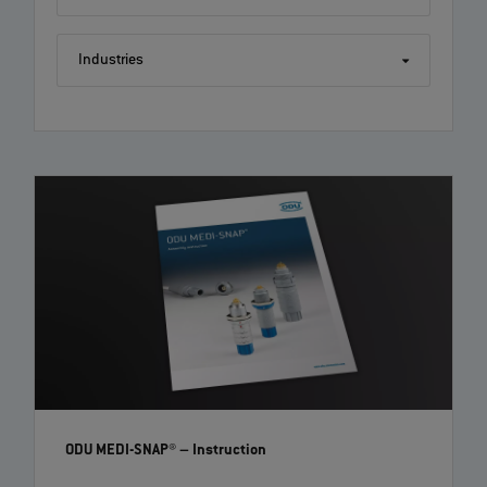
Industries
ODU MINI-SNAP®: Step by step assembly instruction
with crimp contacts | EN | 04:18
Follow this tutorial on how to correctly assemble an ODU MINI-SNAP®
with crimp contacts. Further information can be found on www.odu-
connectors.com and in the technical paper of your connector.
ODU MEDI-SNAP®
– Instruction