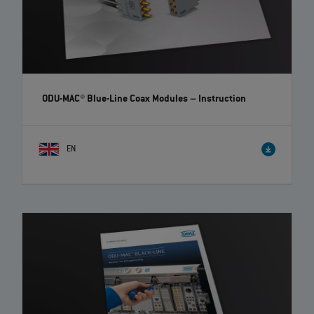
ODU-MAC® Blue-Line Coax Modules
– Instruction
EN