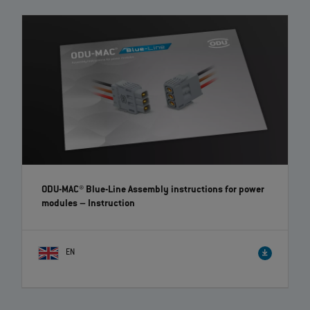
7
of
7
videos loaded
ODU-MAC® Blue-Line Assembly instructions for power
modules
– Instruction
EN