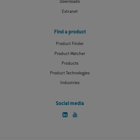
Downloads
Extranet
Find a product
Product Finder
Product Matcher
Products
Product Technologies
Industries
Social media