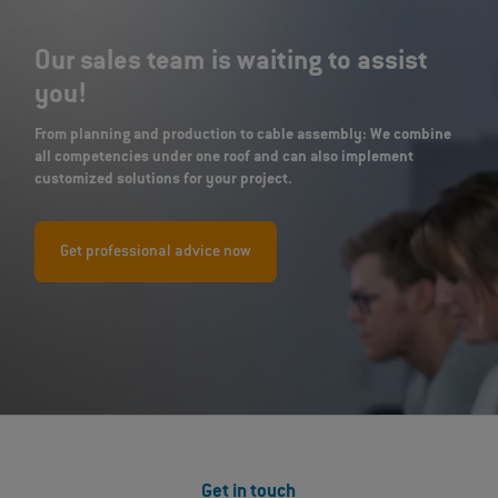
Our sales team is waiting to assist
you!
From planning and production to cable assembly: We combine
all competencies under one roof and can also implement
customized solutions for your project.
Get professional advice now
Get in touch