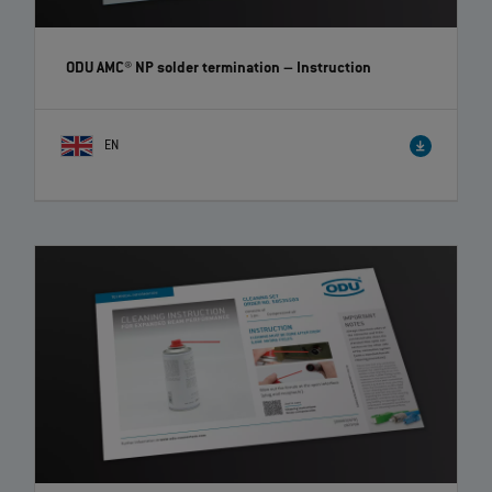
ODU AMC® NP solder termination
– Instruction
EN