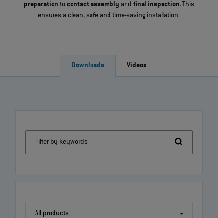
preparation
to
contact assembly
and
final inspection
. This
ensures a clean, safe and time-saving installation.
Downloads
Videos
Filter by keywords
All products
All products