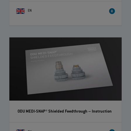
EN
How to correctly disassemble ODU-MAC® crimp-clip
contacts | EN | 01:00
Watch our video to get the information you need to disassemble ODU-
MAC® crimp-clip contacts correctly and easily.
ODU MEDI-SNAP® Shielded Feedthrough
– Instruction