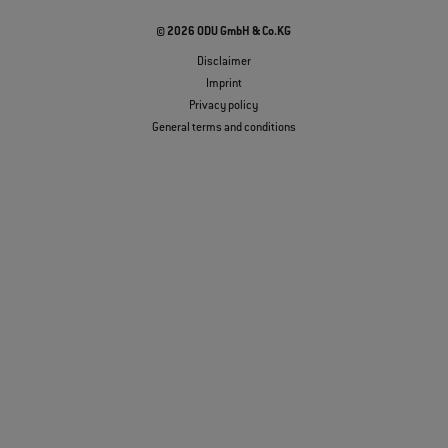
© 2026 ODU GmbH & Co.KG
Disclaimer
Imprint
Privacy policy
General terms and conditions