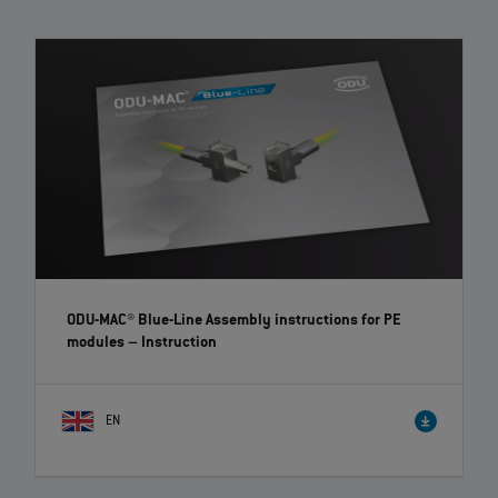
The modular connectors of the ODU‐MAC Blue‐Line convince with high
flexibility and individuality thanks to a large variety of modules to
choose from. The toolless assembly and removal of the modules is
possible due to the clip principle.
ODU-MAC® Blue-Line Assembly instructions for PE
modules
– Instruction
EN
ODU-MAC® PUSH-LOCK receptacle – Assembly | EN |
00:26
The assembly instruction shows the ODU-MAC® PUSH-LOCK mounting
solution, which is not visible from the front.