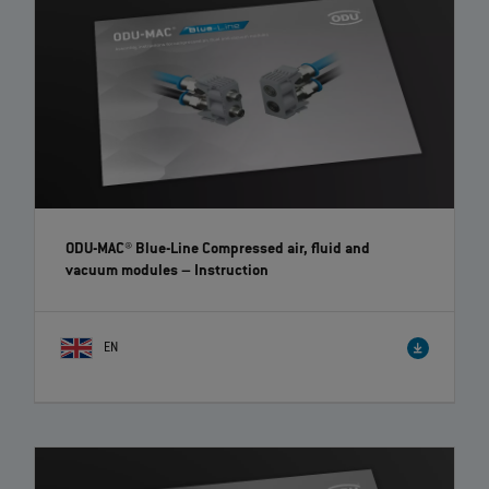
ODU-MAC® Blue-Line Compressed air, fluid and
vacuum modules
– Instruction
EN