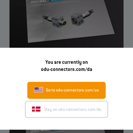
ODU-MAC® Blue-Line Shielded feedthrough / high-
You are currently on
speed connector modules
– Instruction
odu-connectors.com/da
EN
Go to odu-connectors.com/us
Stay on odu-connectors.com/da