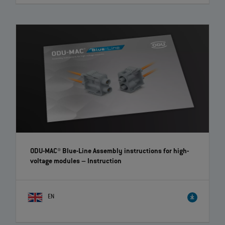
ODU AMC® Easy-Clean Locking Kit – Quick and easy
retrofitting | EN | 01:41
A locking kit is now available for the Easy-Clean version of the ODU
AMC® product series, which enables the retrofitting of a screw lock.
The kit includes a union nut for the cable with a screw mechanism and
a threaded nut for the device part.
ODU-MAC® Blue-Line Assembly instructions for high-
voltage modules
– Instruction
EN
ODU-MAC® Blue-Line: How to assemble the modules
easily | EN | 01:20