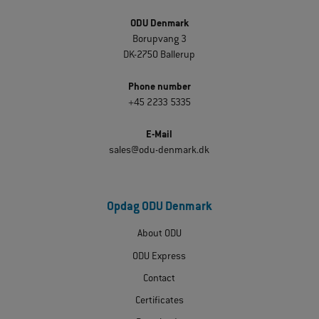
ODU Denmark
Borupvang 3
DK-2750 Ballerup
Phone number
+45 2233 5335
E-Mail
sales@odu-denmark.dk
Opdag ODU Denmark
About ODU
ODU Express
Contact
Certificates