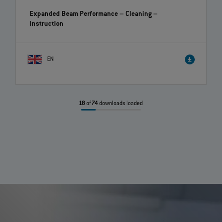
Expanded Beam Performance – Cleaning
–
Instruction
EN
18
of
74
downloads loaded