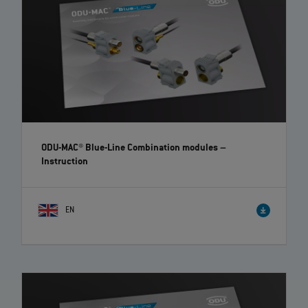
ODU-MAC® Blue-Line Combination modules
–
Instruction
EN