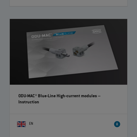
ODU MEDI-SNAP® High-Voltage – Easy and quick
assembly | EN | 02:35
ODU offers with its ODU MEDI‐SNAP® Push‐Pull series a high variety of
different plastic circular connectors. Here you see the ODU MEDI‐
SNAP® High‐Voltage, that enables the reliable transmission of up to
1,000 V AC. To simplify the assembly for you, we explain this step by
step in a short video.
ODU-MAC® Blue-Line High-current modules
–
Instruction
EN