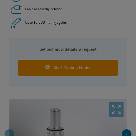
Cable assembly included
Up to 10,000 mating cycles
Get technical details & request
Start Product Finder