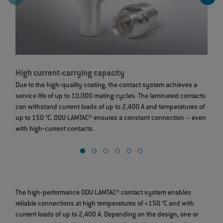
High current-carrying capacity
L
Due to the high‐quality coating, the contact system achieves a
T
service life of up to 10,000 mating cycles. The laminated contacts
c
can withstand current loads of up to 2,400 A and temperatures of
t
up to 150 °C. ODU LAMTAC® ensures a constant connection – even
g
with high‐current contacts.
The high‐performance ODU LAMTAC® contact system enables
reliable connections at high temperatures of +150 °C and with
current loads of up to 2,400 A. Depending on the design, one or