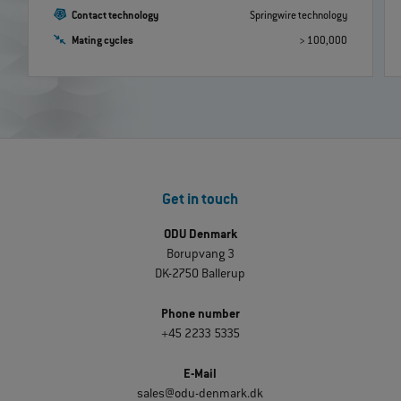
Contact technology
Springwire technology
Mating cycles
> 100,000
Get in touch
ODU Denmark
Borupvang 3
DK-2750 Ballerup
Phone number
+45 2233 5335
E-Mail
sales@odu-denmark.dk