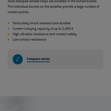
more stamped lamella strips are installed in the turned bodies.
The individual louvres on the lamellae provide a large number of
contact points.
Particularly shock resistant and durable
Current‐carrying capacity of up to 2,400 A
High vibration resistance and contact safety
Low contact resistance
Compare series