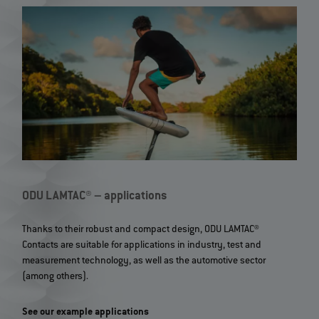
ODU LAMTAC® – applications
Thanks to their robust and compact design, ODU LAMTAC®
Contacts are suitable for applications in industry, test and
measurement technology, as well as the automotive sector
(among others).
See our example applications