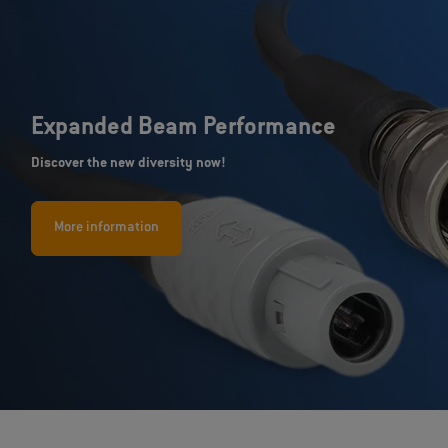
Expanded Beam Performance
Discover the new diversity now!
More information