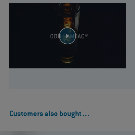
Customers also bought…