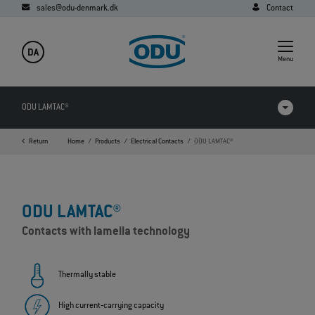
sales@odu-denmark.dk
Contact
DA
Menu
ODU LAMTAC®
Return
Home
Products
Electrical Contacts
ODU LAMTAC®
Products in comparison
Videos
ODU LAMTAC®
Downloads
Contacts with lamella technology
Applications
FAQ
Thermally stable
High current‐carrying capacity