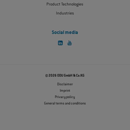
Product Technologies
Industries
Social media
© 2026 ODU GmbH & Co.KG
Disclaimer
Imprint
Privacy policy
General terms and conditions