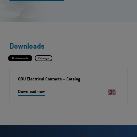
Downloads
All downloads
Catalogs
ODU Electrical Contacts
– Catalog
Download now