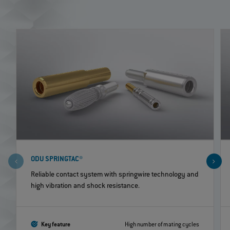
ODU SPRINGTAC®
Reliable contact system with springwire technology and
high vibration and shock resistance.
Key feature
High number of mating cycles