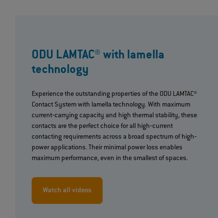
ODU LAMTAC® with lamella
technology
Experience the outstanding properties of the ODU LAMTAC®
Contact System with lamella technology. With maximum
current‐carrying capacity and high thermal stability, these
contacts are the perfect choice for all high‐current
contacting requirements across a broad spectrum of high‐
power applications. Their minimal power loss enables
maximum performance, even in the smallest of spaces.
Watch all videos