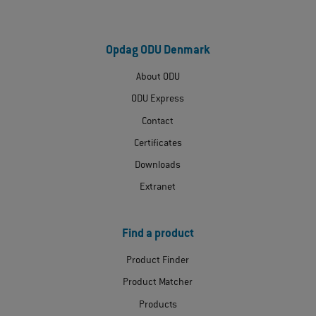
Opdag ODU Denmark
About ODU
ODU Express
Contact
Certificates
Downloads
Extranet
Find a product
Product Finder
Product Matcher
Products