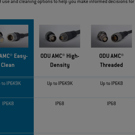
of use and cleaning options to help you make informed decisions for
AMC® Easy-
ODU AMC® High-
ODU AMC®
Clean
Density
Threaded
 to IP6K9K
Up to IP6K9K
Up to IP6K8
IP6K8
IP68
IP68