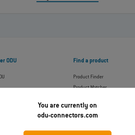
er ODU
Find a product
DU
Product Finder
Product Matcher
ress
Products
You are currently on
Product Technologies
odu-connectors.com
ates
Industries
ads