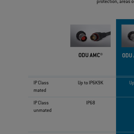
protection, areas 
ODU AMC®
ODU 
IP Class
Up to IP6K9K
Up
mated
IP Class
IP68
unmated