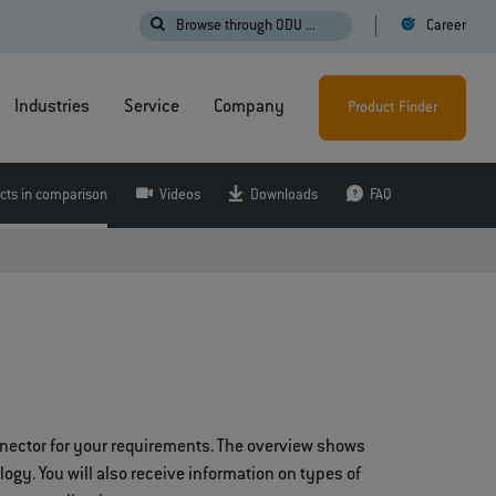
Browse through ODU ...
Career
Industries
Service
Company
Product Finder
cts in comparison
Videos
Downloads
FAQ
nnector for your requirements. The overview shows
logy. You will also receive information on types of