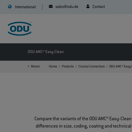
sales@odu.de
Contact
International
ODU AMC® Easy-Clean
Return
Home
Products
Circular Connectors
ODU AMC® Easy-
Compare the variants of the ODU AMC® Easy-Clean 
differences in size, coding, coating and technical