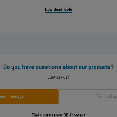
Download Table
Do you have questions about our products?
Just ask us!
end message
Call u
Find your nearest ODU contact