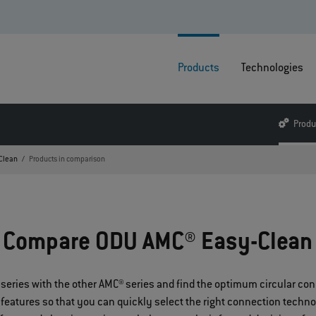
Products
Technologies
Produ
Clean
Products in comparison
Compare ODU AMC® Easy-Clean
series with the other AMC® series and find the optimum circular co
 features so that you can quickly select the right connection techno