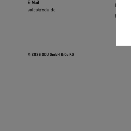
E-Mail
Extrane
sales@odu.de
Purchas
© 2026 ODU GmbH & Co.KG