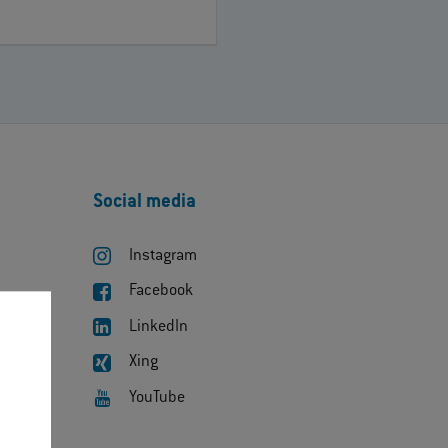
Social media
Instagram
Facebook
LinkedIn
Xing
YouTube