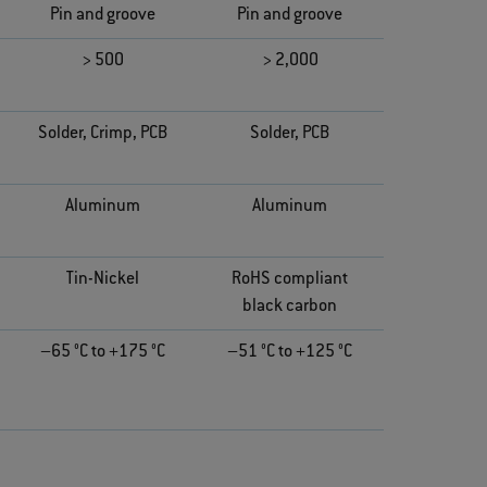
Pin and groove
Pin and groove
> 500
> 2,000
Solder, Crimp, PCB
Solder, PCB
Aluminum
Aluminum
Tin-Nickel
RoHS compliant
black carbon
–65 °C to +175 °C
–51 °C to +125 °C