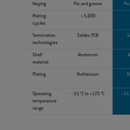
Keying
Pin and groove
Pin
Mating-
> 5,000
cycles
Termination
Solder, PCB
S
technologies
Shell
Aluminum
material
Plating
Ruthenium
R
Operating
–51 °C to +125 °C
–51 
temperature
range