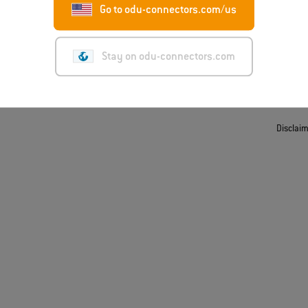
Go to odu-connectors.com/us
t
ing/Suppliers
Stay on odu-connectors.com
Disclai