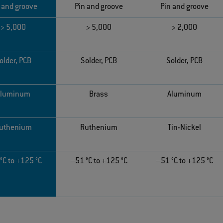
 and groove
Pin and groove
Pin and groove
> 5,000
> 5,000
> 2,000
older, PCB
Solder, PCB
Solder, PCB
Aluminum
Brass
Aluminum
uthenium
Ruthenium
Tin-Nickel
°C to +125 °C
–51 °C to +125 °C
–51 °C to +125 °C