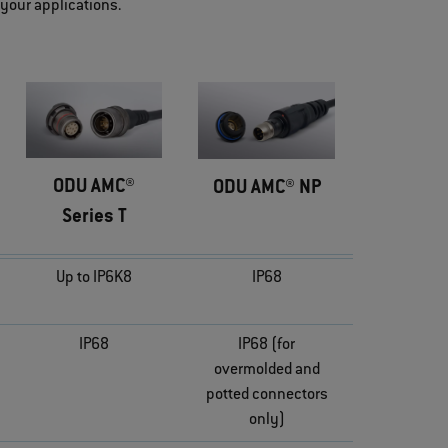
 your applications.
ODU AMC®
ODU AMC® NP
Series T
Up to IP6K8
IP68
IP68
IP68 (for
overmolded and
potted connectors
only)