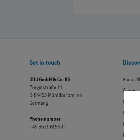
Get in touch
Discov
ODU GmbH & Co. KG
About O
Pregelstraße 11
Career
D-84453 Mühldorf am Inn
ODU Exp
Germany
Contact
Phone number
Certific
+49 8631 6156-0
Downlo