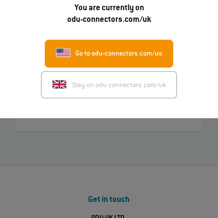
You are currently on
odu-connectors.com/uk
Do you have questions about our products?
Just ask us!
Go to odu-connectors.com/us
Send message
Call us now
Stay on odu-connectors.com/uk
Find your nearest ODU contact
Get in touch