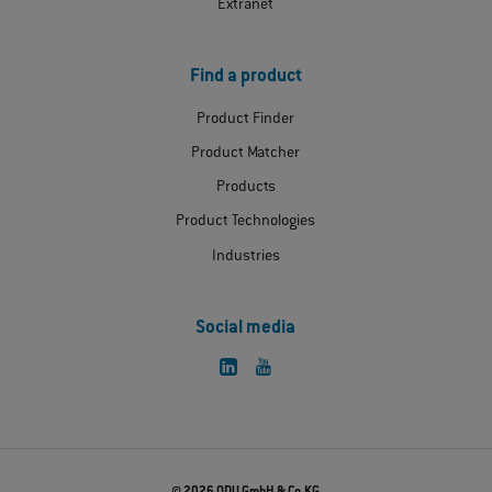
Extranet
Find a product
Product Finder
Product Matcher
Products
Product Technologies
Industries
Social media