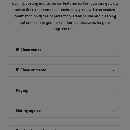
coding, coating and technical features so that you can quickly
select the right connection technology. You will also receive
information on types of protection, areas of use and cleaning
options to help you make informed decisions for your
applications.
IP Class mated
IP Class unmated
Keying
Mating-cycles