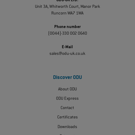
ODU-UK LTD.
Unit 3A, Whitworth Court, Manor Park
Runcorn WA7 1WA
Phone number
(0044)-330 002 0640
E-Mail
sales@odu-uk.co.uk
Discover ODU
About ODU
ODU Express
Contact
Certificates
Downloads