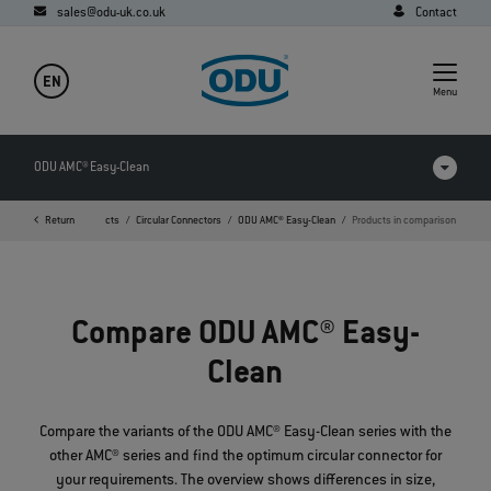
sales@odu-uk.co.uk
Contact
EN
Menu
ODU AMC® Easy-Clean
Home
Return
Products
Circular Connectors
ODU AMC® Easy-Clean
Products in comparison
Products in comparison
Videos
Compare ODU AMC® Easy-
Downloads
Clean
FAQ
Compare the variants of the ODU AMC® Easy-Clean series with the
other AMC® series and find the optimum circular connector for
your requirements. The overview shows differences in size,