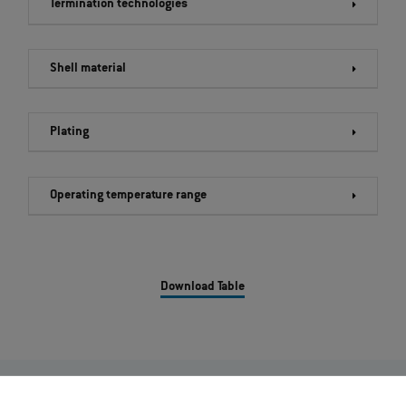
Termination technologies
Shell material
Plating
Operating temperature range
Download Table