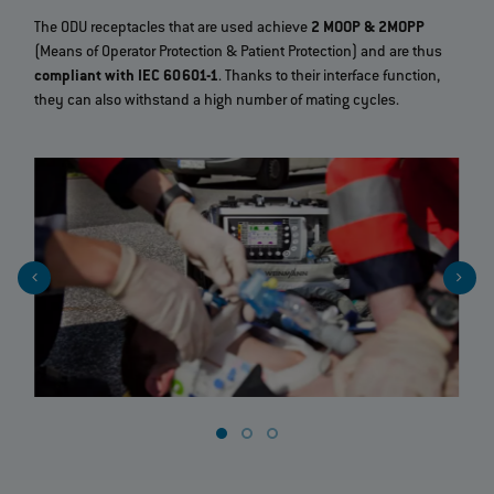
The ODU receptacles that are used achieve
2 MOOP & 2MOPP
(Means of Operator Protection & Patient Protection) and are thus
compliant with IEC 60601-1
. Thanks to their interface function,
they can also withstand a high number of mating cycles.