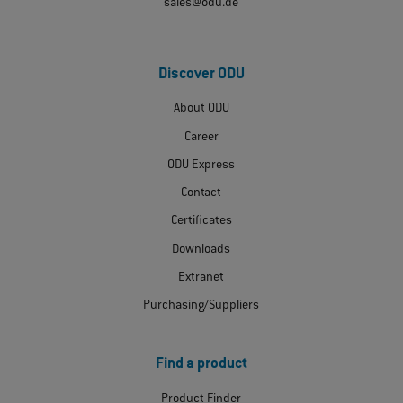
sales@odu.de
Discover ODU
About ODU
Career
ODU Express
Contact
Certificates
Downloads
Extranet
Purchasing/Suppliers
Find a product
Product Finder