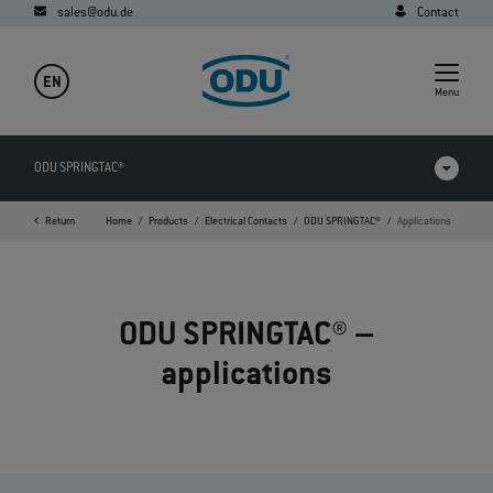
sales@odu.de
Contact
EN
Menu
ODU SPRINGTAC®
Return
Home
Products
Electrical Contacts
ODU SPRINGTAC®
Applications
Products in comparison
Videos
ODU SPRINGTAC® –
Downloads
applications
Applications
FAQ