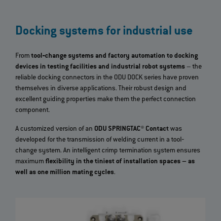
Docking systems for industrial use
From
tool‐change systems and factory automation to docking
devices in testing facilities and industrial robot systems
– the
reliable docking connectors in the ODU DOCK series have proven
themselves in diverse applications. Their robust design and
excellent guiding properties make them the perfect connection
component.
A customized version of an
ODU SPRINGTAC® Contact
was
developed for the transmission of welding current in a tool‐
change system. An intelligent crimp termination system ensures
maximum
flexibility in the tiniest of installation spaces – as
well as one million mating cycles
.