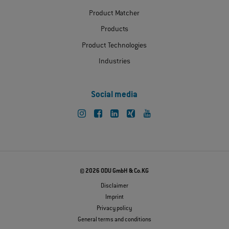
Product Matcher
Products
Product Technologies
Industries
Social media
© 2026 ODU GmbH & Co.KG
Disclaimer
Imprint
Privacy policy
General terms and conditions