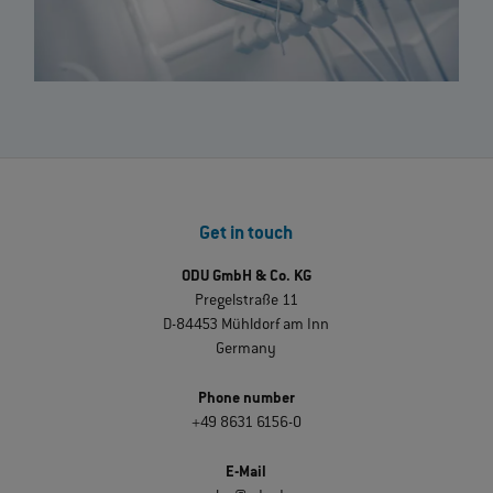
Get in touch
ODU GmbH & Co. KG
Pregelstraße 11
D-84453 Mühldorf am Inn
Germany
Phone number
+49 8631 6156-0
E-Mail