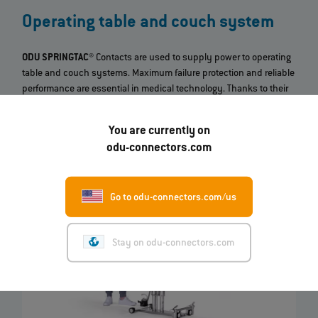
Operating table and couch system
ODU SPRINGTAC®
Contacts are used to supply power to operating
table and couch systems. Maximum failure protection and reliable
performance are essential in medical technology. Thanks to their
high reliability and durability
, as well as their
current‐carrying
capacity
, the ODU contacts form a perfect connection between
You are currently on
the table and the battery unit.
odu-connectors.com
Go to odu-connectors.com/us
Stay on odu-connectors.com