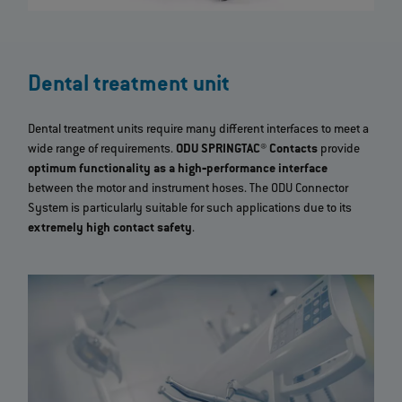
Dental treatment unit
Dental treatment units require many different interfaces to meet a
wide range of requirements.
ODU SPRINGTAC® Contacts
provide
optimum functionality as a high‐performance interface
between the motor and instrument hoses. The ODU Connector
System is particularly suitable for such applications due to its
extremely high contact safety
.