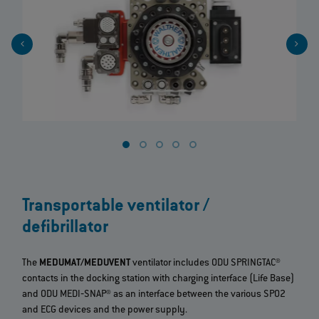
Transportable ventilator /
defibrillator
The
MEDUMAT/MEDUVENT
ventilator includes ODU SPRINGTAC®
contacts in the docking station with charging interface (Life Base)
and ODU MEDI‐SNAP® as an interface between the various SPO2
and ECG devices and the power supply.