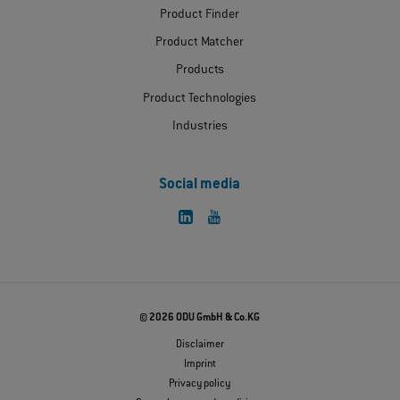
Product Finder
Product Matcher
Products
Product Technologies
Industries
Social media
© 2026 ODU GmbH & Co.KG
Disclaimer
Imprint
Privacy policy