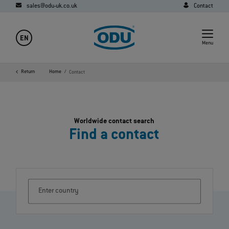
sales@odu-uk.co.uk
Contact
EN
Menu
Return
Home
Contact
Worldwide contact search
Find a contact
Enter country