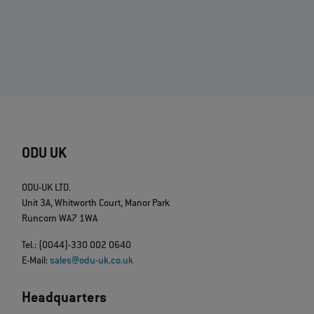
ODU UK
ODU-UK LTD.
Unit 3A, Whitworth Court, Manor Park
Runcorn WA7 1WA
Tel.: (0044)-330 002 0640
E-Mail:
sales@odu-uk.co.uk
Headquarters