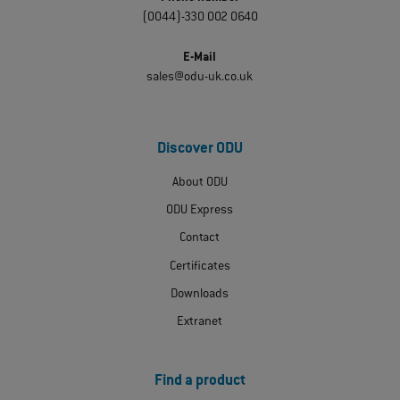
(0044)-330 002 0640
E-Mail
sales@odu-uk.co.uk
Discover ODU
About ODU
ODU Express
Contact
Certificates
Downloads
Extranet
Find a product