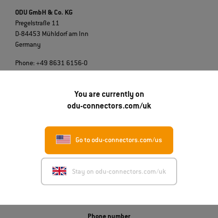
ODU GmbH & Co. KG
Pregelstraße 11
D-84453 Mühldorf am Inn
Germany
Phone: +49 8631 6156-0
E-Mail:
sales@odu.de
You are currently on
odu-connectors.com/uk
Go to odu-connectors.com/us
Get in touch
Stay on odu-connectors.com/uk
ODU-UK LTD.
Unit 3A, Whitworth Court, Manor Park
Runcorn WA7 1WA
Phone number