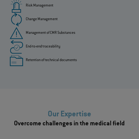
Risk Management
Change Management
Management of CMR Substances
End-to-end traceability
Retention of technical documents
Our Expertise
Overcome challenges in the medical field