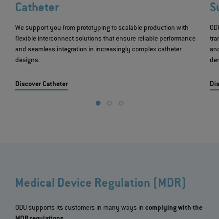
Catheter
S
We support you from prototyping to scalable production with
ODU
flexible interconnect solutions that ensure reliable performance
tra
and seamless integration in increasingly complex catheter
an
designs.
dem
Discover Catheter
Dis
Medical Device Regulation (MDR)
ODU supports its customers in many ways in
complying with the
MDR regulations
.