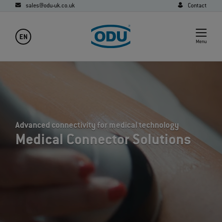
sales@odu-uk.co.uk
Contact
EN
Menu
Advanced connectivity for medical technology
Medical Connector Solutions