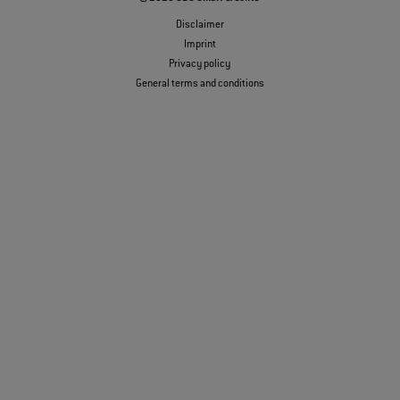
Disclaimer
Imprint
Privacy policy
General terms and conditions