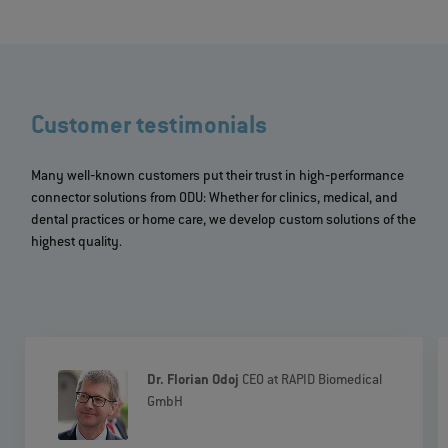
Customer testimonials
Many well‐known customers put their trust in high‐performance
connector solutions from ODU: Whether for clinics, medical, and
dental practices or home care, we develop custom solutions of the
highest quality.
Dr. Florian Odoj
CEO at RAPID Biomedical
GmbH