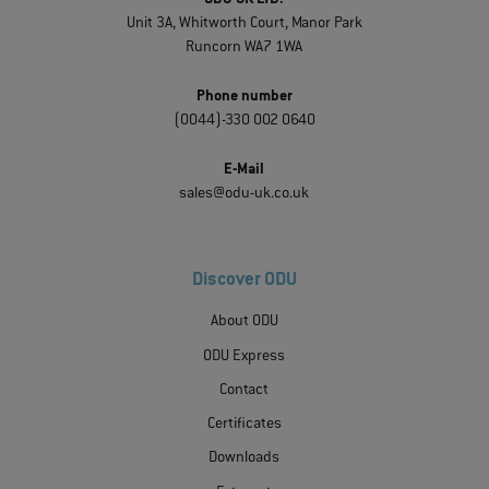
Unit 3A, Whitworth Court, Manor Park
Runcorn WA7 1WA
Phone number
(0044)-330 002 0640
E-Mail
sales@odu-uk.co.uk
Discover ODU
About ODU
ODU Express
Contact
Certificates
Downloads