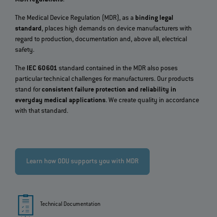
The Medical Device Regulation (MDR), as a
binding legal
standard
, places high demands on device manufacturers with
regard to production, documentation and, above all, electrical
safety.
The
IEC 60601
standard contained in the MDR also poses
particular technical challenges for manufacturers. Our products
stand for
consistent failure protection and reliability in
everyday medical applications
. We create quality in accordance
with that standard.
Learn how ODU supports you with MDR
Technical Documentation