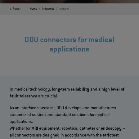
Return
Home
Industries
Medical
ODU connectors for medical
applications
In medical technology,
long-term reliability
and a
high level of
fault tolerance
are crucial.
As an interface specialist, ODU develops and manufactures
customized system and standard solutions for medical
applications.
Whether for
MRI equipment, robotics, catheter or endoscopy
–
all connectors are designed in accordance with the
strictest