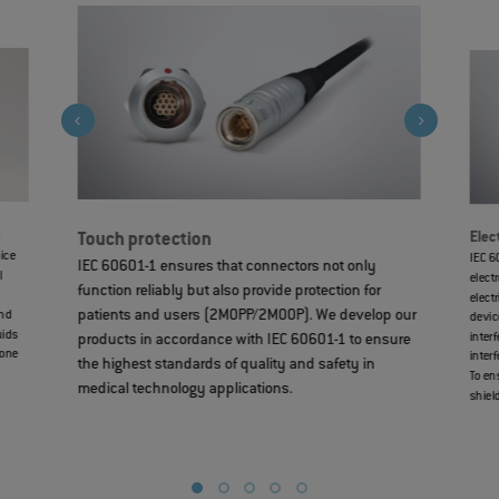
s
Elec
Touch protection
oice
IEC 6
IEC 60601-1 ensures that connectors not only
l
elect
function reliably but also provide protection for
elect
patients and users (2MOPP/2MOOP). We develop our
and
devic
uids
inter
products in accordance with IEC 60601-1 to ensure
cone
inter
the highest standards of quality and safety in
To en
medical technology applications.
shiel