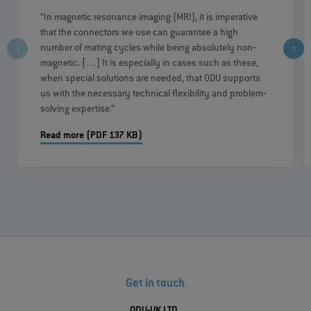
“In magnetic resonance imaging (MRI), it is imperative
that the connectors we use can guarantee a high
number of mating cycles while being absolutely non‐
magnetic. […] It is especially in cases such as these,
when special solutions are needed, that ODU supports
us with the necessary technical flexibility and problem‐
solving expertise.”
Read more (PDF 137 KB)
Get in touch
ODU-UK LTD.