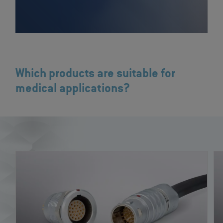
Which products are suitable for
medical applications?