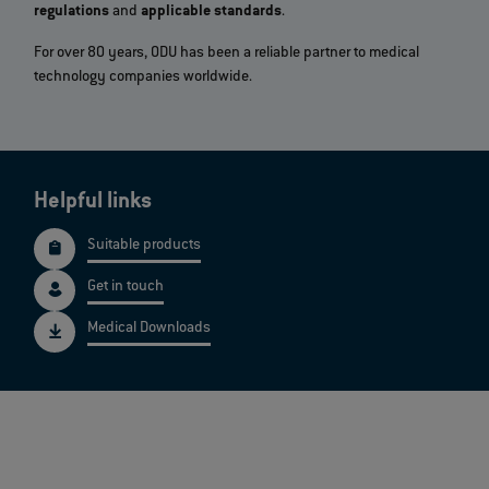
regulations
and
applicable standards
.
For over 80 years, ODU has been a reliable partner to medical
technology companies worldwide.
Helpful links
Suitable products
Get in touch
Medical Downloads