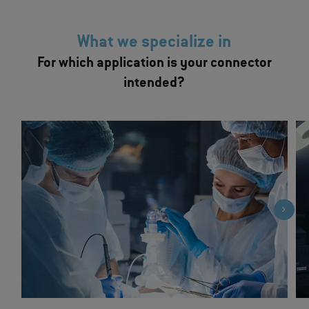
What we specialize in
For which application is your connector
intended?