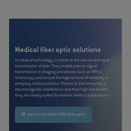
Medical fiber optic solutions
In medical technology, it comes to the secure and rapid
transmission of data. They enable precise signal
transmission in imaging procedures such as MRI or
endoscopy and ensure the highest level of reliability in
everyday clinical practice. Thanks to their immunity to
electromagnetic interference and their high bandwidth,
they are ideally suited for modern medical applications.
Learn more about ODU fiber optic