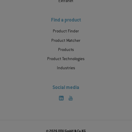
Extranet
Find a product
Product Finder
Product Matcher
Products
Product Technologies
Industries
Social media
© 2026 ODU GmbH & Co.KG