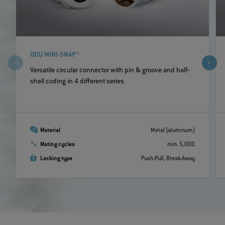
ODU MINI-SNAP®
Versatile circular connector with pin & groove and half‐
shell coding in 4 different series
Material
Metal (aluminum)
Mating cycles
min. 5,000
Locking type
Push-Pull, Break-Away