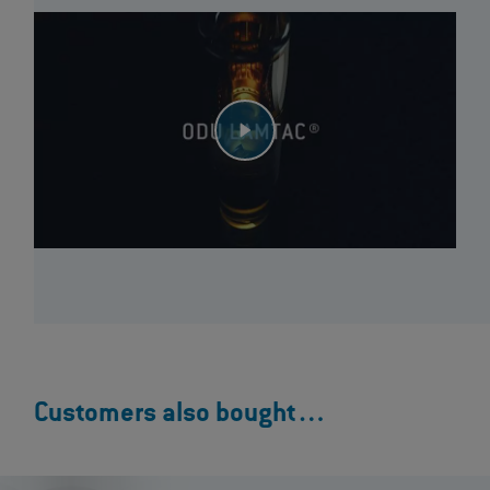
Customers also bought…