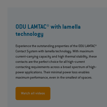
ODU LAMTAC® with lamella
technology
Experience the outstanding properties of the ODU LAMTAC®
Contact System with lamella technology. With maximum
current‐carrying capacity and high thermal stability, these
contacts are the perfect choice for all high‐current
contacting requirements across a broad spectrum of high‐
power applications. Their minimal power loss enables
maximum performance, even in the smallest of spaces.
Watch all videos