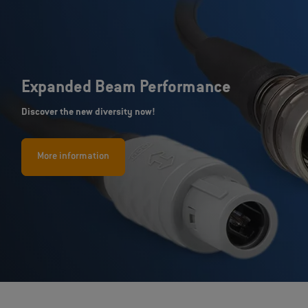
Expanded Beam Performance
Discover the new diversity now!
More information