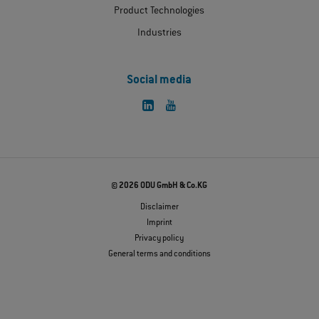
Product Technologies
Industries
Social media
© 2026 ODU GmbH & Co.KG
Disclaimer
Imprint
Privacy policy
General terms and conditions