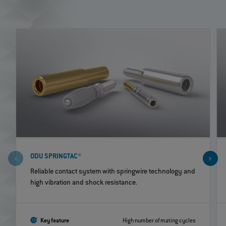
ODU SPRINGTAC®
Reliable contact system with springwire technology and
high vibration and shock resistance.
Key feature
High number of mating cycles