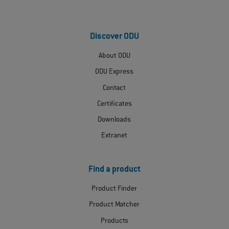
Discover ODU
About ODU
ODU Express
Contact
Certificates
Downloads
Extranet
Find a product
Product Finder
Product Matcher
Products