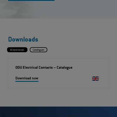
Downloads
All downloads
Catalogues
ODU Electrical Contacts
– Catalogue
Download now