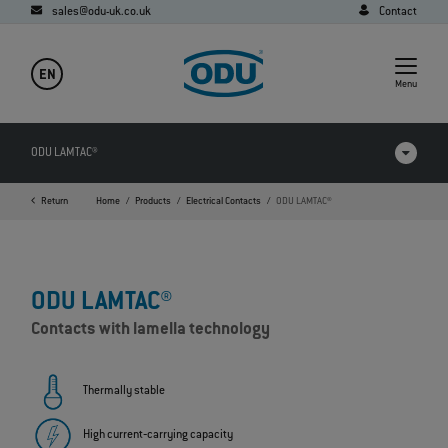
sales@odu-uk.co.uk
Contact
EN
Menu
ODU LAMTAC®
Return
Home
Products
Electrical Contacts
ODU LAMTAC®
Products in comparison
Videos
ODU LAMTAC®
Downloads
Contacts with lamella technology
Applications
FAQ
Thermally stable
High current‐carrying capacity