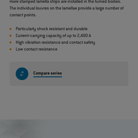
more stamped lamella strips are installed in the turned bodies.
The individual louvres on the lamellae provide a large number of
contact points.
Particularly shock resistant and durable
Current‐carrying capacity of up to 2,400 A
High vibration resistance and contact safety
Low contact resistance
Compare series