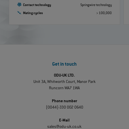
Contact technology
Springwire technology
Mating cycles
> 100,000
Get in touch
ODU-UK LTD.
Unit 3A, Whitworth Court, Manor Park
Runcorn WA7 1WA
Phone number
(0044)-330 002 0640
E-Mail
sales@odu-uk.co.uk