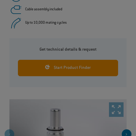
Cable assembly included
Up to 10,000 mating cycles
Get technical details & request
Start Product Finder