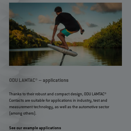
ODU LAMTAC® – applications
Thanks to their robust and compact design, ODU LAMTAC®
Contacts are suitable for applications in industry, test and
measurement technology, as well as the automotive sector
(among others).
See our example applications