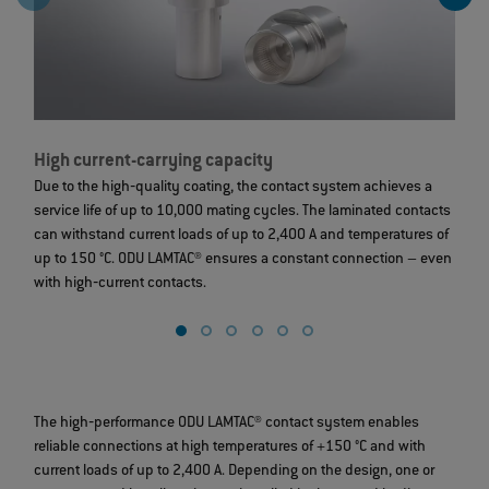
High current-carrying capacity
L
Due to the high‐quality coating, the contact system achieves a
T
service life of up to 10,000 mating cycles. The laminated contacts
c
can withstand current loads of up to 2,400 A and temperatures of
t
up to 150 °C. ODU LAMTAC® ensures a constant connection – even
g
with high‐current contacts.
The high‐performance ODU LAMTAC® contact system enables
reliable connections at high temperatures of +150 °C and with
current loads of up to 2,400 A. Depending on the design, one or