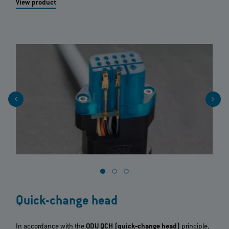
View product
Quick-change head
In accordance with the
ODU QCH (quick‐change head)
principle,