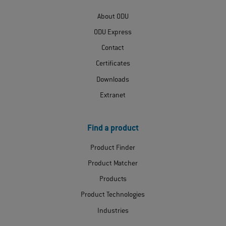
About ODU
ODU Express
Contact
Certificates
Downloads
Extranet
Find a product
Product Finder
Product Matcher
Products
Product Technologies
Industries