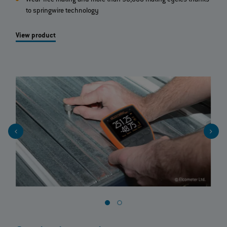
to springwire technology
View product