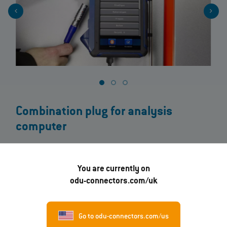
Combination plug for analysis
computer
On this flue gas analyser, an ODU MINI-SNAP® Push-Pull Connector
ensures maximum measuring efficiency. Due to the mixed
You are currently on
assembly of the plug, the temperature, analysis results and
odu-connectors.com/uk
tension can be read out via a single measurement.
The device is handy, lightweight and also robust and intuitive to
operate. All measured and calculated values can be read out at a
Go to odu-connectors.com/us