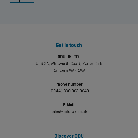
Get in touch
ODU-UK LTD.
Unit 3A, Whitworth Court, Manor Park
Runcorn WA7 1WA
Phone number
(0044)-330 002 0640
E-Mail
sales@odu-uk.co.uk
Discover ODU