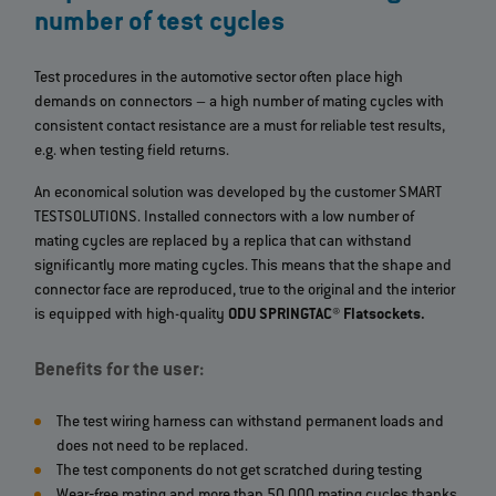
number of test cycles
Test procedures in the automotive sector often place high
demands on connectors – a high number of mating cycles with
consistent contact resistance are a must for reliable test results,
e.g. when testing field returns.
An economical solution was developed by the customer SMART
TESTSOLUTIONS. Installed connectors with a low number of
mating cycles are replaced by a replica that can withstand
significantly more mating cycles. This means that the shape and
connector face are reproduced, true to the original and the interior
is equipped with high-quality
ODU SPRINGTAC® Flatsockets.
Benefits for the user:
The test wiring harness can withstand permanent loads and
does not need to be replaced.
The test components do not get scratched during testing
Wear‐free mating and more than 50,000 mating cycles thanks