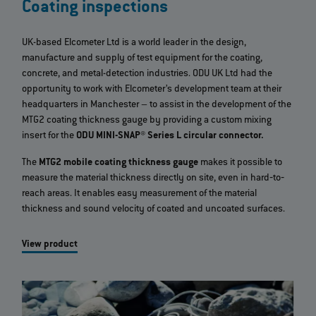
Coating inspections
UK-based Elcometer Ltd is a world leader in the design,
manufacture and supply of test equipment for the coating,
concrete, and metal-detection industries. ODU UK Ltd had the
opportunity to work with Elcometer’s development team at their
headquarters in Manchester – to assist in the development of the
MTG2 coating thickness gauge by providing a custom mixing
insert for the
ODU MINI-SNAP® Series L circular connector.
The
MTG2 mobile coating thickness gauge
makes it possible to
measure the material thickness directly on site, even in hard‐to‐
reach areas. It enables easy measurement of the material
thickness and sound velocity of coated and uncoated surfaces.
View product