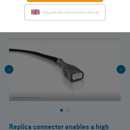
glance.
Stay on odu-connectors.com/uk
View product
Replica connector enables a high