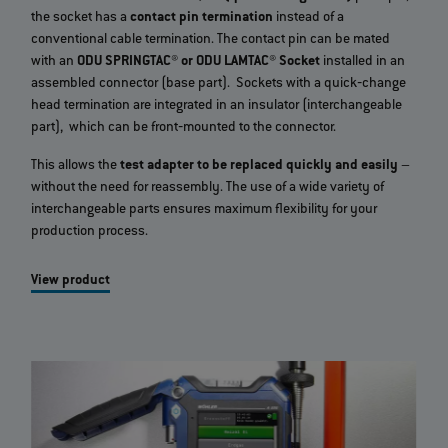
the socket has a
contact pin termination
instead of a
conventional cable termination. The contact pin can be mated
with an
ODU SPRINGTAC® or ODU LAMTAC® Socket
installed in an
assembled connector (base part). Sockets with a quick‐change
head termination are integrated in an insulator (interchangeable
part), which can be front‐mounted to the connector.
This allows the
test adapter to be replaced quickly and easily
–
without the need for reassembly. The use of a wide variety of
interchangeable parts ensures maximum flexibility for your
production process.
View product