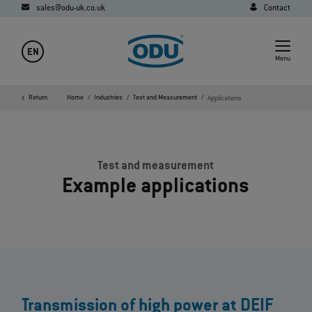
sales@odu-uk.co.uk
Contact
EN
Menu
Return
Home
Industries
Test and Measurement
Applications
Test and measurement
Example applications
Transmission of high power at DEIF