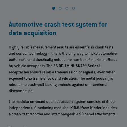
Automotive crash test system for
data acquisition
Highly reliable measurement results are essential in crash tests
and sensor technology – this is the only way to make automotive
traffic safer and drastically reduce the number of injuries suffered
by vehicle occupants. The
36 ODU MINI‐SNAP® Series L
receptacles
ensure reliable
transmission of signals, even when
exposed to extreme shock and vibration
. The metal housing is
robust; the push‐pull locking protects against unintentional
disconnection.
The modular on‐board data acquisition system consists of three
independently functioning modules.
KiDAU from Kistler
includes
a crash‐test recorder and interchangeable SD panel attachments.