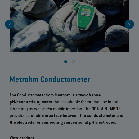
Metrohm Conductometer
The Conductometer from Metrohm is a
two-channel
pH/conductivity meter
that is suitable for routine use in the
laboratory as well as for mobile insertion. The
ODU MINI-MED®
provides a
reliable interface between the conductometer and
the electrode for connecting conventional pH electrodes
.
View product