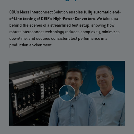
ODU's Mass Interconnect Solution enables
fully automatic end-
of-Line testing of DEIF's High-Power Converters
. We take you
behind the scenes of a streamlined test setup, showing how
robust interconnect technology reduces complexity, minimizes
downtime, and secures consistent test performance in a
production environment.