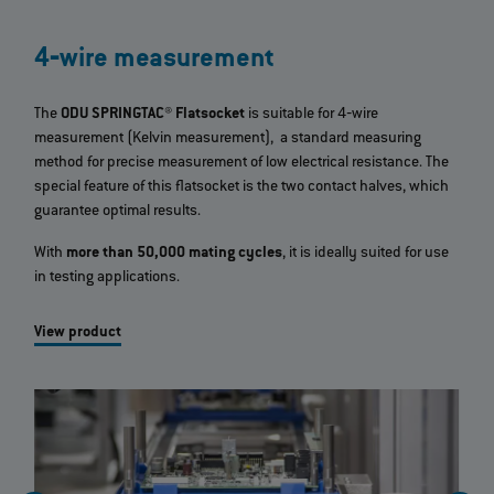
4‐wire measurement
The
ODU SPRINGTAC® Flatsocket
is suitable for 4‐wire
measurement (Kelvin measurement), a standard measuring
method for precise measurement of low electrical resistance. The
special feature of this flatsocket is the two contact halves, which
guarantee optimal results.
With
more than 50,000 mating cycles
, it is ideally suited for use
in testing applications.
View product