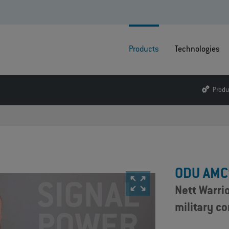
Products
Technologies
Produ
ODU AMC
Nett Warri
military c