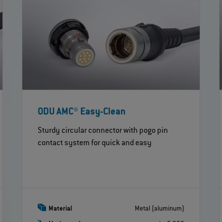
ODU AMC® Easy-Clean
Sturdy circular connector with pogo pin
contact system for quick and easy
Material
Metal (aluminum)