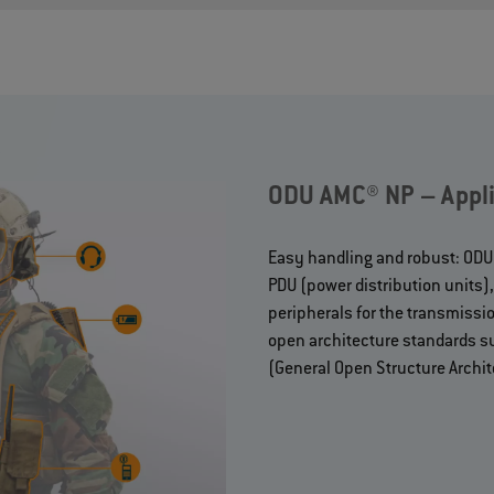
ODU AMC® NP – Appli
Easy handling and robust: ODU A
PDU (power distribution units
peripherals for the transmissio
open architecture standards s
(General Open Structure Archit