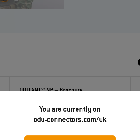
ODU AMC® NP
– Brochure
You are currently on
Download now
odu-connectors.com/uk