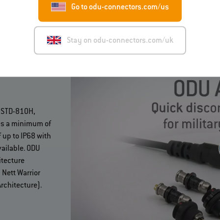
Go to odu-connectors.com/us
Stay on odu-connectors.com/uk
ODU AMC®
L-STD-810H,
as a minimum of
 up to IP68 with
ailable. ODU
itecture
Nett Warrior
rchitecture).