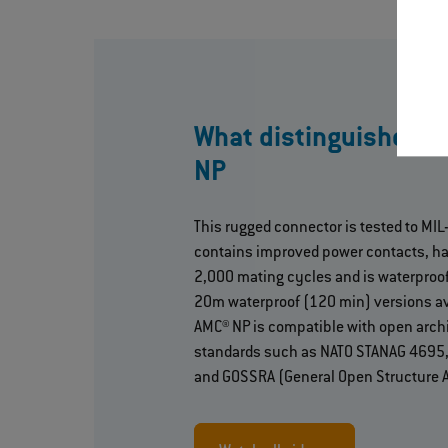
What distinguishes 
NP
This rugged connector is tested to MI
contains improved power contacts, h
2,000 mating cycles and is waterproof
20m waterproof (120 min) versions av
AMC® NP is compatible with open arch
standards such as NATO STANAG 4695, 
and GOSSRA (General Open Structure A