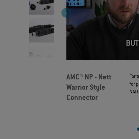
>
AMC® NP - Nett
For 
for 
Warrior Style
NATO
Connector