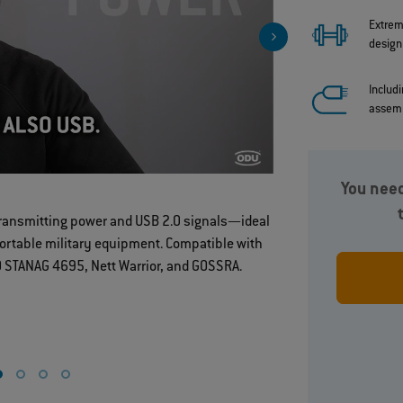
Extrem
design
Includ
assem
You need
Robust brea
transmitting power and USB 2.0 signals—ideal
portable military equipment. Compatible with
away desig
 STANAG 4695, Nett Warrior, and GOSSRA.