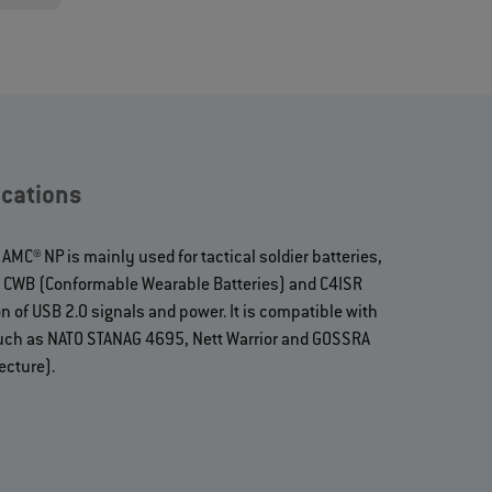
cations
MC® NP is mainly used for tactical soldier batteries,
), CWB (Conformable Wearable Batteries) and C4ISR
n of USB 2.0 signals and power. It is compatible with
uch as NATO STANAG 4695, Nett Warrior and GOSSRA
ecture).