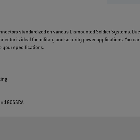
onnectors standardized on various Dismounted Soldier Systems. Due 
ector is ideal for military and security power applications. You can
 your specifications.
ting
 and GOSSRA