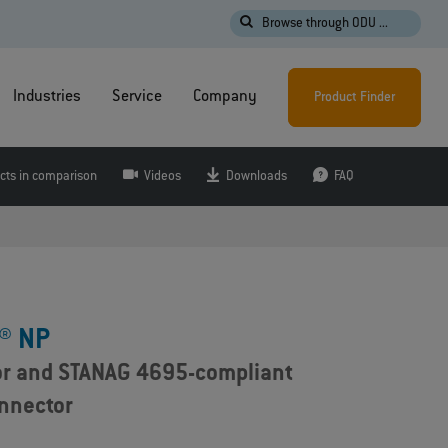
Browse through ODU ...
Industries
Service
Company
Product Finder
cts in comparison
Videos
Downloads
FAQ
® NP
or and STANAG 4695-compliant
onnector