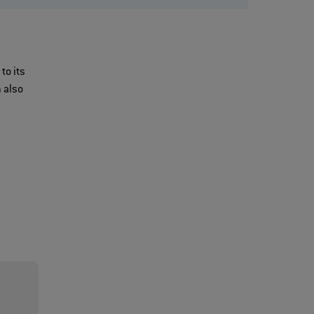
to its
 also