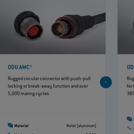
ODU AMC®
OD
Rugged circular connector with push‐pull
Rug
locking or break‐away function and over
for
5,000 mating cycles
389
Material
Metal (aluminum)