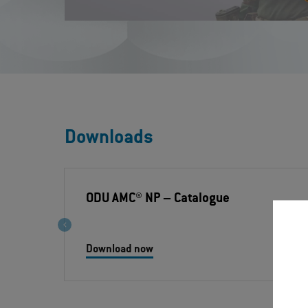
Downloads
ODU AMC® NP
– Catalogue
Download now