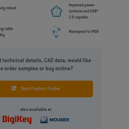
Improved power
ely robust
contacts and USB®
2.0 capable
ing cable
Waterproof to IP68
bly
 technical details, CAD data, would like
to order samples or buy online?
k-
High-performance, quick-disconnect miniature
A
connector. With a minimum of 2,000 mating
n
a
cycles, improved power contacts with USB® 2.0
s
Start Product Finder
capabilities and up to IP68, 20 m, 120 minutes.
also available at