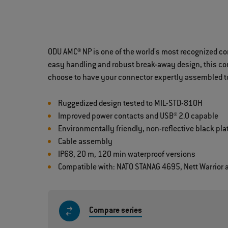
ODU AMC® NP is one of the world's most recognized c
easy handling and robust break-away design, this conn
choose to have your connector expertly assembled to
Ruggedized design tested to MIL-STD-810H
Improved power contacts and USB® 2.0 capable
Environmentally friendly, non-reflective black pla
Cable assembly
IP68, 20 m, 120 min waterproof versions
Compatible with: NATO STANAG 4695, Nett Warrior
Compare series