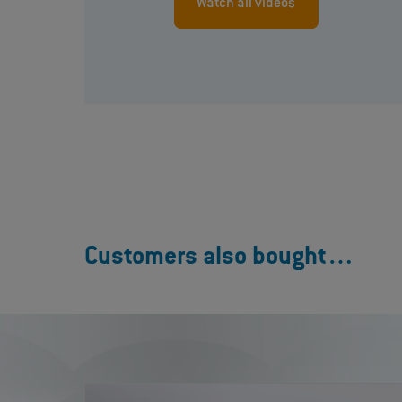
Watch all videos
Customers also bought…