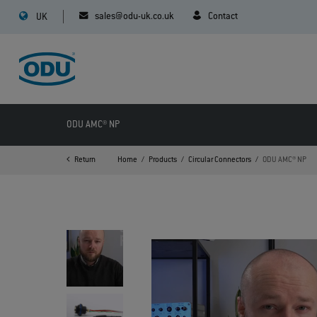
sales@odu-uk.co.uk
Contact
UK
ODU AMC® NP
Return
Home
Products
Circular Connectors
ODU AMC® NP
>