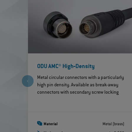
ODU AMC® High‐Density
Metal circular connectors with a particularly
high pin density. Available as break-away
connectors with secondary screw locking
Material
Metal (brass)