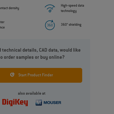
High‐speed data
ontact density
technology
ater
360° shielding
ance
 technical details, CAD data, would like
to order samples or buy online?
y
In addition to signals, the ODU AMC® High-Density
can also transmit current up to 15A and various
ns
data protocols such as USB® 3.2 Gen 1x1, 5A.
Start Product Finder
also available at