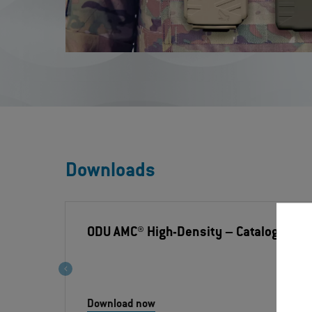
Downloads
ODU AMC® High-Density
– Catalogue
Download now