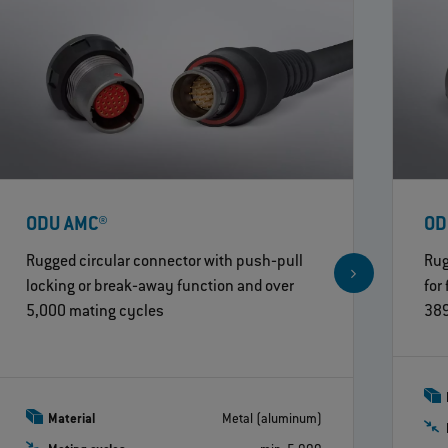
ODU AMC®
OD
Rugged circular connector with push‐pull
Rug
locking or break‐away function and over
for
5,000 mating cycles
389
Material
Metal (aluminum)