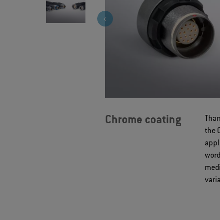
Chrome coating
Than
the 
appl
word
medi
vari