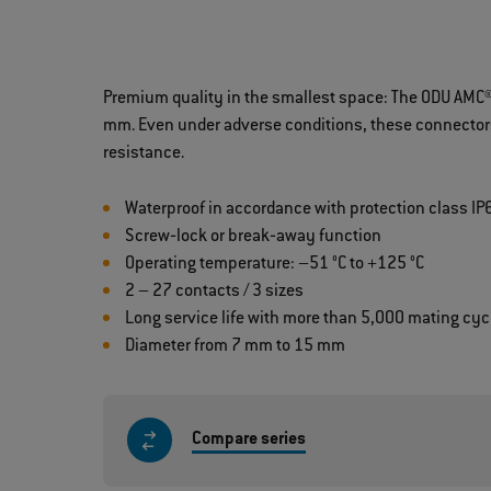
Premium quality in the smallest space: The ODU AMC® 
mm. Even under adverse conditions, these connectors 
resistance.
Waterproof in accordance with protection class IP
Screw‐lock or break‐away function
Operating temperature: –51 °C to +125 °C
2 – 27 contacts / 3 sizes
Long service life with more than 5,000 mating cyc
Diameter from 7 mm to 15 mm
Compare series