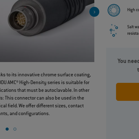
High c
Salt w
resist
You need
ks to its innovative chrome surface coating,
High‐densit
ODU AMC® High-Density series is suitable for
configuratio
ications that must be autoclavable. In other
s: This connector can also be used in the
cal field. We offer different sizes, contact
ants, and configurations.