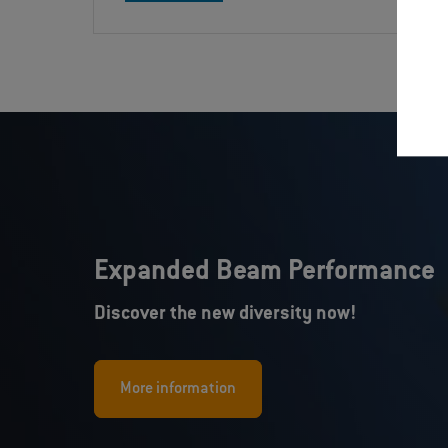
Expanded Beam Performance
Discover the new diversity now!
More information