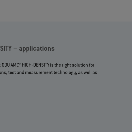
ITY – applications
: ODU AMC® HIGH‐DENSITY is the right solution for
ions, test and measurement technology, as well as