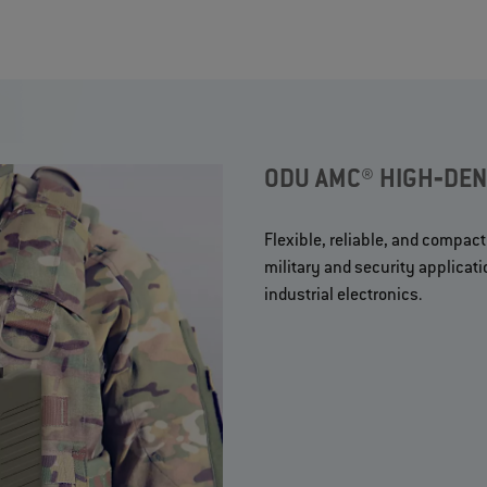
ODU AMC® HIGH‐DENS
Flexible, reliable, and compact
military and security applicat
industrial electronics.