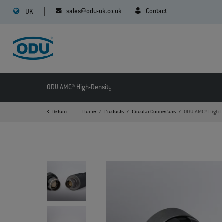
sales@odu-uk.co.uk
Contact
UK
ODU AMC® High-Density
Return
Home
Products
Circular Connectors
ODU AMC® High-