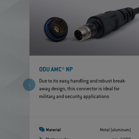
ODU AMC® NP
Due to its easy handling and robust break-
away design, this connector is ideal for
military and security applications
Material
Metal (aluminum)