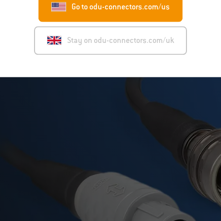
Go to odu-connectors.com/us
Stay on odu-connectors.com/uk