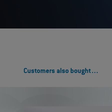
Customers also bought…