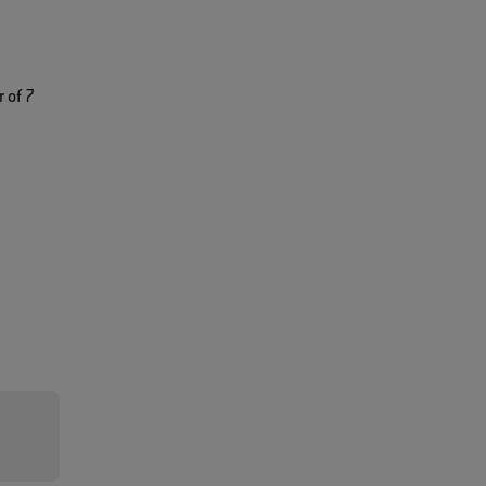
 of 7
n