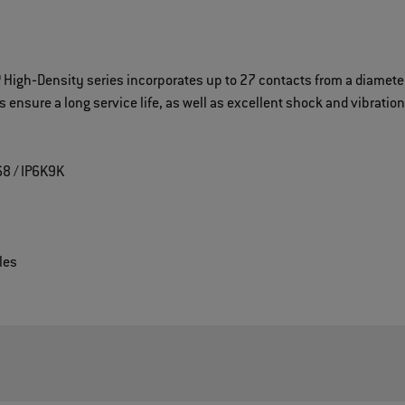
High‐Density series incorporates up to 27 contacts from a diameter
ensure a long service life, as well as excellent shock and vibratio
68 / IP6K9K
les