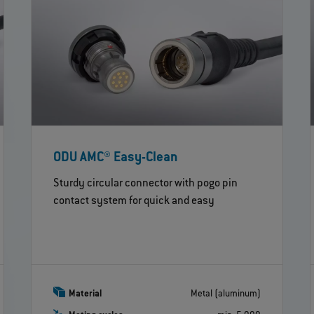
ODU AMC® Easy-Clean
Sturdy circular connector with pogo pin
contact system for quick and easy
Material
Metal (aluminum)