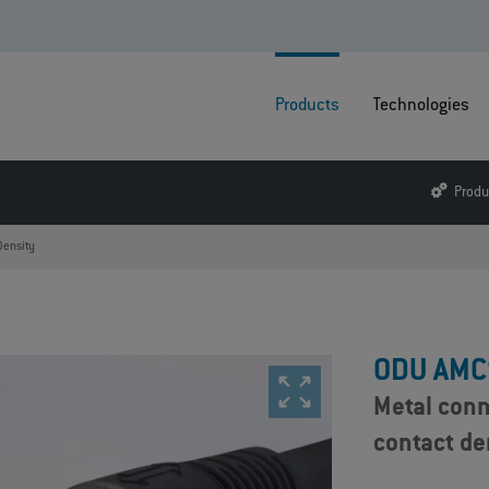
Products
Technologies
Produ
Density
ODU AMC
Metal conn
contact de