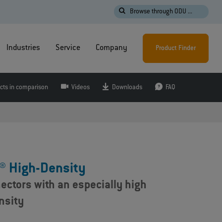
Browse through ODU ...
Industries
Service
Company
Product Finder
cts in comparison
Videos
Downloads
FAQ
® High-Density
ectors with an especially high
nsity