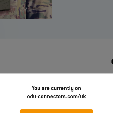
ODU AMC® High‐Density Pre-
You are currently on
terminated cable assembly solutions
–
odu-connectors.com/uk
Brochure
Download now