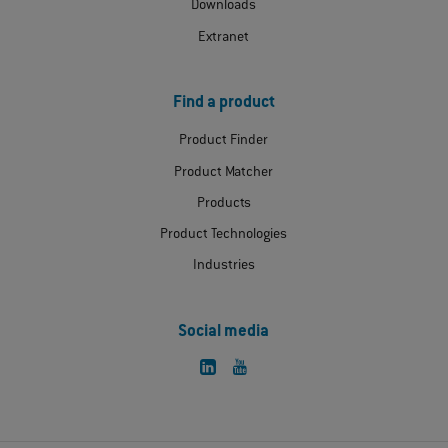
Downloads
Extranet
Find a product
Product Finder
Product Matcher
Products
Product Technologies
Industries
Social media