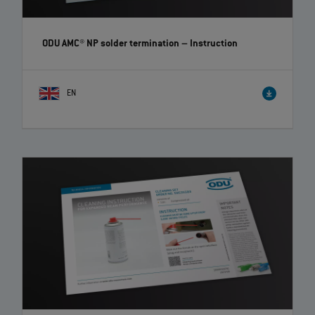
ODU AMC® NP solder termination
– Instruction
EN