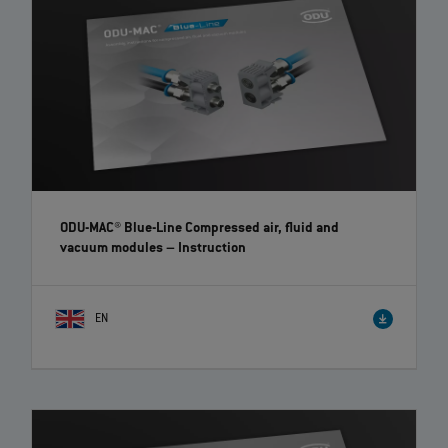
ODU-MAC® Blue-Line Compressed air, fluid and
vacuum modules
– Instruction
EN