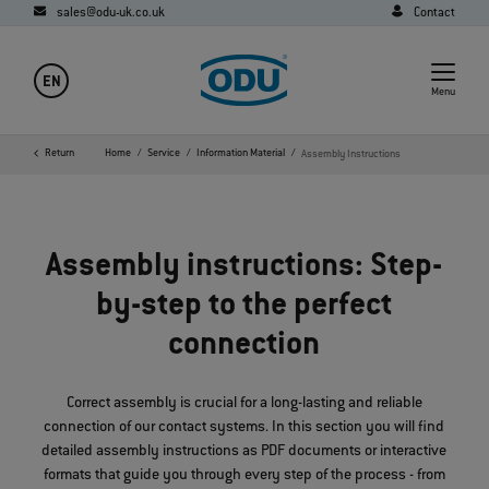
sales@odu-uk.co.uk
Contact
EN
Menu
Return
Home
Service
Information Material
Assembly Instructions
Assembly instructions: Step-
by-step to the perfect
connection
Correct assembly is crucial for a long-lasting and reliable
connection of our contact systems. In this section you will find
detailed assembly instructions as PDF documents or interactive
formats that guide you through every step of the process - from