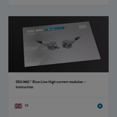
ODU MEDI-SNAP® High-Voltage – Easy and quick
assembly | EN | 02:35
ODU offers with its ODU MEDI‐SNAP® Push‐Pull series a high variety of
different plastic circular connectors. Here you see the ODU MEDI‐
SNAP® High‐Voltage, that enables the reliable transmission of up to
1,000 V AC. To simplify the assembly for you, we explain this step by
step in a short video.
ODU-MAC® Blue-Line High-current modules
–
Instruction
EN