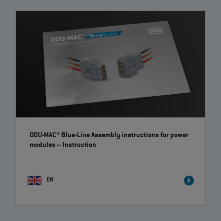
7
of
7
videos loaded
ODU-MAC® Blue-Line Assembly instructions for power
modules
– Instruction
EN