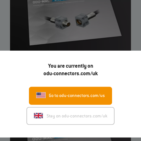
ODU-MAC® Blue-Line Shielded feedthrough / high-
You are currently on
speed connector modules
– Instruction
odu-connectors.com/uk
EN
Go to odu-connectors.com/us
Stay on odu-connectors.com/uk