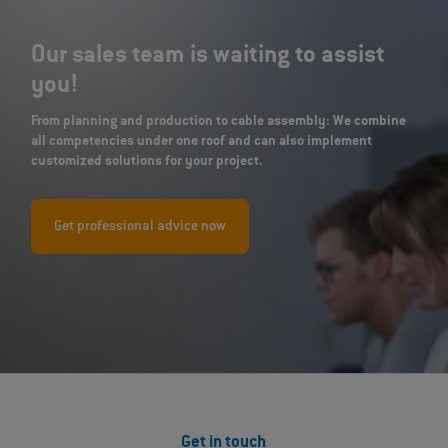
Our sales team is waiting to assist
you!
From planning and production to cable assembly: We combine
all competencies under one roof and can also implement
customized solutions for your project.
Get professional advice now
Get in touch