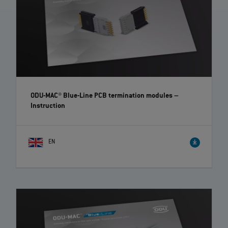
ODU-MAC® Blue-Line PCB termination modules
–
Instruction
EN