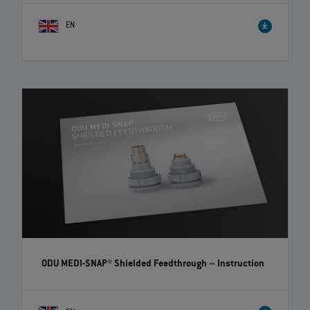
EN
How to correctly disassemble ODU-MAC® crimp-clip
contacts | EN | 01:00
Watch our video to get the information you need to disassemble ODU-
MAC® crimp-clip contacts correctly and easily.
ODU MEDI-SNAP® Shielded Feedthrough
– Instruction