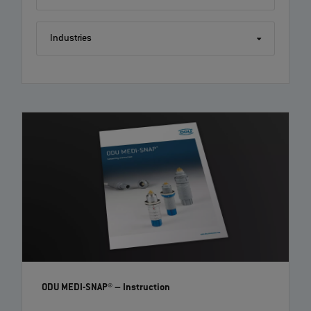
Industries
ODU MINI-SNAP®: Step by step assembly instruction
with crimp contacts | EN | 04:18
Follow this tutorial on how to correctly assemble an ODU MINI-SNAP®
with crimp contacts. Further information can be found on www.odu-
connectors.com and in the technical paper of your connector.
ODU MEDI-SNAP®
– Instruction