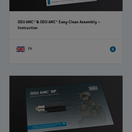
ODU AMC® & ODU AMC® Easy-Clean Assembly
–
Instruction
EN