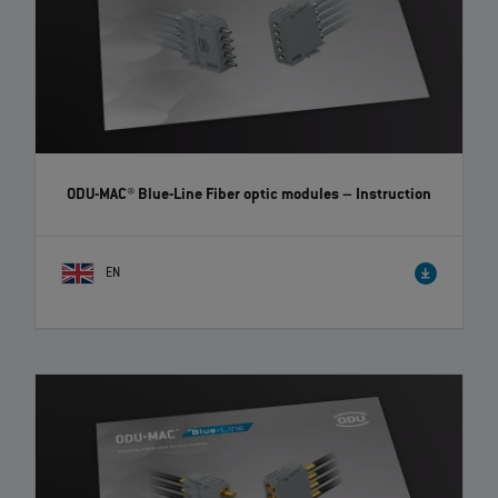
ODU-MAC® Blue-Line Fiber optic modules
– Instruction
EN