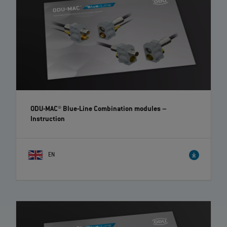
ODU-MAC® Blue-Line Combination modules
–
Instruction
EN