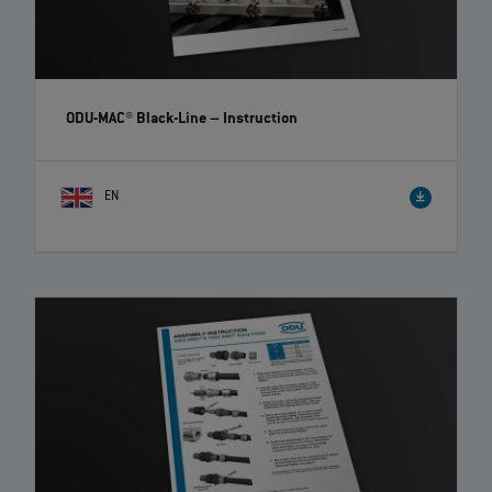
ODU-MAC® Black-Line
– Instruction
EN