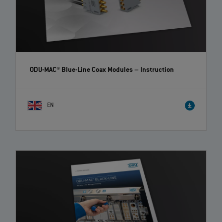
ODU-MAC® Blue-Line Coax Modules
– Instruction
EN