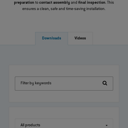
preparation
to
contact assembly
and
final inspection
. This
ensures a clean, safe and time-saving installation.
Downloads
Videos
Filter by keywords
All products
All products