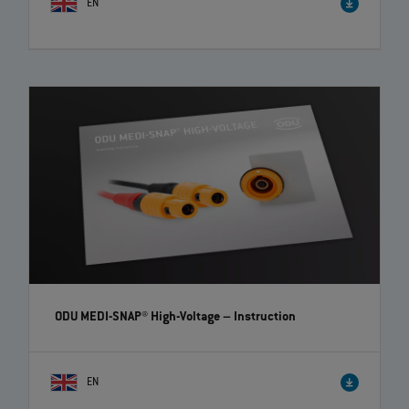
EN
ODU-MAC® Blue-Line – Fast change of crimp-clip
contacts | EN | 00:44
Fast and user-friendly change of contacts! The ODU-MAC® Blue-Line
connectors offer you high flexibility and time savings.
ODU MEDI-SNAP® High-Voltage
– Instruction
EN