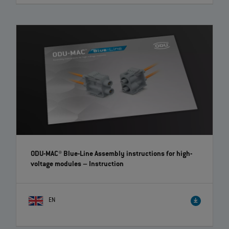
ODU AMC® Easy-Clean Locking Kit – Quick and easy
retrofitting | EN | 01:41
A locking kit is now available for the Easy-Clean version of the ODU
AMC® product series, which enables the retrofitting of a screw lock.
The kit includes a union nut for the cable with a screw mechanism and
a threaded nut for the device part.
ODU-MAC® Blue-Line Assembly instructions for high-
voltage modules
– Instruction
EN
ODU-MAC® Blue-Line: How to assemble the modules
easily | EN | 01:20