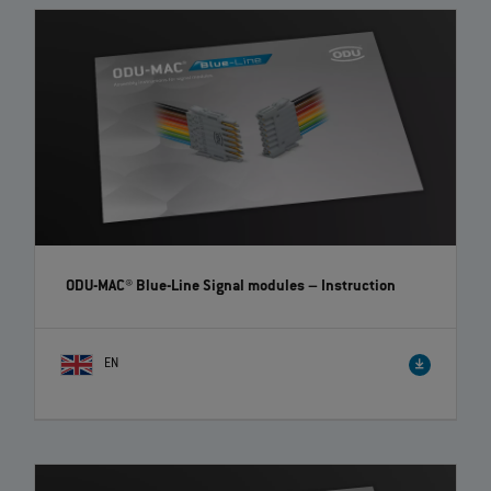
ODU-MAC® Blue-Line Signal modules
– Instruction
EN