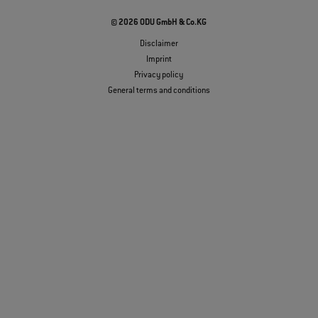
© 2026 ODU GmbH & Co.KG
Disclaimer
Imprint
Privacy policy
General terms and conditions