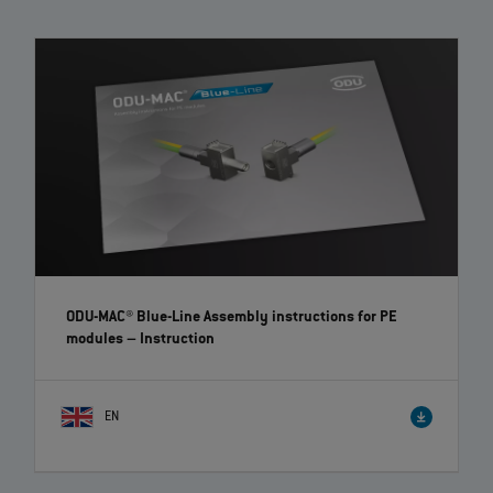
The modular connectors of the ODU‐MAC Blue‐Line convince with high
flexibility and individuality thanks to a large variety of modules to
choose from. The toolless assembly and removal of the modules is
possible due to the clip principle.
ODU-MAC® Blue-Line Assembly instructions for PE
modules
– Instruction
EN
ODU-MAC® PUSH-LOCK receptacle – Assembly | EN |
00:26
The assembly instruction shows the ODU-MAC® PUSH-LOCK mounting
solution, which is not visible from the front.