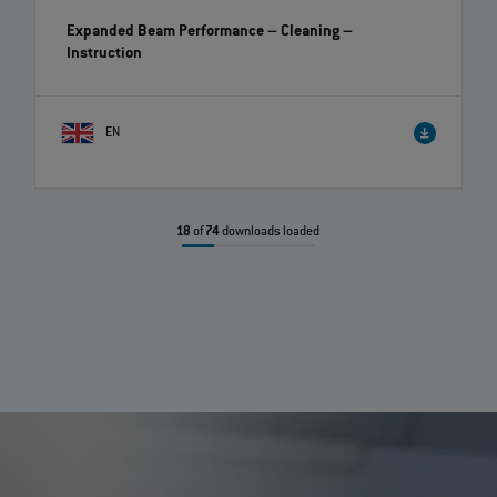
Expanded Beam Performance – Cleaning
–
Instruction
EN
18
of
74
downloads loaded