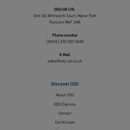
ODU-UK LTD.
Unit 3A, Whitworth Court, Manor Park
Runcorn WA7 1WA
Phone number
(0044)-330 002 0640
E-Mail
sales@odu-uk.co.uk
Discover ODU
About ODU
ODU Express
Contact
Certificates