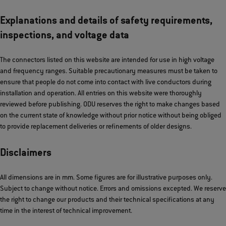
Explanations and details of safety requirements,
inspections, and voltage data
The connectors listed on this website are intended for use in high voltage
and frequency ranges. Suitable precautionary measures must be taken to
ensure that people do not come into contact with live conductors during
installation and operation. All entries on this website were thoroughly
reviewed before publishing. ODU reserves the right to make changes based
on the current state of knowledge without prior notice without being obliged
to provide replacement deliveries or refinements of older designs.
Disclaimers
All dimensions are in mm. Some figures are for illustrative purposes only.
Subject to change without notice. Errors and omissions excepted. We reserve
the right to change our products and their technical specifications at any
time in the interest of technical improvement.