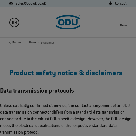
sales@odu-uk.co.uk
Contact
EN
Menu
Return
Home
Disclaimer
Product safety notice & disclaimers
Data transmission protocols
Unless explicitly confirmed otherwise, the contact arrangement of an ODU
data transmission connector differs from a standard data transmission
connector due to the robust ODU specific design. However, the ODU design
meets the electrical specifications of the respective standard data
transmission protocol.