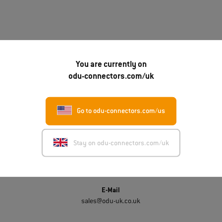
You are currently on
odu-connectors.com/uk
Get in touch
Go to odu-connectors.com/us
ODU-UK LTD.
Unit 3A, Whitworth Court, Manor Park
Runcorn WA7 1WA
Stay on odu-connectors.com/uk
Phone number
(0044)-330 002 0640
E-Mail
sales@odu-uk.co.uk