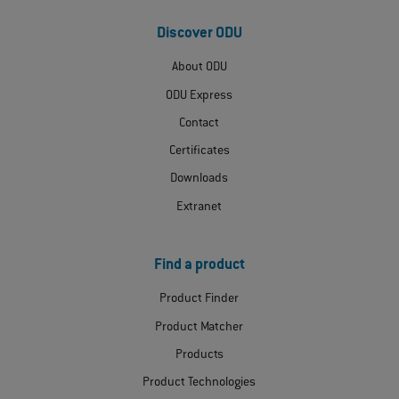
Discover ODU
About ODU
ODU Express
Contact
Certificates
Downloads
Extranet
Find a product
Product Finder
Product Matcher
Products
Product Technologies