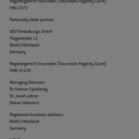
Registergericht Traunstein [Traunstein Registry Court]:
HRA 3272
Personally liable partner:
ODU Verwaltungs GmbH
Pregelstraße 11
84453 Mühldorf
Germany
Registergericht Traunstein [Traunstein Registry Court]:
HRB 31129
Managing Directors:
Dr. Henner Spelsberg
Dr. Josef Leitner
Robert Klemisch
Registered business address:
84453 Mühldorf
Germany