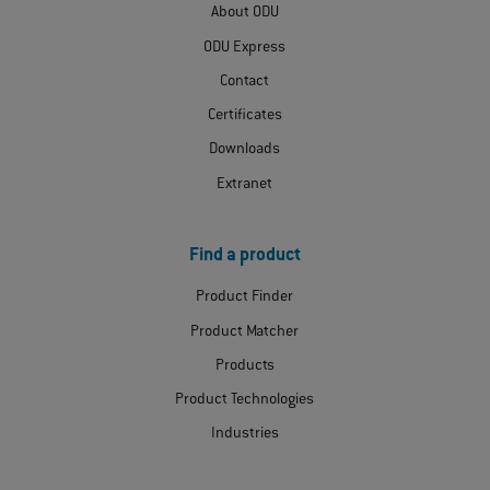
About ODU
ODU Express
Contact
Certificates
Downloads
Extranet
Find a product
Product Finder
Product Matcher
Products
Product Technologies
Industries