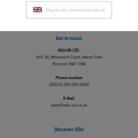
Stay on odu-connectors.com/uk
Get in touch
ODU-UK LTD.
Unit 3A, Whitworth Court, Manor Park
Runcorn WA7 1WA
Phone number
(0044)-330 002 0640
E-Mail
sales@odu-uk.co.uk
Discover ODU