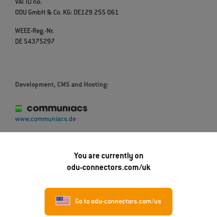
VAT ID no.
ODU GmbH & Co. KG: DE129 255 061
WEEE-Reg.-Nr.
DE 54375297
Development, CMS and Hosting:
www.communiacs.de
Our partner for translations:
You are currently on
odu-connectors.com/uk
Go to odu-connectors.com/us
Übersetzungsbüro Schmieder Übersetzungen