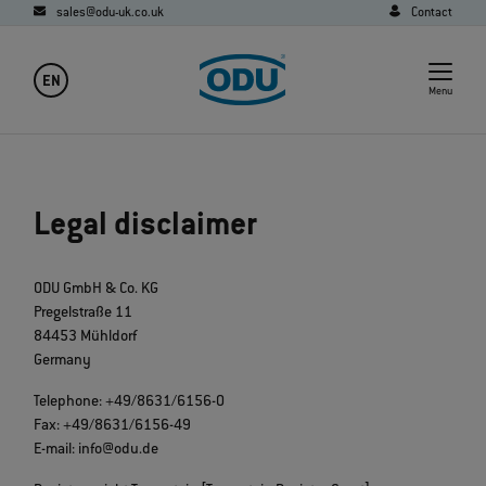
sales@odu-uk.co.uk
Contact
EN
Menu
Legal disclaimer
ODU GmbH & Co. KG
Pregelstraße 11
84453 Mühldorf
Germany
Telephone: +49/8631/6156-0
Fax: +49/8631/6156-49
E-mail: info@odu.de