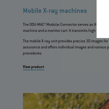
Mobile X-ray machines
The ODU-MAC® Modular Connector serves as the inter
machine and a monitor cart. It transmits high current,
The mobile X‐ray unit provides precise 3D images for 
assurance and offers individual images and various p
procedures.
View product