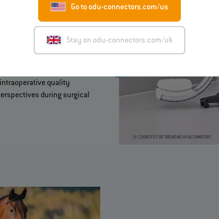
Go to odu-connectors.com/us
Stay on odu-connectors.com/uk
face between a mobile X-ray
 data and signals.
intraoperative quality
erspectives during surgical