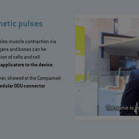
etic pulses
les muscle contraction via
organs and bones can be
on of cells and cell
pplicators to the device
.
immer, showed at the Compamed
 modular ODU connector
>