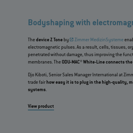
Bodyshaping with electromagn
The
device Z Tone
by
Zimmer MedizinSysteme
enab
electromagnetic pulses. As a result, cells, tissues, 
penetrated without damage, thus improving the functi
membranes. The
ODU-MAC® White-Line connects the a
Djo Kiboti, Senior Sales Manager International at Z
trade fair
how easy it is to plug in the high-quality,
systems
.
View product