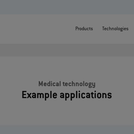
Products
Technologies
Medical technology
Example applications