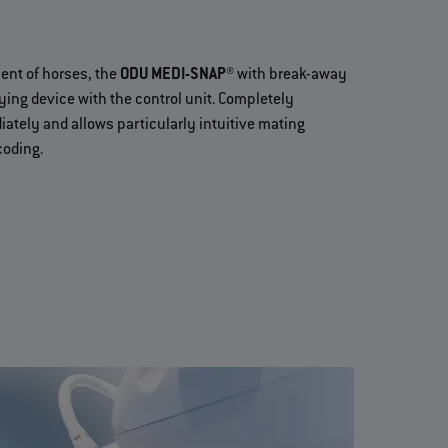
ment of horses, the
ODU MEDI-SNAP®
with break-away
ing device with the control unit. Completely
ately and allows particularly intuitive mating
coding.