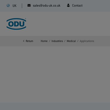
sales@odu-uk.co.uk
Contact
UK
Return
Home
Industries
Medical
Applications