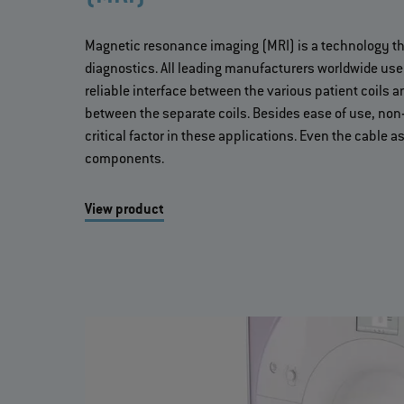
Magnetic resonance imaging (MRI) is a technology th
diagnostics. All leading manufacturers worldwide us
reliable interface between the various patient coils
between the separate coils. Besides ease of use, non
critical factor in these applications. Even the cable
components.
View product