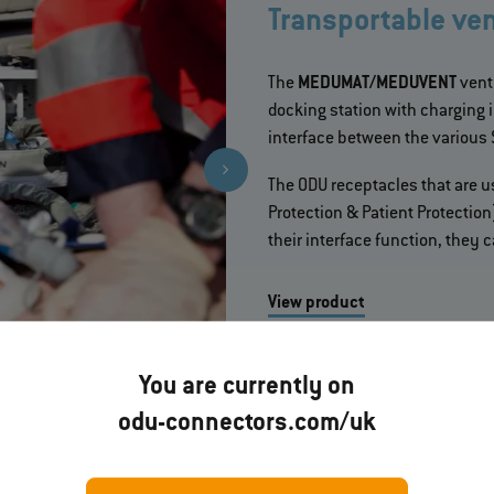
Transportable vent
The
MEDUMAT/MEDUVENT
vent
docking station with charging 
interface between the various
The ODU receptacles that are 
Protection & Patient Protectio
their interface function, they
View product
More about the project
You are currently on
odu-connectors.com/uk