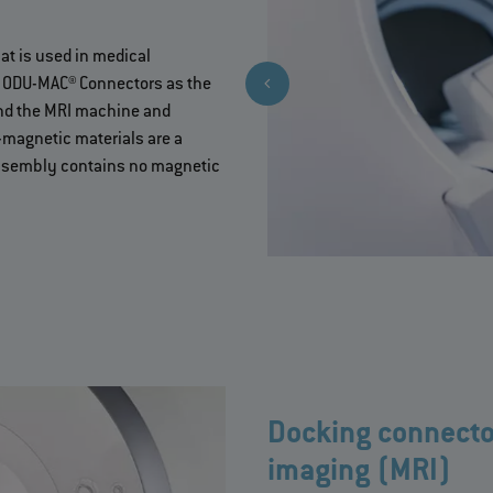
at is used in medical
e ODU-MAC® Connectors as the
 and the MRI machine and
-magnetic materials are a
 assembly contains no magnetic
Docking connecto
imaging (MRI)