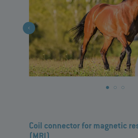
Coil connector for magnetic r
(MRI)