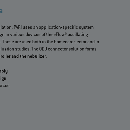
s
halation, PARI uses an application-specific system
n in various devices of the eFlow® oscillating
 These are used both in the homecare sector and in
evaluation studies. The ODU connector solution forms
roller and the nebulizer
.
mbly
ign
orces