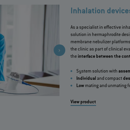
Inhalation device
As a specialist in effective in
solution in hermaphrodite desig
membrane nebulizer platforms.
the clinic as part of clinical 
the
interface between the cont
System solution with
asse
Individual
and compact
des
Low
mating and unmating f
View product