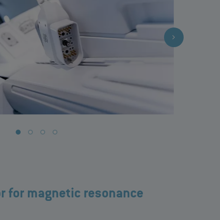
r for magnetic resonance