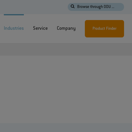
Browse through ODU ...
Industries
Service
Company
Product Finder