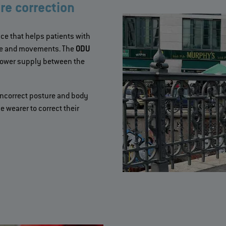
re correction
ce that helps patients with
ure and movements. The
ODU
power supply between the
 incorrect posture and body
 wearer to correct their