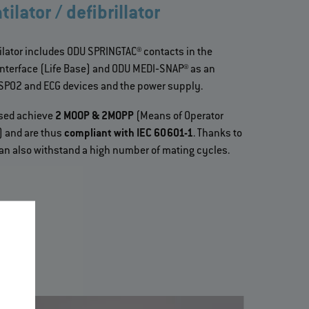
ilator / defibrillator
ilator includes ODU SPRINGTAC® contacts in the
interface (Life Base) and ODU MEDI‐SNAP® as an
 SPO2 and ECG devices and the power supply.
used achieve
2 MOOP & 2MOPP
(Means of Operator
n) and are thus
compliant with IEC 60601-1
. Thanks to
 can also withstand a high number of mating cycles.