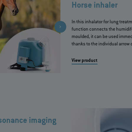
Horse inhaler
In this inhalator for lung treat
function connects the humidify
moulded, it can be used immedi
thanks to the individual arrow 
View product
esonance imaging