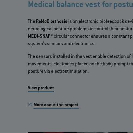
Medical balance vest for postu
The
ReMoD orthosis
is an electronic biofeedback devi
neurological posture problems to control their post
MEDI‐SNAP®
circular connector ensures a constant 
system’s sensors and electronics.
The sensors installed in the vest enable detection of
movements. Electrodes placed on the body prompt the
posture via electrostimulation.
View product
More about the project