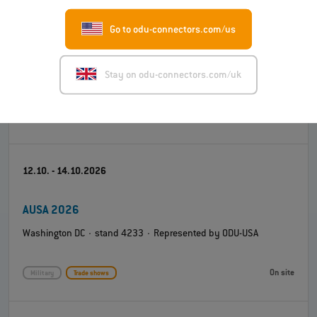
Go to odu-connectors.com/us
Engineering Design Show (EDS) 2026
Coventry Building Society Arena · stand K4 · Represented by
Stay on odu-connectors.com/uk
ODU-UK
On site
Test and measurement
Trade shows
12.10. - 14.10.2026
AUSA 2026
Washington DC · stand 4233 · Represented by ODU-USA
On site
Military
Trade shows