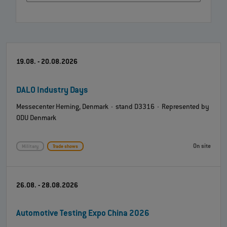
19.08. - 20.08.2026
DALO Industry Days
Messecenter Herning, Denmark · stand D3316 · Represented by
ODU Denmark
On site
Military
Trade shows
26.08. - 28.08.2026
Automotive Testing Expo China 2026