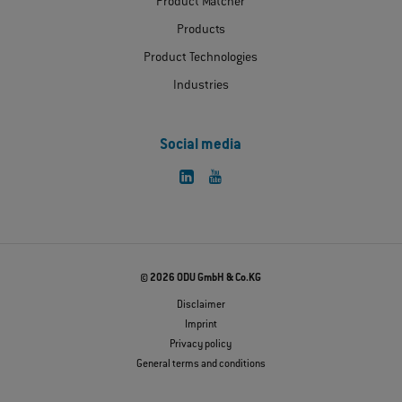
Product Matcher
Products
Product Technologies
Industries
Social media
© 2026 ODU GmbH & Co.KG
Disclaimer
Imprint
Privacy policy
General terms and conditions