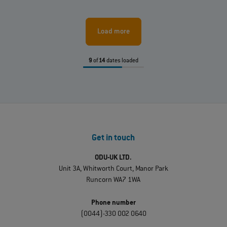
Load more
9
of
14
dates loaded
Get in touch
ODU-UK LTD.
Unit 3A, Whitworth Court, Manor Park
Runcorn WA7 1WA
Phone number
(0044)-330 002 0640