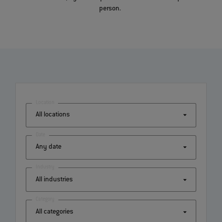
person.
Location
Date
Industry
Category