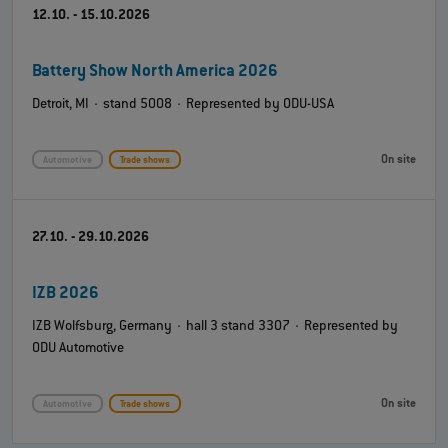
12.10. - 15.10.2026
Battery Show North America 2026
Detroit, MI · stand 5008 · Represented by ODU-USA
On site
Automotive
Trade shows
27.10. - 29.10.2026
IZB 2026
IZB Wolfsburg, Germany · hall 3 stand 3307 · Represented by
ODU Automotive
On site
Automotive
Trade shows