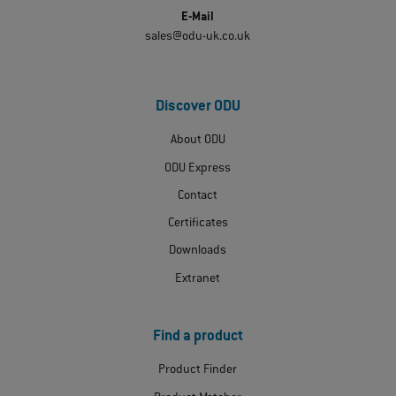
E-Mail
sales@odu-uk.co.uk
Discover ODU
About ODU
ODU Express
Contact
Certificates
Downloads
Extranet
Find a product
Product Finder