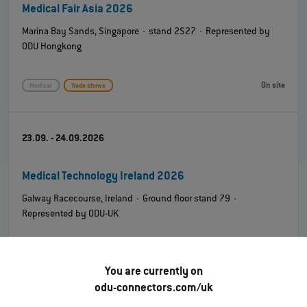
Medical Fair Asia 2026
Marina Bay Sands, Singapore · stand 2S27 · Represented by
ODU Hongkong
On site
Medical
Trade shows
23.09. - 24.09.2026
Medical Technology Ireland 2026
Galway Racecourse, Ireland · Ground floor stand 79 ·
Represented by ODU-UK
On site
Medical
Trade shows
You are currently on
odu-connectors.com/uk
08.10. - 09.10.2026