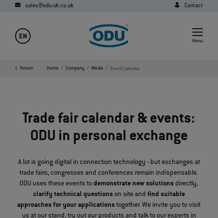
sales@odu-uk.co.uk
Contact
EN
Menu
Return
Home
Company
Media
Event Calendar
Trade fair calendar & events:
ODU in personal exchange
A lot is going digital in connection technology - but exchanges at
trade fairs, congresses and conferences remain indispensable.
ODU uses these events to
demonstrate new solutions
directly,
clarify technical questions
on site and
find suitable
approaches for your applications
together. We invite you to visit
us at our stand, try out our products and talk to our experts in