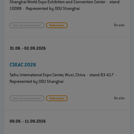
Shanghai World Expo Exhibition and Convention Center · stand
10088 · Represented by ODU Shanghai
On site
Test and measurement
Trade shows
31.08. - 02.09.2026
CSEAC 2026
Taihu International Expo Center, Wuxi, China · stand B3-417 ·
Represented by ODU Shanghai
On site
Test and measurement
Trade shows
09.09. - 11.09.2026