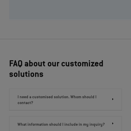
FAQ about our customized
solutions
I need a customised solution. Whom should I
contact?
What information should I include in my inquiry?