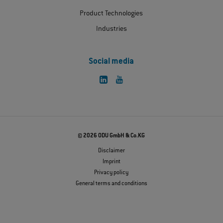
Product Technologies
Industries
Social media
© 2026 ODU GmbH & Co.KG
Disclaimer
Imprint
Privacy policy
General terms and conditions