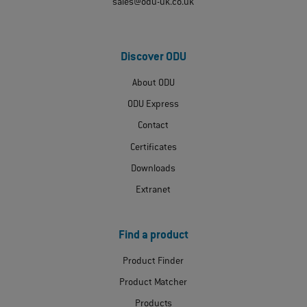
sales@odu-uk.co.uk
Discover ODU
About ODU
ODU Express
Contact
Certificates
Downloads
Extranet
Find a product
Product Finder
Product Matcher
Products