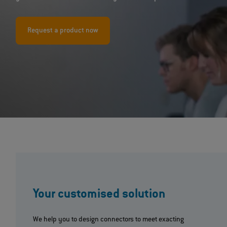
Request a product now
Your customised solution
We help you to design connectors to meet exacting