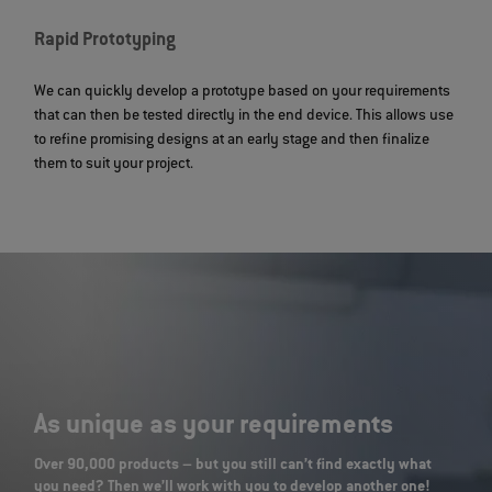
Rapid Prototyping
We can quickly develop a prototype based on your requirements
that can then be tested directly in the end device. This allows use
to refine promising designs at an early stage and then finalize
them to suit your project.
As unique as your requirements
Over 90,000 products – but you still can’t find exactly what
you need? Then we’ll work with you to develop another one!