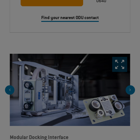
0640
Find your nearest ODU contact
Modular Docking Interface
Ta