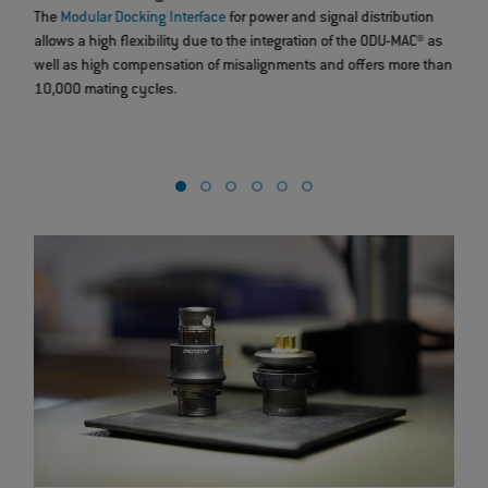
The
Modular Docking Interface
for power and signal distribution
Thr
allows a high flexibility due to the integration of the ODU-MAC® as
han
well as high compensation of misalignments and offers more than
you
10,000 mating cycles.
75%
dev