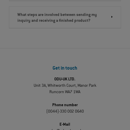
What steps are involved between sending my
inquiry and receiving a finished product?
Get in touch
ODU-UK LTD.
Unit 3A, Whitworth Court, Manor Park
Runcorn WA7 1WA
Phone number
(0044)-330 002 0640
E-Mail