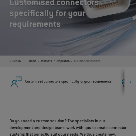
Customised connectors
specifically for your
requirements
Return
Home
Products
Inspiration
Customised solutions
Customised connectors specifically for your requirements
Do you need a custom solution? The specialists in our
development and design teams work with you to create connector
systems that perfectly suit your needs. We thus create new,