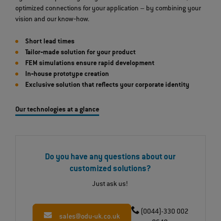
optimized connections for your application – by combining your
vision and our know‐how.
Short lead times
Tailor‐made solution for your product
FEM simulations ensure rapid development
In‐house prototype creation
Exclusive solution that reflects your corporate identity
Our technologies at a glance
Do you have any questions about our
customized solutions?
Just ask us!
(0044)-330 002
sales@odu-uk.co.uk