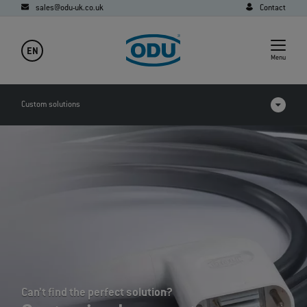
sales@odu-uk.co.uk
Contact
EN
Menu
Custom solutions
Applications
FAQ
Can’t find the perfect solution?