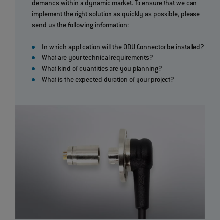
demands within a dynamic market. To ensure that we can
implement the right solution as quickly as possible, please
send us the following information:
In which application will the ODU Connector be installed?
What are your technical requirements?
What kind of quantities are you planning?
What is the expected duration of your project?