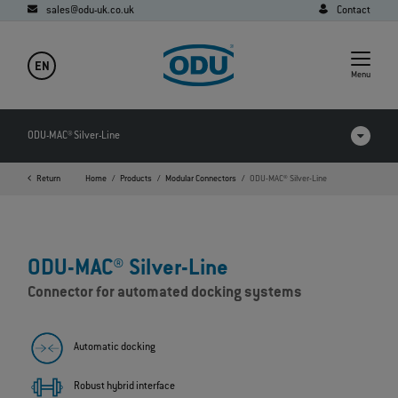
sales@odu-uk.co.uk
Contact
EN
Menu
ODU-MAC® Silver-Line
Return
Home
Products
Modular Connectors
ODU-MAC® Silver-Line
Products in comparison
Videos
ODU-MAC® Silver-Line
Downloads
Connector for automated docking systems
Applications
FAQ
Automatic docking
Robust hybrid interface