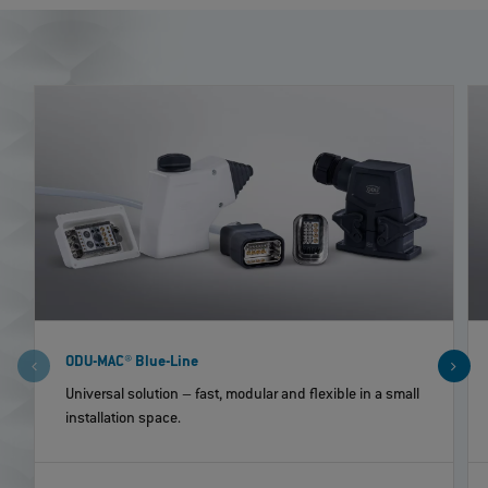
ODU-MAC® Blue-Line
Universal solution – fast, modular and flexible in a small
installation space.