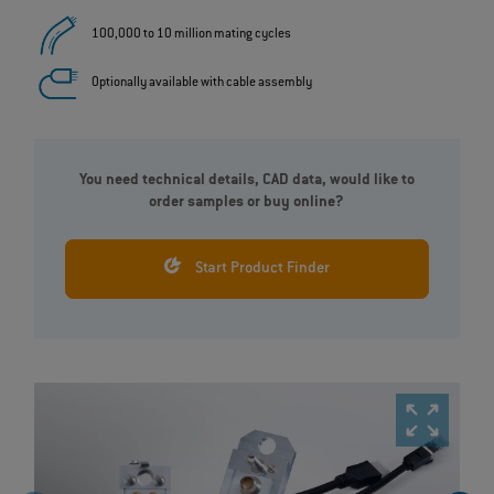
100,000 to 10 million mating cycles
Optionally available with cable assembly
You need technical details, CAD data, would like to
order samples or buy online?
Start Product Finder