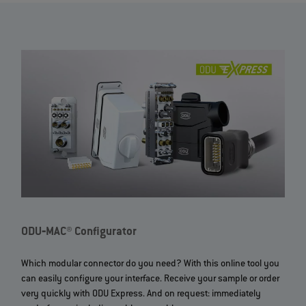
ODU‐MAC® Configurator
Which modular connector do you need? With this online tool you
can easily configure your interface. Receive your sample or order
very quickly with ODU Express. And on request: immediately