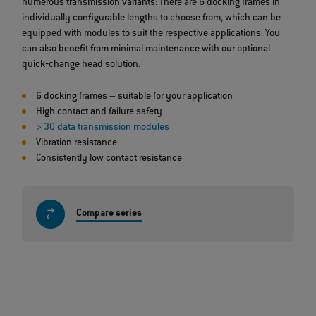
numerous transmission variants: There are 6 docking frames in
individually configurable lengths to choose from, which can be
equipped with modules to suit the respective applications. You
can also benefit from minimal maintenance with our optional
quick‐change head solution.
6 docking frames – suitable for your application
High contact and failure safety
> 30 data transmission modules
Vibration resistance
Consistently low contact resistance
Compare series