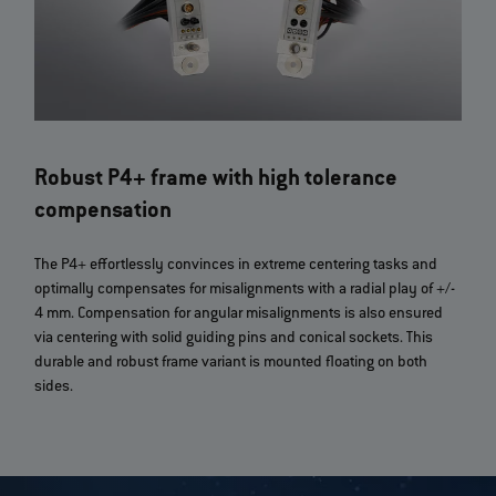
Robust P4+ frame with high tolerance
compensation
The P4+ effortlessly convinces in extreme centering tasks and
optimally compensates for misalignments with a radial play of +/-
4 mm. Compensation for angular misalignments is also ensured
via centering with solid guiding pins and conical sockets. This
durable and robust frame variant is mounted floating on both
sides.