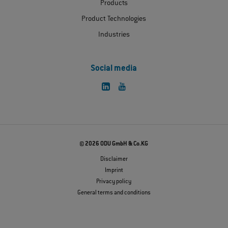
Products
Product Technologies
Industries
Social media
© 2026 ODU GmbH & Co.KG
Disclaimer
Imprint
Privacy policy
General terms and conditions