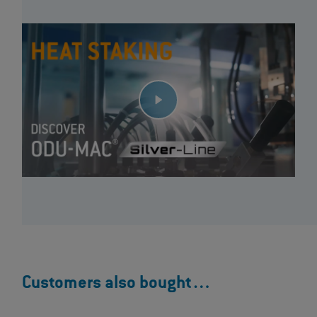
Customers also bought…