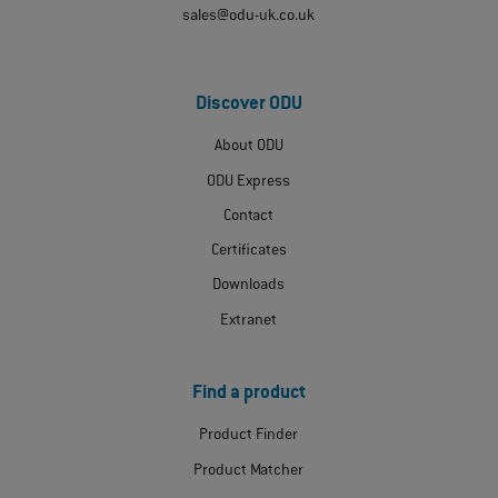
sales@odu-uk.co.uk
Discover ODU
About ODU
ODU Express
Contact
Certificates
Downloads
Extranet
Find a product
Product Finder
Product Matcher