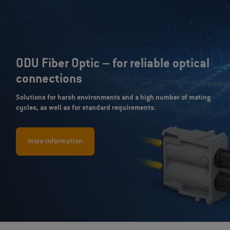
ODU Fiber Optic – for reliable optical
connections
Solutions for harsh environments and a high number of mating
cycles, as well as for standard requirements.
more information