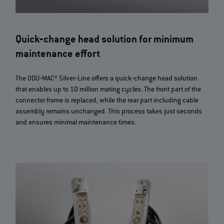
Quick‐change head solution for minimum
maintenance effort
The ODU‐MAC® Silver‐Line offers a quick‐change head solution
that enables up to 10 million mating cycles. The front part of the
connector frame is replaced, while the rear part including cable
assembly remains unchanged. This process takes just seconds
and ensures minimal maintenance times.