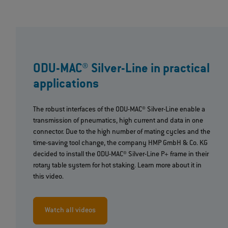
ODU-MAC® Silver-Line in practical
applications
The robust interfaces of the ODU-MAC® Silver-Line enable a
transmission of pneumatics, high current and data in one
connector. Due to the high number of mating cycles and the
time-saving tool change, the company HMP GmbH & Co. KG
decided to install the ODU-MAC® Silver-Line P+ frame in their
rotary table system for hot staking. Learn more about it in
this video.
Watch all videos