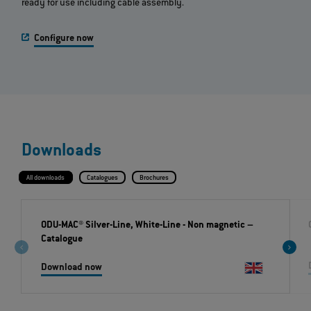
ready for use including cable assembly.
Configure now
Downloads
All downloads
Catalogues
Brochures
ODU-MAC® Silver-Line, White-Line - Non magnetic
–
Catalogue
Download now