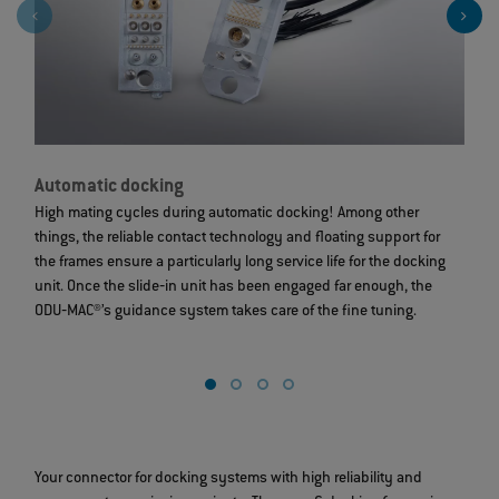
Automatic docking
D
High mating cycles during automatic docking! Among other
A
things, the reliable contact technology and floating support for
c
the frames ensure a particularly long service life for the docking
r
unit. Once the slide‐in unit has been engaged far enough, the
s
ODU‐MAC®’s guidance system takes care of the fine tuning.
a
sp
Your connector for docking systems with high reliability and