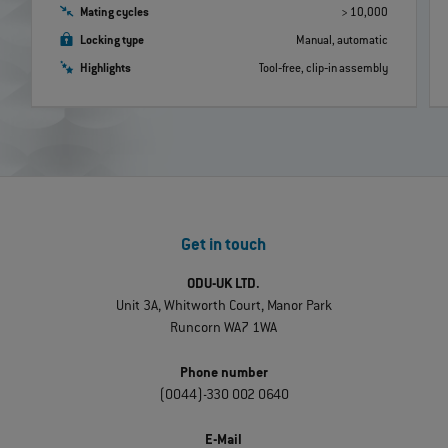
Mating cycles
> 10,000
Locking type
Manual, automatic
Highlights
Tool‐free, clip‐in assembly
Get in touch
ODU-UK LTD.
Unit 3A, Whitworth Court, Manor Park
Runcorn WA7 1WA
Phone number
(0044)-330 002 0640
E-Mail