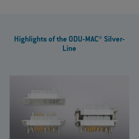
Highlights of the ODU-MAC® Silver-
Line