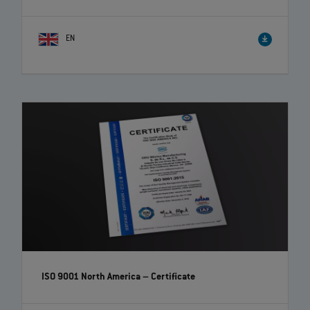
EN
ISO 9001 North America – Certificate