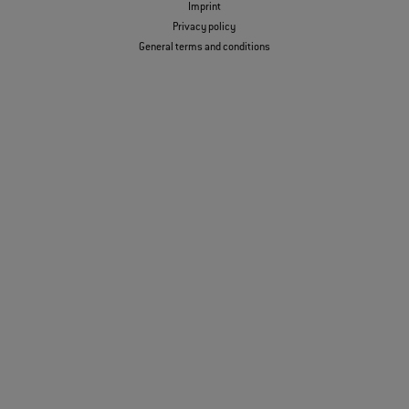
Imprint
Privacy policy
General terms and conditions