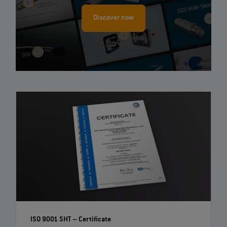
Discover now
ISO 9001 SHT – Certificate