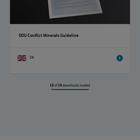
ODU Conflict Minerals Guideline
EN
19
of
19
downloads loaded