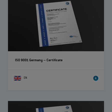
ISO 9001 Germany – Certificate
EN