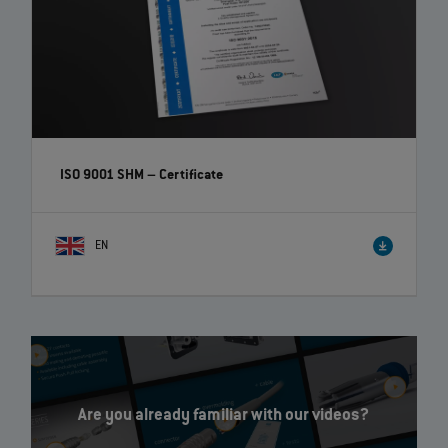
ISO 9001 SHM – Certificate
EN
Are you already familiar with our videos?