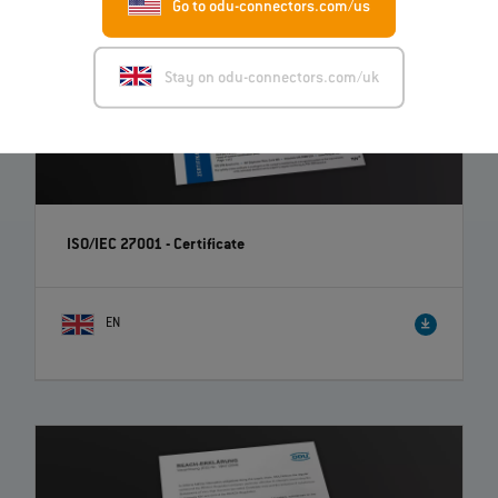
Go to odu-connectors.com/us
Stay on odu-connectors.com/uk
ISO/IEC 27001 - Certificate
EN