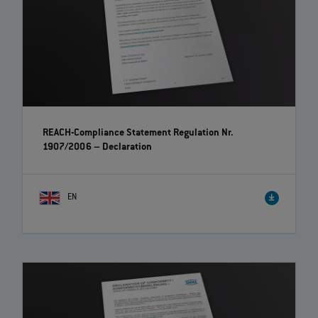
REACH-Compliance Statement Regulation Nr.
1907/2006 – Declaration
EN