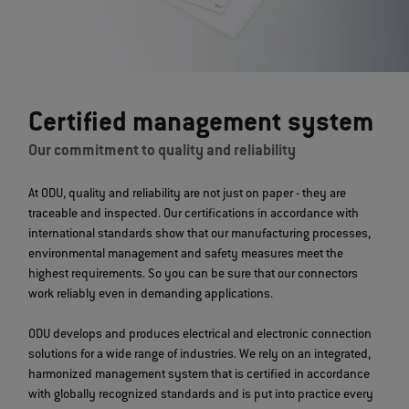
Certified management system
Our commitment to quality and reliability
At ODU, quality and reliability are not just on paper - they are
traceable and inspected. Our certifications in accordance with
international standards show that our manufacturing processes,
environmental management and safety measures meet the
highest requirements. So you can be sure that our connectors
work reliably even in demanding applications.
ODU develops and produces electrical and electronic connection
solutions for a wide range of industries. We rely on an integrated,
harmonized management system that is certified in accordance
with globally recognized standards and is put into practice every