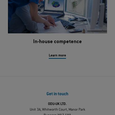
In-house competence
Learn more
Get in touch
ODU-UK LTD.
Unit 3A, Whitworth Court, Manor Park