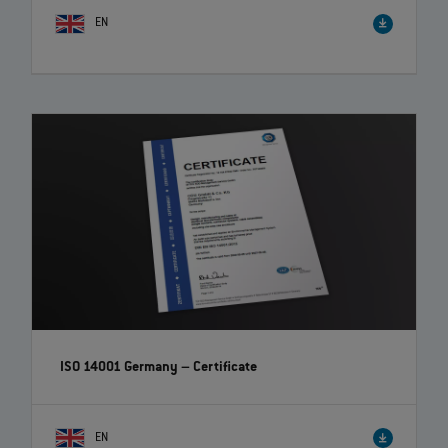
EN
ISO 14001 Germany – Certificate
EN