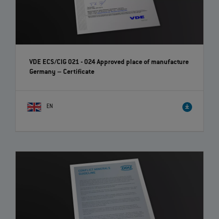
VDE ECS/CIG 021 - 024 Approved place of manufacture
Germany – Certificate
EN