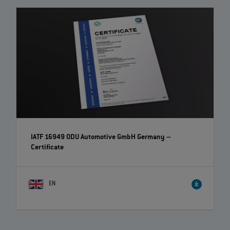
IATF 16949 ODU Automotive GmbH Germany –
Certificate
EN