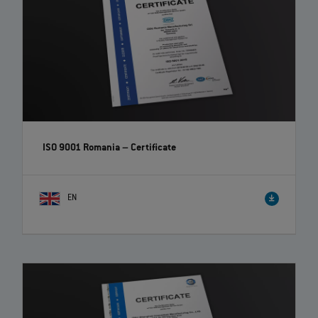
ISO 9001 Romania – Certificate
EN