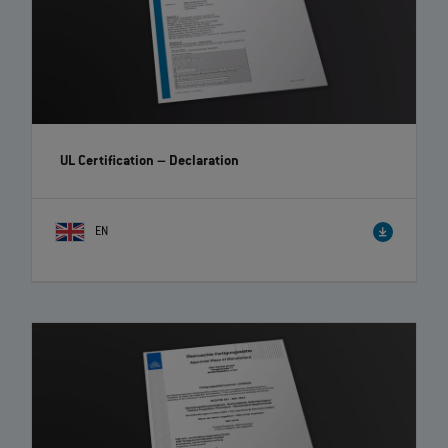
UL Certification – Declaration
EN