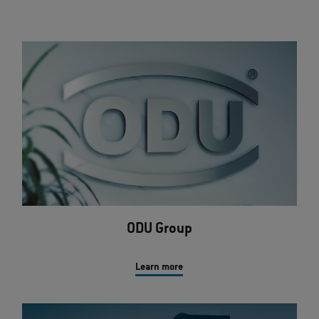
ODU Group
Learn more