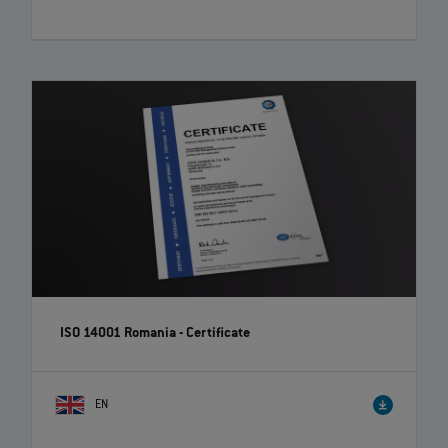
ISO 14001 Romania - Certificate
EN