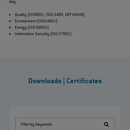
day.
Quality (ISO9001, ISO13485, IATF16949)
Environment (ISO14001)
Energy (ISO 50001)
Information Security (ISO 27001)
Downloads | Certificates
Filter by keywords