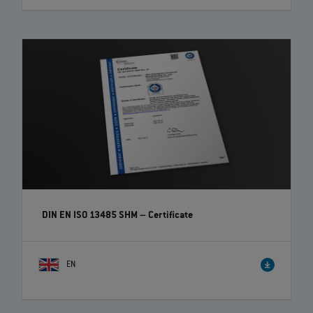
DIN EN ISO 13485 SHM – Certificate
EN