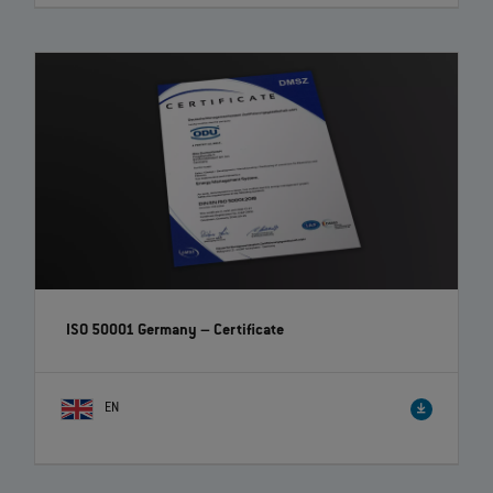
ISO 50001 Germany – Certificate
EN