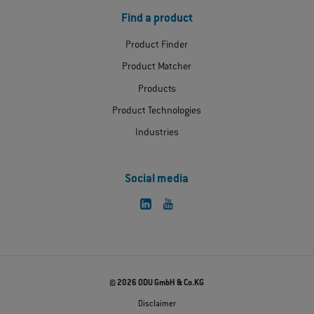
Find a product
Product Finder
Product Matcher
Products
Product Technologies
Industries
Social media
© 2026 ODU GmbH & Co.KG
Disclaimer