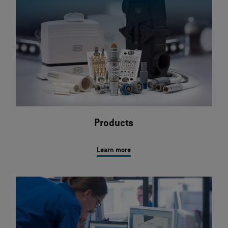
Products
Learn more