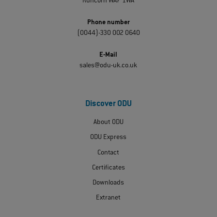
Runcorn WA7 1WA
Phone number
(0044)-330 002 0640
E-Mail
sales@odu-uk.co.uk
Discover ODU
About ODU
ODU Express
Contact
Certificates
Downloads
Extranet