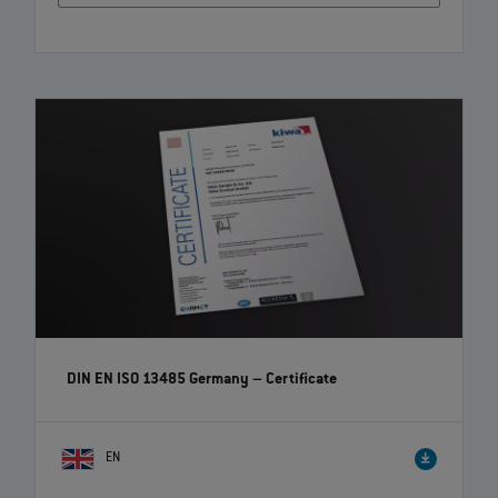
DIN EN ISO 13485 Germany – Certificate
EN