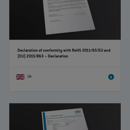
Declaration of conformity with RoHS 2011/65/EU and
(EU) 2015/863 – Declaration
EN