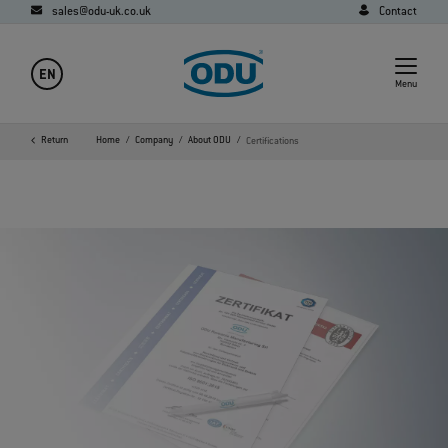
sales@odu-uk.co.uk
Contact
EN
Menu
Return
Home
Company
About ODU
Certifications