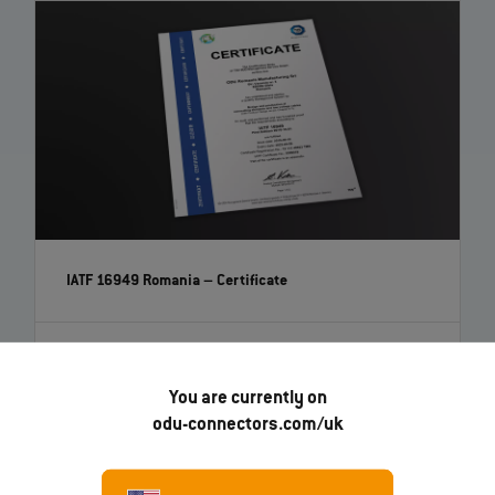
IATF 16949 Romania – Certificate
EN
You are currently on
odu-connectors.com/uk