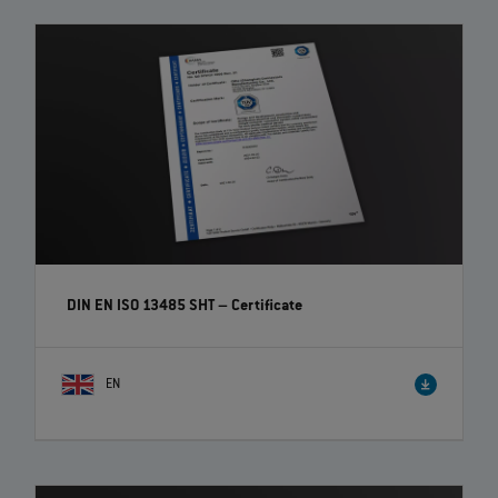
DIN EN ISO 13485 SHT – Certificate
EN