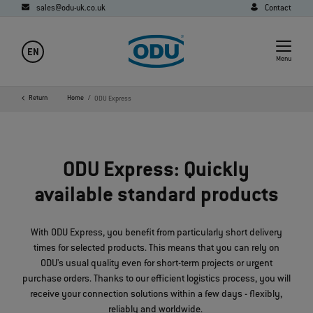
sales@odu-uk.co.uk
Contact
EN
Menu
Return
Home
ODU Express
ODU Express: Quickly
available standard products
With ODU Express, you benefit from particularly short delivery
times for selected products. This means that you can rely on
ODU's usual quality even for short-term projects or urgent
purchase orders. Thanks to our efficient logistics process, you will
receive your connection solutions within a few days - flexibly,
reliably and worldwide.