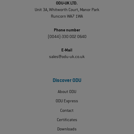
ODU-UK LTD.
Unit 3A, Whitworth Court, Manor Park
Runcorn WA7 1WA
Phone number
(0044)-330 002 0640
E-Mail
sales@odu-uk.co.uk
Discover ODU
About ODU
ODU Express
Contact
Certificates
Downloads