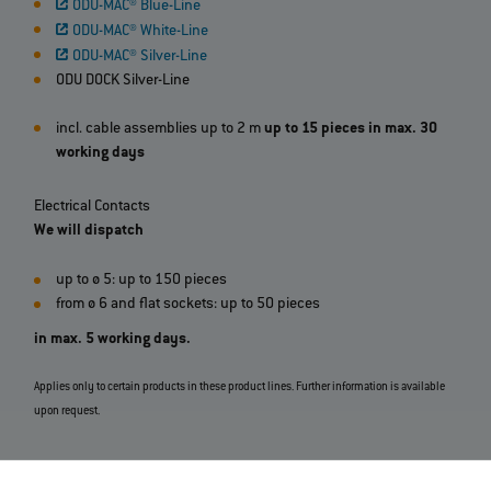
ODU-MAC® Blue-Line
ODU-MAC® White-Line
ODU-MAC® Silver-Line
ODU DOCK Silver-Line
incl. cable assemblies up to 2 m
up to 15 pieces in max. 30
working days
Electrical Contacts
We will dispatch
up to ø 5: up to 150 pieces
from ø 6 and flat sockets: up to 50 pieces
in max. 5 working days.
Applies only to certain products in these product lines. Further information is available
upon request.
View all ODU Express Products