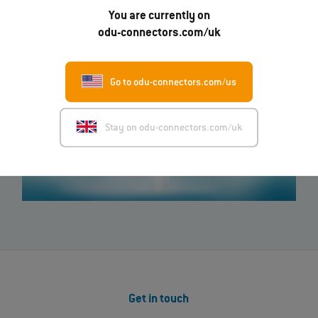
You are currently on
odu-connectors.com/uk
Go to odu-connectors.com/us
Stay on odu-connectors.com/uk
Get in touch