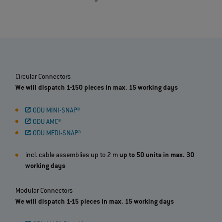
Circular Connectors
We will dispatch 1-150 pieces in max. 15 working days
ODU MINI-SNAP®
ODU AMC®
ODU MEDI-SNAP®
incl. cable assemblies up to 2 m
up to 50 units in max. 30
working days
Modular Connectors
We will dispatch 1-15 pieces in max. 15 working days