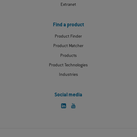
Extranet
Find a product
Product Finder
Product Matcher
Products
Product Technologies
Industries
Social media