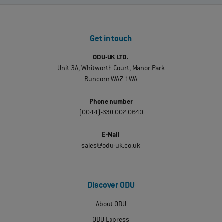
Get in touch
ODU-UK LTD.
Unit 3A, Whitworth Court, Manor Park
Runcorn WA7 1WA
Phone number
(0044)-330 002 0640
E-Mail
sales@odu-uk.co.uk
Discover ODU
About ODU
ODU Express