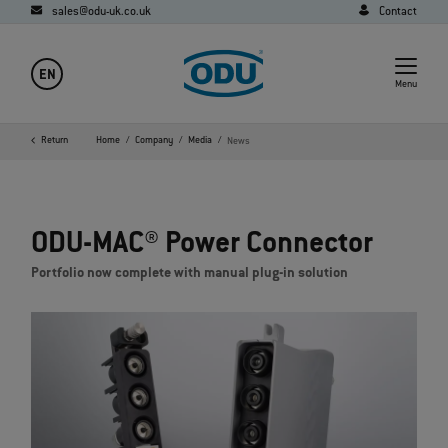
sales@odu-uk.co.uk
Contact
EN
Menu
Return
Home
Company
Media
News
ODU-MAC® Power Connector
Portfolio now complete with manual plug-in solution