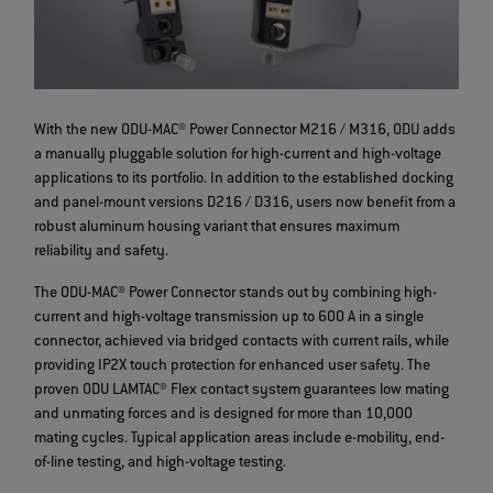
With the new ODU-MAC® Power Connector M216 / M316, ODU adds
a manually pluggable solution for high-current and high-voltage
applications to its portfolio. In addition to the established docking
and panel-mount versions D216 / D316, users now benefit from a
robust aluminum housing variant that ensures maximum
reliability and safety.
The ODU-MAC® Power Connector stands out by combining high-
current and high-voltage transmission up to 600 A in a single
connector, achieved via bridged contacts with current rails, while
providing IP2X touch protection for enhanced user safety. The
proven ODU LAMTAC® Flex contact system guarantees low mating
and unmating forces and is designed for more than 10,000
mating cycles. Typical application areas include e-mobility, end-
of-line testing, and high-voltage testing.