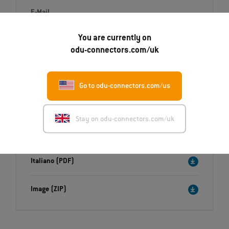
E-Mail
Daniel.Millrath@odu.de
You are currently on
odu-connectors.com/uk
Go to odu-connectors.com/us
Downloads
Press release
Stay on odu-connectors.com/uk
English (PDF)
Deutsch (PDF)
Italiano (PDF)
Image (ZIP)