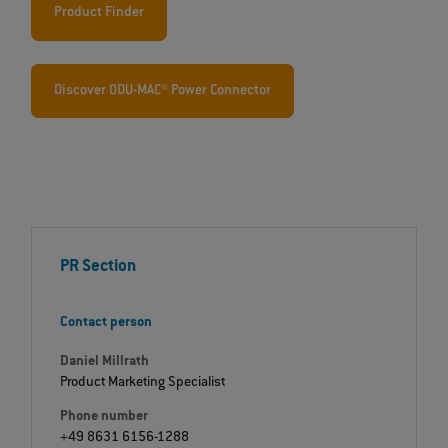
Product Finder
Discover ODU-MAC® Power Connector
PR Section
Contact person
Daniel Millrath
Product Marketing Specialist
Phone number
+49 8631 6156-1288