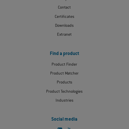
Contact
Certificates
Downloads
Extranet
Find a product
Product Finder
Product Matcher
Products
Product Technologies
Industries
Social media