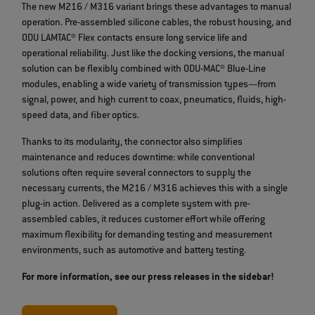
The new M216 / M316 variant brings these advantages to manual
operation. Pre-assembled silicone cables, the robust housing, and
ODU LAMTAC® Flex contacts ensure long service life and
operational reliability. Just like the docking versions, the manual
solution can be flexibly combined with ODU-MAC® Blue-Line
modules, enabling a wide variety of transmission types—from
signal, power, and high current to coax, pneumatics, fluids, high-
speed data, and fiber optics.
Thanks to its modularity, the connector also simplifies
maintenance and reduces downtime: while conventional
solutions often require several connectors to supply the
necessary currents, the M216 / M316 achieves this with a single
plug-in action. Delivered as a complete system with pre-
assembled cables, it reduces customer effort while offering
maximum flexibility for demanding testing and measurement
environments, such as automotive and battery testing.
For more information, see our press releases in the sidebar!