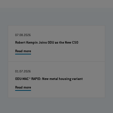
07.08.2026
Robert Kempin Joins ODU as the New CSO
Read more
01.07.2026
ODU-MAC® RAPID: New metal housing variant
Read more