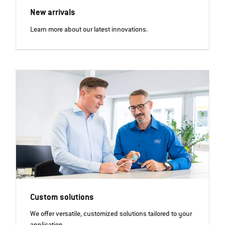
New arrivals
Learn more about our latest innovations.
Custom solutions
We offer versatile, customized solutions tailored to your