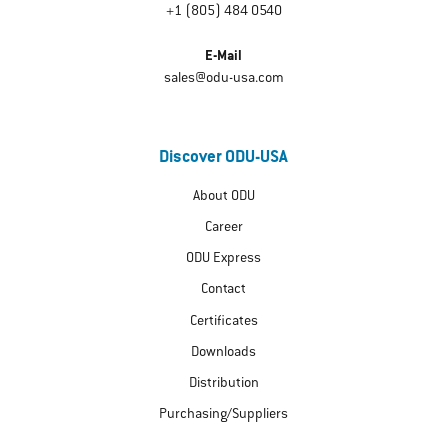
+1 (805) 484 0540
E-Mail
sales@odu-usa.com
Discover ODU-USA
About ODU
Career
ODU Express
Contact
Certificates
Downloads
Distribution
Purchasing/Suppliers