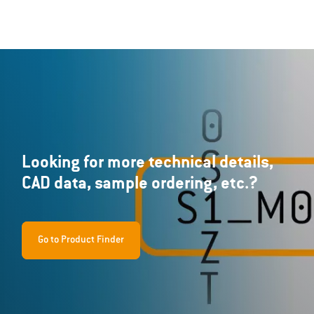
Looking for more technical details,
CAD data, sample ordering, etc.?
Go to Product Finder