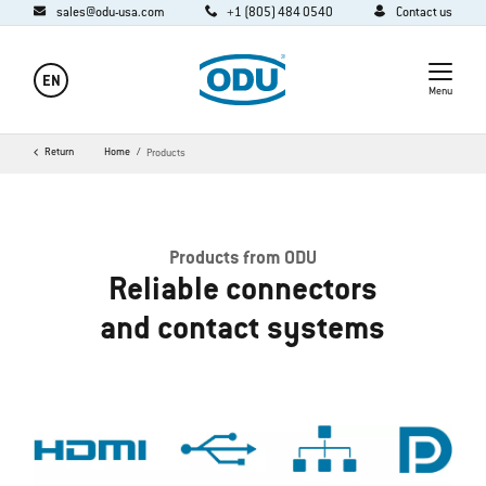
sales@odu-usa.com
+1 (805) 484 0540
Contact us
EN
Menu
Return
Home
Products
Products from ODU
Reliable connectors
and contact systems