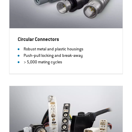
Circular Connectors
Robust metal and plastic housings
Push‐pull locking and break‐away
> 5,000 mating cycles