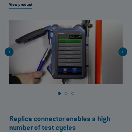
View product
Replica connector enables a high
number of test cycles