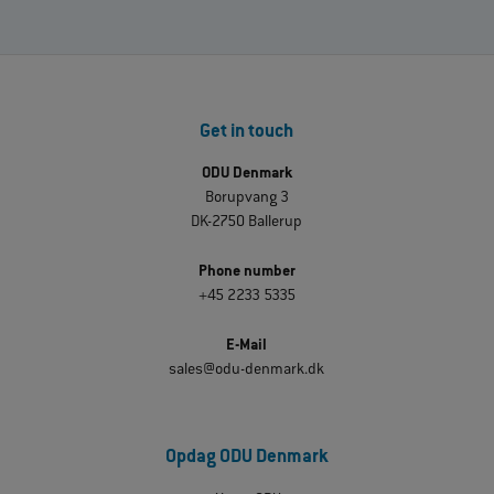
Get in touch
ODU Denmark
Borupvang 3
DK-2750 Ballerup
Phone number
+45 2233 5335
E-Mail
sales@odu-denmark.dk
Opdag ODU Denmark