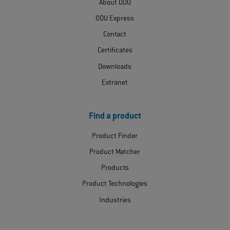
About ODU
ODU Express
Contact
Certificates
Downloads
Extranet
Find a product
Product Finder
Product Matcher
Products
Product Technologies
Industries