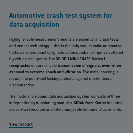
Automotive crash test system for
data acquisition
Highly reliable measurement results are essential in crash tests
and sensor technology – this is the only way to make automotive
traffic safer and drastically reduce the number of injuries suffered
by vehicle occupants. The
36 ODU MINI‐SNAP® Series L
receptacles
ensure reliable
transmission of signals, even when
exposed to extreme shock and vibration
. The metal housing is
robust; the push‐pull locking protects against unintentional
disconnection.
The modular on‐board data acquisition system consists of three
independently functioning modules.
KiDAU from Kistler
includes
a crash‐test recorder and interchangeable SD panel attachments.
View product