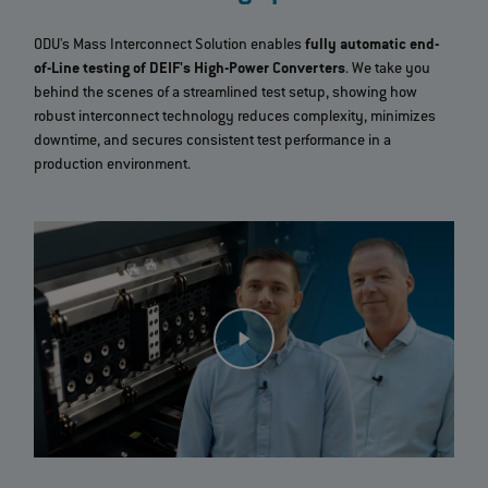
ODU's Mass Interconnect Solution enables
fully automatic end-
of-Line testing of DEIF's High-Power Converters
. We take you
behind the scenes of a streamlined test setup, showing how
robust interconnect technology reduces complexity, minimizes
downtime, and secures consistent test performance in a
production environment.