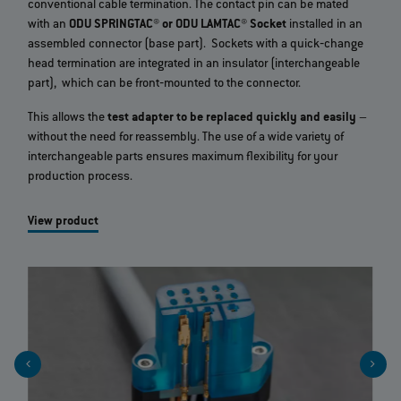
conventional cable termination. The contact pin can be mated
with an
ODU SPRINGTAC® or ODU LAMTAC® Socket
installed in an
assembled connector (base part). Sockets with a quick‐change
head termination are integrated in an insulator (interchangeable
part), which can be front‐mounted to the connector.
This allows the
test adapter to be replaced quickly and easily
–
without the need for reassembly. The use of a wide variety of
interchangeable parts ensures maximum flexibility for your
production process.
View product