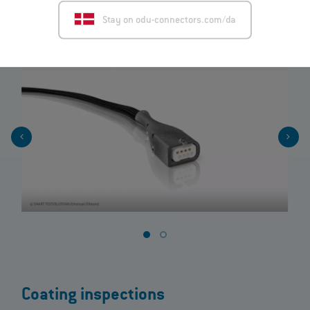
Stay on odu-connectors.com/da
View product
Coating inspections