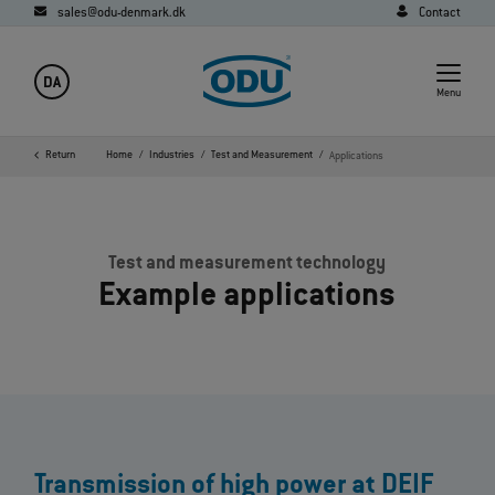
sales@odu-denmark.dk
Contact
DA
Menu
Return
Home
Industries
Test and Measurement
Applications
Test and measurement technology
Example applications
Transmission of high power at DEIF