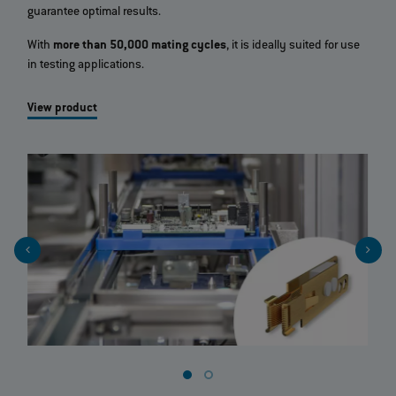
guarantee optimal results.
With
more than 50,000 mating cycles
, it is ideally suited for use
in testing applications.
View product