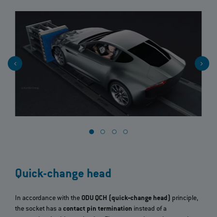
Quick-change head
In accordance with the
ODU QCH (quick‐change head)
principle,
the socket has a
contact pin termination
instead of a