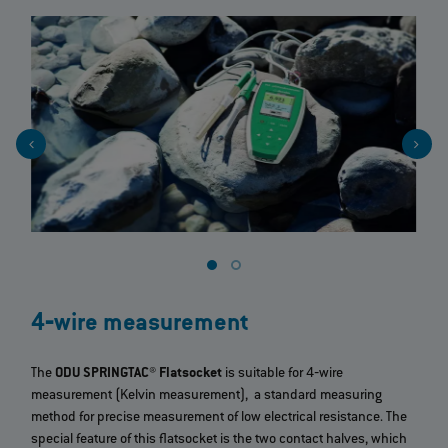
4‐wire measurement
The
ODU SPRINGTAC® Flatsocket
is suitable for 4‐wire
measurement (Kelvin measurement), a standard measuring
method for precise measurement of low electrical resistance. The
special feature of this flatsocket is the two contact halves, which