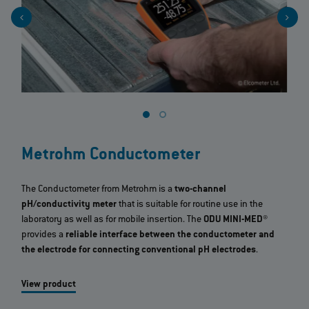
Metrohm Conductometer
The Conductometer from Metrohm is a
two-channel
pH/conductivity meter
that is suitable for routine use in the
laboratory as well as for mobile insertion. The
ODU MINI-MED®
provides a
reliable interface between the conductometer and
the electrode for connecting conventional pH electrodes
.
View product