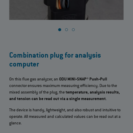
Combination plug for analysis
computer
On this flue gas analyzer, an
ODU MINI‐SNAP® Push‐Pull
connector ensures maximum measuring efficiency. Due to the
mixed assembly of the plug, the
temperature, analysis results,
and tension can be read out via a single measurement
.
The device is handy, lightweight, and also robust and intuitive to
operate. All measured and calculated values can be read out at a
glance.