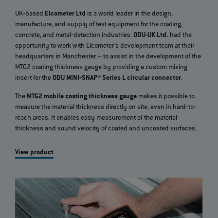
UK‐based
Elcometer Ltd
is a world leader in the design,
manufacture, and supply of test equipment for the coating,
concrete, and metal‐detection industries.
ODU-UK Ltd.
had the
opportunity to work with Elcometer’s development team at their
headquarters in Manchester – to assist in the development of the
MTG2 coating thickness gauge by providing a custom mixing
insert for the
ODU MINI‐SNAP® Series L circular connector
.
The
MTG2 mobile coating thickness gauge
makes it possible to
measure the material thickness directly on site, even in hard‐to‐
reach areas. It enables easy measurement of the material
thickness and sound velocity of coated and uncoated surfaces.
View product