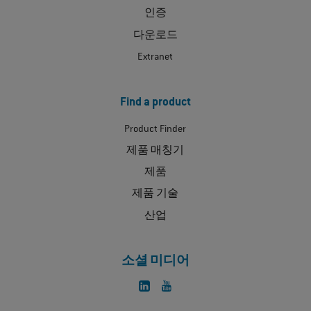
인증
다운로드
Extranet
Find a product
Product Finder
제품 매칭기
제품
제품 기술
산업
소셜 미디어