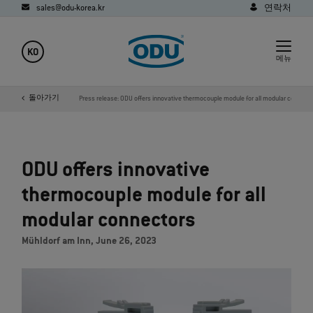
sales@odu-korea.kr
연락처
KO
메뉴
사
미디어
돌아가기
새소식
Press release: ODU offers innovative thermocouple module for all modular connect
ODU offers innovative
thermocouple module for all
modular connectors
Mühldorf am Inn, June 26, 2023