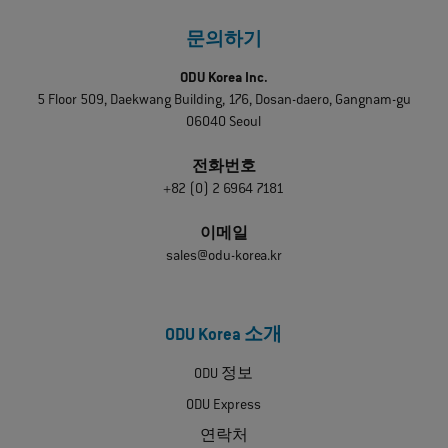
문의하기
ODU Korea Inc.
5 Floor 509, Daekwang Building, 176, Dosan-daero, Gangnam-gu
06040 Seoul
전화번호
+82 (0) 2 6964 7181
이메일
sales@odu-korea.kr
ODU Korea 소개
ODU 정보
ODU Express
연락처