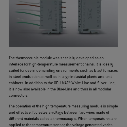
The thermocouple module was specially developed as an
interface for high-temperature measurement chains. It is ideally
suited for use in demanding environments such as blast furnaces
in steel production as well as in large industrial plants and test
cabinets. In addition to the ODU-MAC® White-Line and Silver-Line,
it is now also available in the Blue-Line and thus in all modular
connectors.
The operation of the high temperature measuring module is simple
and effective. It creates a voltage between two wires made of
different materials called a thermocouple. When temperatures are
applied to the temperature sensor, the voltage generated varies