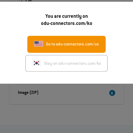
Maria.Schiller@odu.de
You are currently on
odu-connectors.com/ko
Go to odu-connectors.com/us
Downloads
Press release
Stay on odu-connectors.com/ko
English (PDF)
Deutsch (PDF)
Image (ZIP)