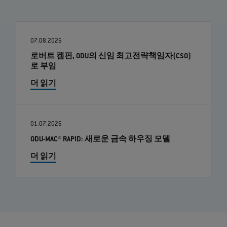
07.08.2026
로버트 켐핀, ODU의 신임 최고전략책임자(CSO)
로 부임
더 읽기
01.07.2026
ODU-MAC® RAPID: 새로운 금속 하우징 모델
더 읽기