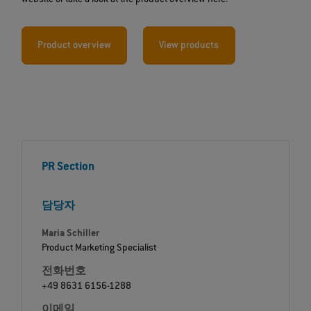
Product overview
View products
PR Section
담당자
Maria Schiller
Product Marketing Specialist
전화번호
+49 8631 6156-1288
이메일