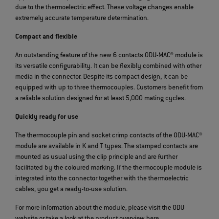
due to the thermoelectric effect. These voltage changes enable
extremely accurate temperature determination.
Compact and flexible
An outstanding feature of the new 6 contacts ODU-MAC® module is
its versatile configurability. It can be flexibly combined with other
media in the connector. Despite its compact design, it can be
equipped with up to three thermocouples. Customers benefit from
a reliable solution designed for at least 5,000 mating cycles.
Quickly ready for use
The thermocouple pin and socket crimp contacts of the ODU-MAC®
module are available in K and T types. The stamped contacts are
mounted as usual using the clip principle and are further
facilitated by the coloured marking. If the thermocouple module is
integrated into the connector together with the thermoelectric
cables, you get a ready-to-use solution.
For more information about the module, please visit the ODU
website or take a look at the product overview here.