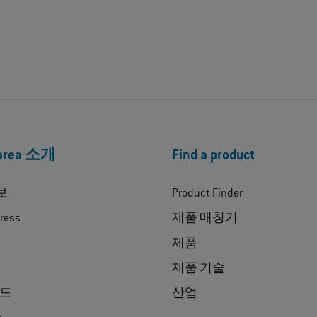
Korea 소개
Find a product
보
Product Finder
ress
제품 매칭기
제품
제품 기술
드
산업