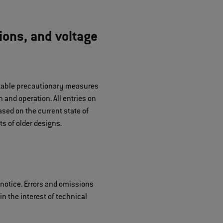
ions, and voltage
uitable precautionary measures
 and operation. All entries on
sed on the current state of
s of older designs.
 notice. Errors and omissions
n the interest of technical