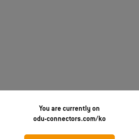
You are currently on
odu-connectors.com/ko