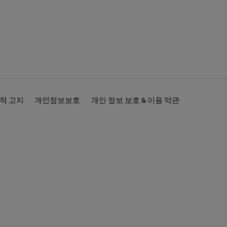
적 고지
개인정보보호
개인 정보 보호 & 이용 약관