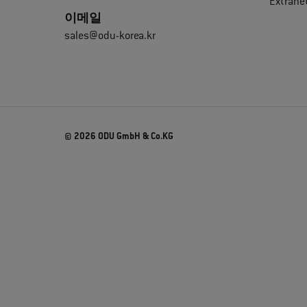
Extrane
이메일
sales@odu-korea.kr
© 2026 ODU GmbH & Co.KG