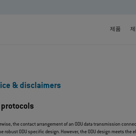
제품
제
ice & disclaimers
 protocols
rwise, the contact arrangement of an ODU data transmission connect
e robust ODU specific design. However, the ODU design meets the ele