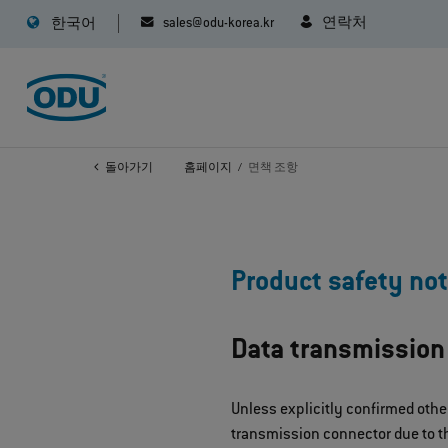
sales@odu-korea.kr
연락처
한국어
돌아가기
홈페이지
면책 조항
Product safety not
Data transmission
Unless explicitly confirmed othe
transmission connector due to th