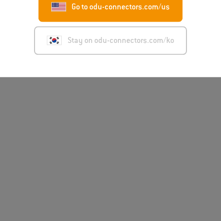
Go to odu-connectors.com/us
Stay on odu-connectors.com/ko