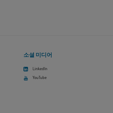
소셜 미디어
LinkedIn
YouTube