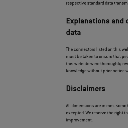
respective standard data transmi
Explanations and d
data
The connectors listed on this we
must be taken to ensure that peop
this website were thoroughly rev
knowledge without prior notice w
Disclaimers
All dimensions are in mm. Some f
excepted. We reserve the right to
improvement.