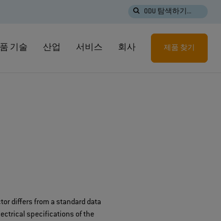
ODU 탐색하기...
품 기술
산업
서비스
회사
제품 찾기
or differs from a standard data
ctrical specifications of the