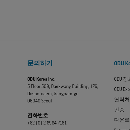
문의하기
ODU 
ODU Korea Inc.
ODU 정
5 Floor 509, Daekwang Building, 176,
ODU Exp
Dosan-daero, Gangnam-gu
연락처
06040 Seoul
인증
전화번호
다운로
+82 (0) 2 6964 7181