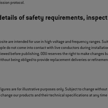
ssion protocol.
etails of safety requirements, inspect
bsite are intended for use in high voltage and frequency ranges. S
le do not come into contact with live conductors during installation
iewed before publishing. ODU reserves the right to make changes ba
ithout being obliged to provide replacement deliveries or refinement
igures are for illustrative purposes only. Subject to change without
 change our products and their technical specifications at any time i