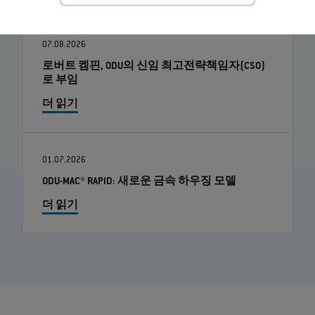
07.08.2026
로버트 켐핀, ODU의 신임 최고전략책임자(CSO)
로 부임
더 읽기
01.07.2026
ODU-MAC® RAPID: 새로운 금속 하우징 모델
더 읽기