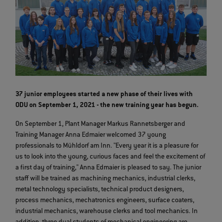
37 junior employees started a new phase of their lives with
ODU on September 1, 2021 - the new training year has begun.
On September 1, Plant Manager Markus Rannetsberger and
Training Manager Anna Edmaier welcomed 37 young
professionals to Mühldorf am Inn. "Every year it is a pleasure for
us to look into the young, curious faces and feel the excitement of
a first day of training," Anna Edmaier is pleased to say. The junior
staff will be trained as machining mechanics, industrial clerks,
metal technology specialists, technical product designers,
process mechanics, mechatronics engineers, surface coaters,
industrial mechanics, warehouse clerks and tool mechanics. In