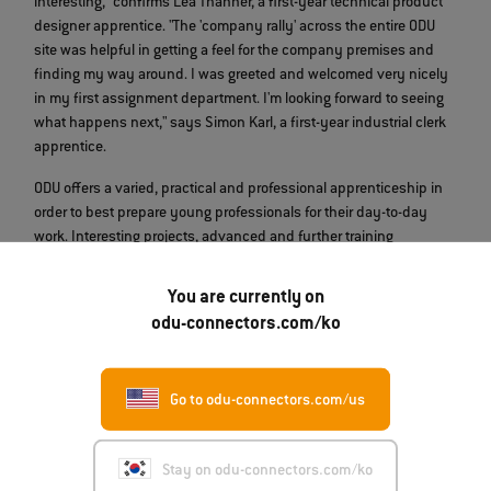
interesting," confirms Lea Thanner, a first-year technical product
designer apprentice. "The 'company rally' across the entire ODU
site was helpful in getting a feel for the company premises and
finding my way around. I was greeted and welcomed very nicely
in my first assignment department. I'm looking forward to seeing
what happens next," says Simon Karl, a first-year industrial clerk
apprentice.
ODU offers a varied, practical and professional apprenticeship in
order to best prepare young professionals for their day-to-day
work. Interesting projects, advanced and further training
opportunities, an international exchange program, benefits and
offers are also part of the program. More information about ODU's
You are currently on
training and study programs can be found
here
.
odu-connectors.com/ko
Go to odu-connectors.com/us
Stay on odu-connectors.com/ko