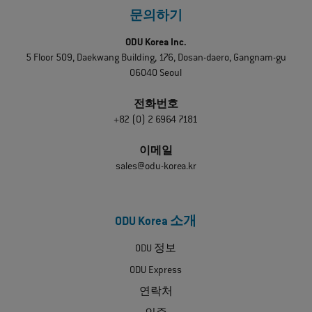
문의하기
ODU Korea Inc.
5 Floor 509, Daekwang Building, 176, Dosan-daero, Gangnam-gu
06040 Seoul
전화번호
+82 (0) 2 6964 7181
이메일
sales@odu-korea.kr
ODU Korea 소개
ODU 정보
ODU Express
연락처