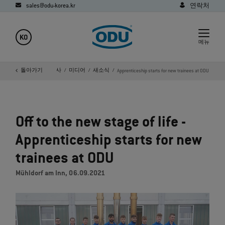
sales@odu-korea.kr
연락처
KO
메뉴
홈페이지
돌아가기
회사
미디어
새소식
Apprenticeship starts for new trainees at ODU
Off to the new stage of life -
Apprenticeship starts for new
trainees at ODU
Mühldorf am Inn, 06.09.2021