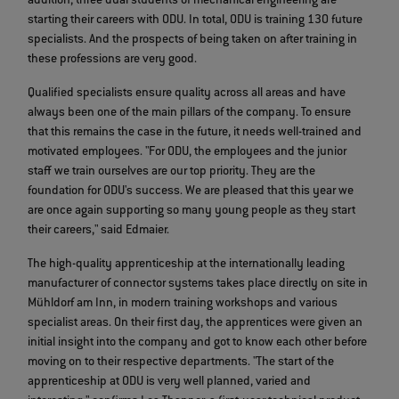
addition, three dual students of mechanical engineering are
starting their careers with ODU. In total, ODU is training 130 future
specialists. And the prospects of being taken on after training in
these professions are very good.
Qualified specialists ensure quality across all areas and have
always been one of the main pillars of the company. To ensure
that this remains the case in the future, it needs well-trained and
motivated employees. "For ODU, the employees and the junior
staff we train ourselves are our top priority. They are the
foundation for ODU's success. We are pleased that this year we
are once again supporting so many young people as they start
their careers," said Edmaier.
The high-quality apprenticeship at the internationally leading
manufacturer of connector systems takes place directly on site in
Mühldorf am Inn, in modern training workshops and various
specialist areas. On their first day, the apprentices were given an
initial insight into the company and got to know each other before
moving on to their respective departments. "The start of the
apprenticeship at ODU is very well planned, varied and