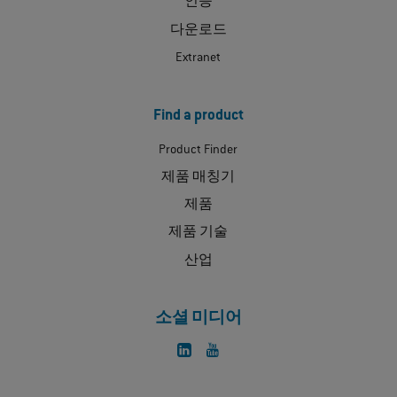
인증
다운로드
Extranet
Find a product
Product Finder
제품 매칭기
제품
제품 기술
산업
소셜 미디어