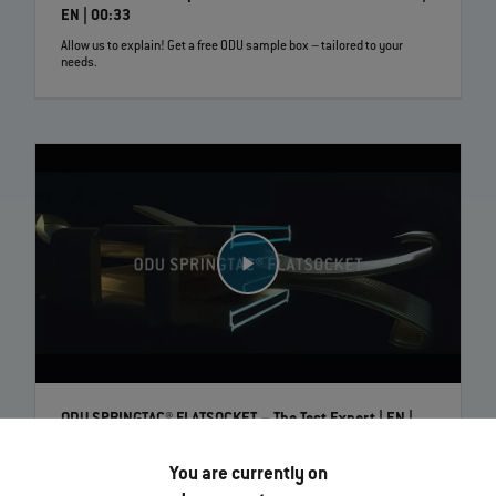
EN | 00:33
Allow us to explain! Get a free ODU sample box – tailored to your
needs.
ODU SPRINGTAC® FLATSOCKET – The Test Expert | EN |
00:42
Maximum reliability, precisely where it is needed. ODU SPRINGTAC®
You are currently on
flatsockets are the perfect and long‐lasting counterparts to