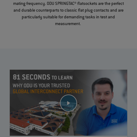
mating frequency. ODU SPRINGTAC® flatsockets are the perfect
and durable counterparts to classic flat plug contacts and are
particularly suitable for demanding tasks in test and
measurement.