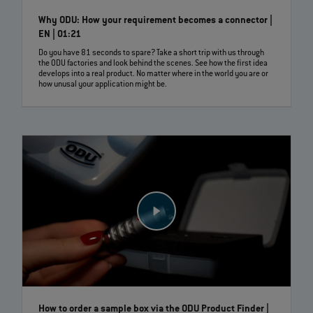
Why ODU: How your requirement becomes a connector |
EN | 01:21
Do you have 81 seconds to spare? Take a short trip with us through
the ODU factories and look behind the scenes. See how the first idea
develops into a real product. No matter where in the world you are or
how unusal your application might be.
How to order a sample box via the ODU Product Finder |