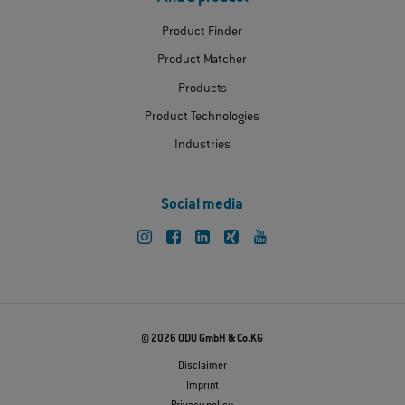
Product Finder
Product Matcher
Products
Product Technologies
Industries
Social media
© 2026 ODU GmbH & Co.KG
Disclaimer
Imprint