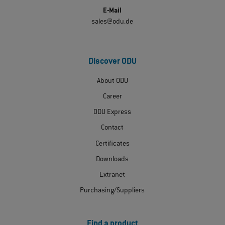
E-Mail
sales@odu.de
Discover ODU
About ODU
Career
ODU Express
Contact
Certificates
Downloads
Extranet
Purchasing/Suppliers
Find a product