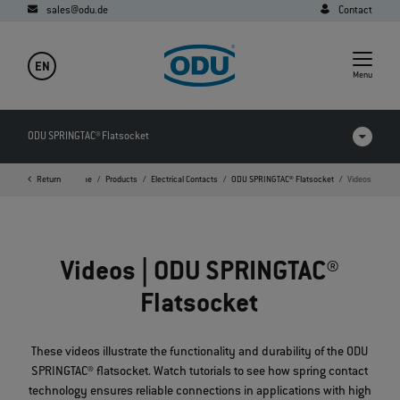
sales@odu.de
Contact
EN
Menu
ODU SPRINGTAC® Flatsocket
Return
Home
Products
Electrical Contacts
ODU SPRINGTAC® Flatsocket
Videos
Products in comparison
Videos
Videos | ODU SPRINGTAC®
Downloads
Flatsocket
Applications
FAQ
These videos illustrate the functionality and durability of the ODU
SPRINGTAC® flatsocket. Watch tutorials to see how spring contact
technology ensures reliable connections in applications with high