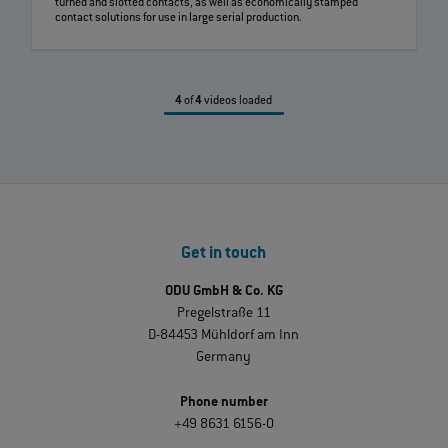
turned and slotted contacts, as well as economically stamped
contact solutions for use in large serial production.
4
of
4
videos loaded
Get in touch
ODU GmbH & Co. KG
Pregelstraße 11
D-84453 Mühldorf am Inn
Germany
Phone number
+49 8631 6156-0