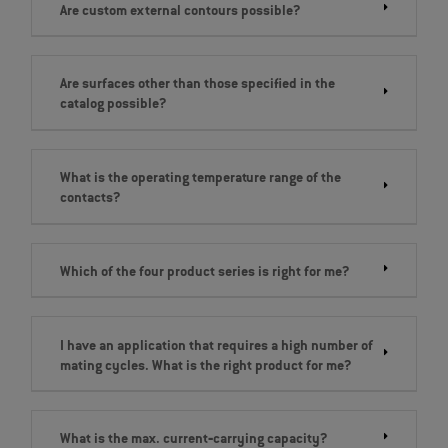
Are custom external contours possible?
Are surfaces other than those specified in the
catalog possible?
What is the operating temperature range of the
contacts?
Which of the four product series is right for me?
I have an application that requires a high number of
mating cycles. What is the right product for me?
What is the max. current‐carrying capacity?