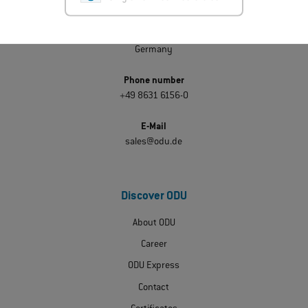
ODU GmbH & Co. KG
Pregelstraße 11
D-84453 Mühldorf am Inn
Germany
Phone number
+49 8631 6156-0
E-Mail
sales@odu.de
Discover ODU
About ODU
Career
ODU Express
Contact