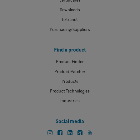
Certificates
Downloads
Extranet
Purchasing/Suppliers
Find a product
Product Finder
Product Matcher
Products
Product Technologies
Industries
Social media