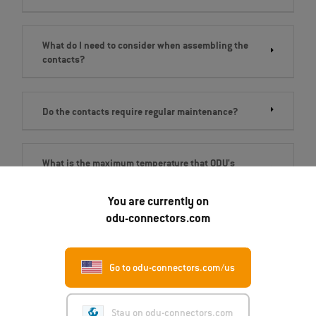
What do I need to consider when assembling the
contacts?
Do the contacts require regular maintenance?
What is the maximum temperature that ODU's
electrical contacts can reach?
You are currently on
odu-connectors.com
Go to odu-connectors.com/us
Get in touch
Stay on odu-connectors.com