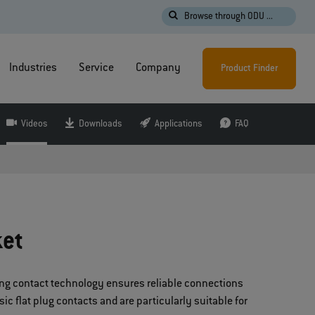
Browse through ODU ...
Industries
Service
Company
Product Finder
Videos
Downloads
Applications
FAQ
ket
pring contact technology ensures reliable connections
c flat plug contacts and are particularly suitable for