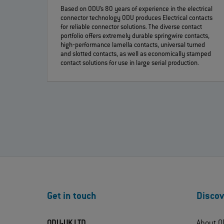
Based on ODU’s 80 years of experience in the electrical
connector technology ODU produces Electrical contacts
for reliable connector solutions. The diverse contact
portfolio offers extremely durable springwire contacts,
high‐performance lamella contacts, universal turned
and slotted contacts, as well as economically stamped
contact solutions for use in large serial production.
Get in touch
Discov
ODU-UK LTD.
About O