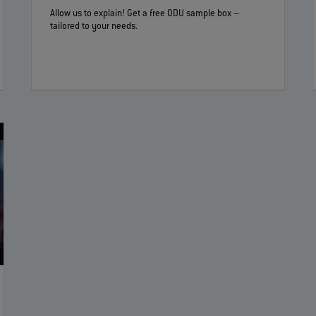
Allow us to explain! Get a free ODU sample box –
tailored to your needs.