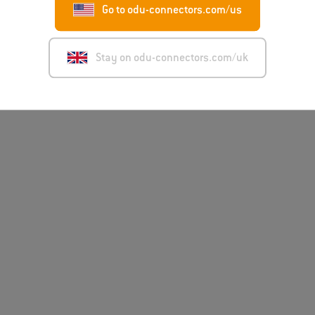
Go to odu-connectors.com/us
Stay on odu-connectors.com/uk