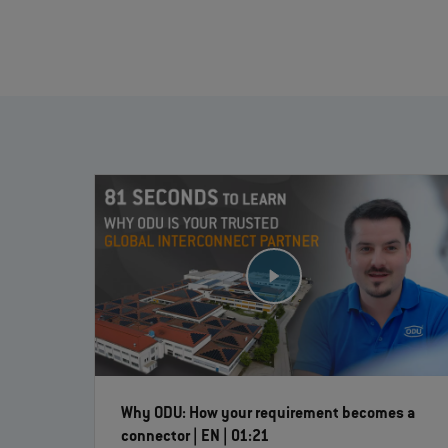
Why ODU: How your requirement becomes a
connector | EN | 01:21