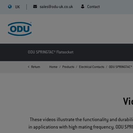
sales@odu-uk.co.uk
Contact
UK
ODU SPRINGTAC® Flatsocket
Return
Home
Products
Electrical Contacts
ODU SPRINGTAC® 
Vi
These videos illustrate the functionality and durabi
in applications with high mating frequency. ODU SPRIN