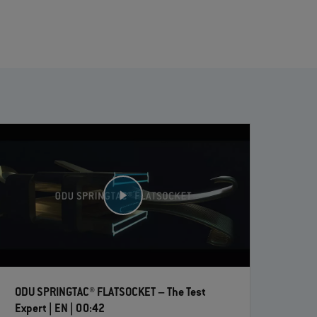
ODU SPRINGTAC® FLATSOCKET – The Test
Expert | EN | 00:42