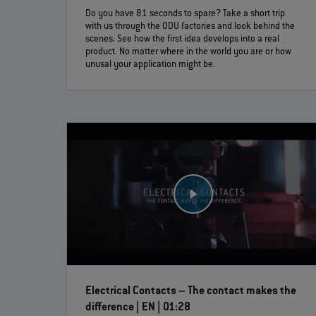
Do you have 81 seconds to spare? Take a short trip
with us through the ODU factories and look behind the
scenes. See how the first idea develops into a real
product. No matter where in the world you are or how
unusal your application might be.
Electrical Contacts – The contact makes the
difference | EN | 01:28