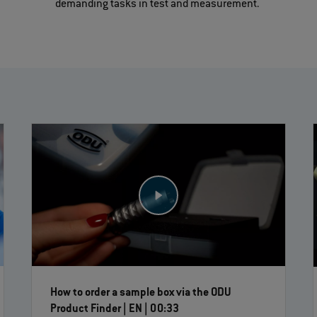
demanding tasks in test and measurement.
How to order a sample box via the ODU
Product Finder | EN | 00:33