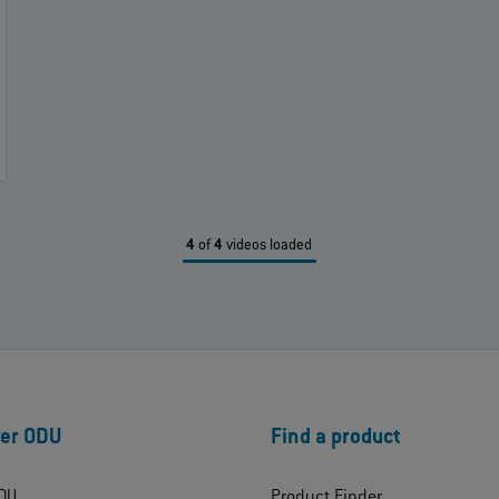
4
of
4
videos loaded
er ODU
Find a product
DU
Product Finder