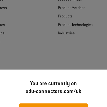
ress
Product Matcher
Products
ates
Product Technologies
ads
Industries
t
You are currently on
Disclai
odu-connectors.com/uk