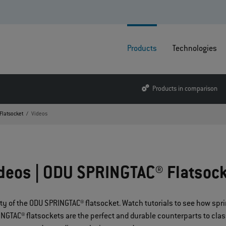
Products
Technologies
Products in comparison
Flatsocket
Videos
deos | ODU SPRINGTAC® Flatsoc
lity of the ODU SPRINGTAC® flatsocket. Watch tutorials to see how s
GTAC® flatsockets are the perfect and durable counterparts to classi