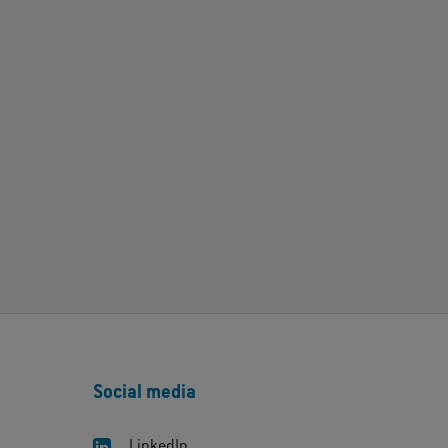
Social media
LinkedIn