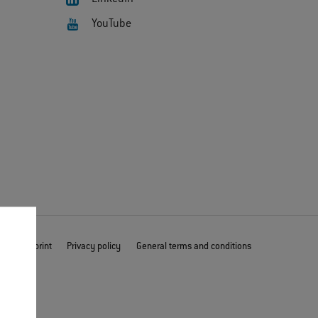
YouTube
mer
Imprint
Privacy policy
General terms and conditions