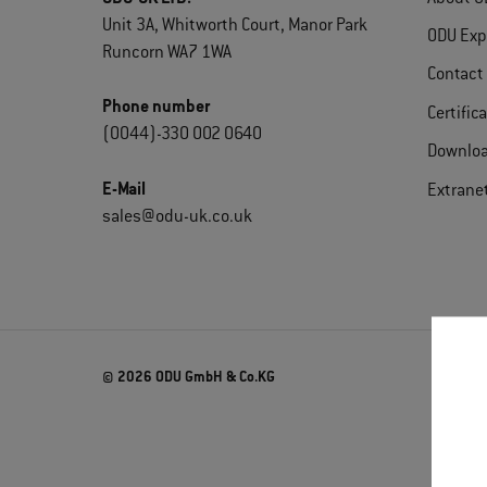
Unit 3A, Whitworth Court, Manor Park
ODU Exp
Runcorn WA7 1WA
Contact
Phone number
Certific
(0044)-330 002 0640
Downlo
E-Mail
Extrane
sales@odu-uk.co.uk
© 2026 ODU GmbH & Co.KG