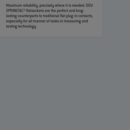
Maximum reliability, precisely where it is needed. ODU
SPRINGTAC® flatsockets are the perfect and long‐
lasting counterparts to traditional flat plug‐in contacts,
especially for all manner of tasks in measuring and
testing technology.