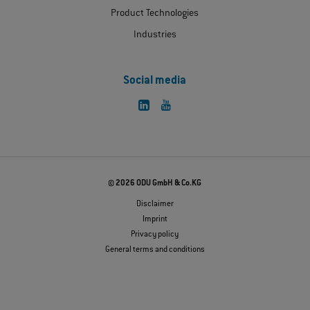
Product Technologies
Industries
Social media
© 2026 ODU GmbH & Co.KG
Disclaimer
Imprint
Privacy policy
General terms and conditions