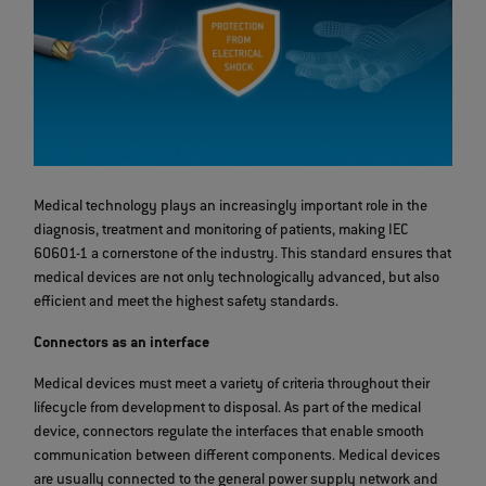
Medical technology plays an increasingly important role in the
diagnosis, treatment and monitoring of patients, making IEC
60601-1 a cornerstone of the industry. This standard ensures that
medical devices are not only technologically advanced, but also
efficient and meet the highest safety standards.
Connectors as an interface
Medical devices must meet a variety of criteria throughout their
lifecycle from development to disposal. As part of the medical
device, connectors regulate the interfaces that enable smooth
communication between different components. Medical devices
are usually connected to the general power supply network and