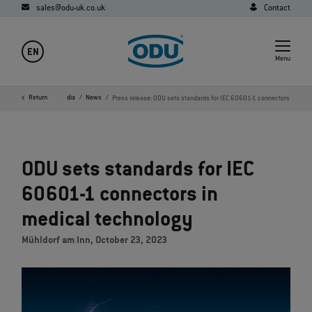
sales@odu-uk.co.uk
Contact
EN
Menu
ome
Company
Return
Media
News
Press release: ODU sets standards for IEC 60601-1 connectors
ODU sets standards for IEC
60601-1 connectors in
medical technology
Mühldorf am Inn, October 23, 2023