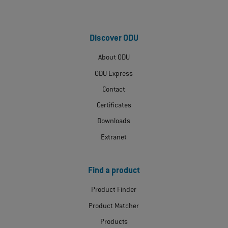
Discover ODU
About ODU
ODU Express
Contact
Certificates
Downloads
Extranet
Find a product
Product Finder
Product Matcher
Products