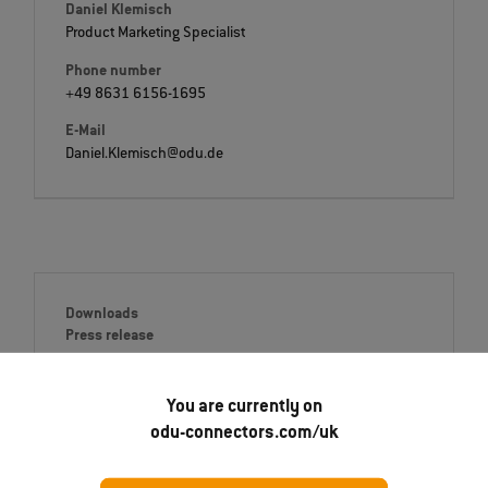
Daniel Klemisch
Product Marketing Specialist
Phone number
+49 8631 6156-1695
E-Mail
Daniel.Klemisch@odu.de
Downloads
Press release
English (PDF)
You are currently on
Deutsch (PDF)
odu-connectors.com/uk
Italiano (PDF)
Français (PDF)