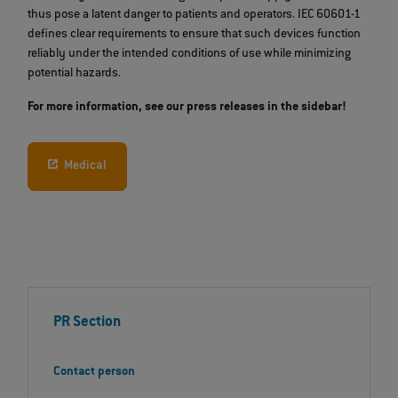
thus pose a latent danger to patients and operators. IEC 60601-1
defines clear requirements to ensure that such devices function
reliably under the intended conditions of use while minimizing
potential hazards.
For more information, see our press releases in the sidebar!
Medical
PR Section
Contact person