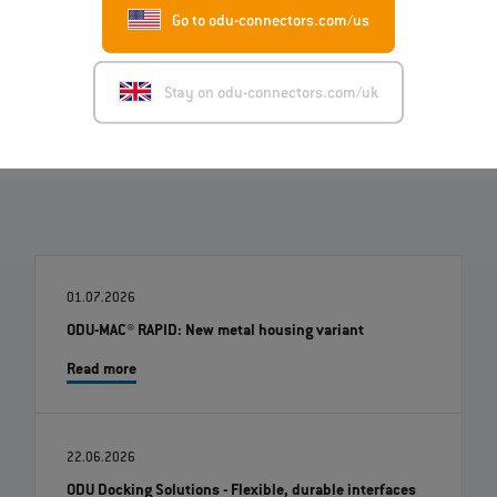
Go to odu-connectors.com/us
Image (ZIP)
Stay on odu-connectors.com/uk
01.07.2026
ODU-MAC® RAPID: New metal housing variant
Read more
22.06.2026
ODU Docking Solutions - Flexible, durable interfaces