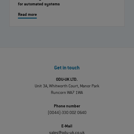
for automated systems
Read more
Get in touch
ODU-UK LTD.
Unit 3A, Whitworth Court, Manor Park
Runcorn WA7 1WA
Phone number
(0044)-330 002 0640
E-Mail
sales@odu-uk.co.uk