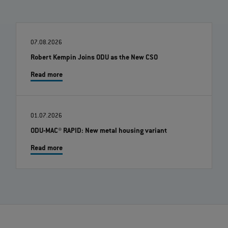
07.08.2026
Robert Kempin Joins ODU as the New CSO
Read more
01.07.2026
ODU-MAC® RAPID: New metal housing variant
Read more