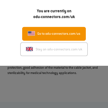
The application areas for our customized overmoldings include
medical and military technology. These customers often require
special shapes for reasons of space, weight, or hygiene. Shielded
You are currently on
solutions are also possible. Likewise, the devices in question may
odu-connectors.com/uk
give rise to special cable-routing requirements that cannot be
optimally met with standard solutions. And even if aesthetically
pleasing work equipment is the order of the day, our customized
Go to odu-connectors.com/us
molded complete systems offer a quick route to an appealing
solution.
Stay on odu-connectors.com/uk
In addition to thermoplastic overmoldings, customized molds for
silicone-overmolded system solutions are also possible. These are
characterized, among other things, by extremely robust kink
protection, good adhesion of the material to the cable jacket, and
sterilizability for medical technology applications.