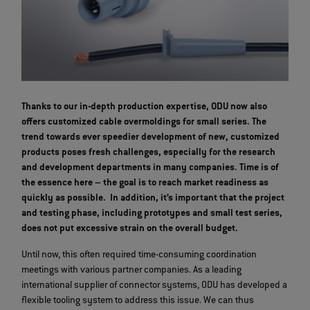
Thanks to our in-depth production expertise, ODU now also
offers customized cable overmoldings for small series. The
trend towards ever speedier development of new, customized
products poses fresh challenges, especially for the research
and development departments in many companies. Time is of
the essence here – the goal is to reach market readiness as
quickly as possible. In addition, it’s important that the project
and testing phase, including prototypes and small test series,
does not put excessive strain on the overall budget.
Until now, this often required time-consuming coordination
meetings with various partner companies. As a leading
international supplier of connector systems, ODU has developed a
flexible tooling system to address this issue. We can thus