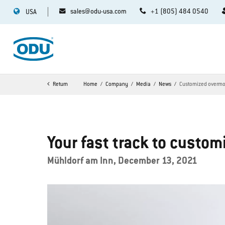
sales@odu-usa.com
+1 (805) 484 0540
USA
Return
Home
Company
Media
News
Customized overmol
Your fast track to custo
Mühldorf am Inn, December 13, 2021