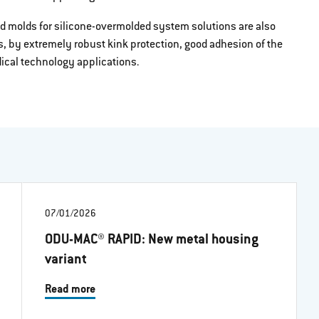
d molds for silicone-overmolded system solutions are also
s, by extremely robust kink protection, good adhesion of the
edical technology applications.
07/01/2026
ODU-MAC® RAPID: New metal housing
variant
Read more