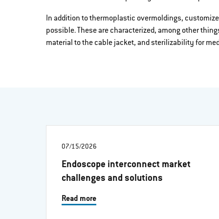
In addition to thermoplastic overmoldings, customize
possible. These are characterized, among other thing
material to the cable jacket, and sterilizability for m
07/15/2026
Endoscope interconnect market
challenges and solutions
Read more