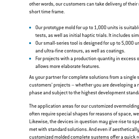
other words, our customers can take delivery of thei
short time frame.
Our prototype mold for up to 1,000 units is suitable
tests, as well as initial haptic trials. It includes 
Our small-series tool is designed for up to 5,000 
and ultra-fine contours, as well as coatings.
For projects with a production quantity in excess o
allows more elaborate features.
As your partner for complete solutions from a single s
customers’ projects – whether you are developing a n
phase and subject to the highest development stand
The application areas for our customized overmoldin
often require special shapes for reasons of space, wei
Likewise, the devices in question may give rise to sp
met with standard solutions. And even if aestheticall
customized molded complete systems offer a quick ro