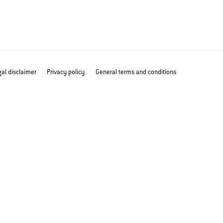
al disclaimer
Privacy policy
General terms and conditions