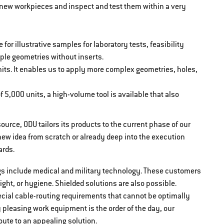
r new workpieces and inspect and test them within a very
 for illustrative samples for laboratory tests, feasibility
simple geometries without inserts.
units. It enables us to apply more complex geometries, holes,
f 5,000 units, a high-volume tool is available that also
ource, ODU tailors its products to the current phase of our
ew idea from scratch or already deep into the execution
ards.
gs include medical and military technology. These customers
ght, or hygiene. Shielded solutions are also possible.
ecial cable-routing requirements that cannot be optimally
y pleasing work equipment is the order of the day, our
ute to an appealing solution.