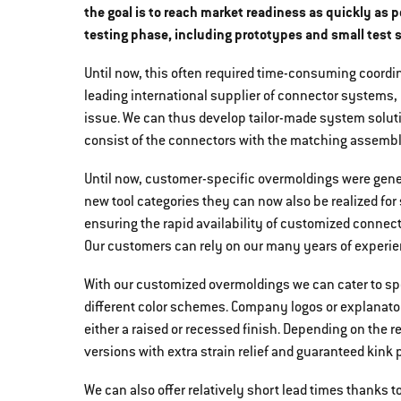
the goal is to reach market readiness as quickly as p
testing phase, including prototypes and small test s
Until now, this often required time-consuming coordi
leading international supplier of connector systems,
issue. We can thus develop tailor-made system soluti
consist of the connectors with the matching assemb
Until now, customer-specific overmoldings were genera
new tool categories they can now also be realized for
ensuring the rapid availability of customized connect
Our customers can rely on our many years of experie
With our customized overmoldings we can cater to spe
different color schemes. Company logos or explanato
either a raised or recessed finish. Depending on the 
versions with extra strain relief and guaranteed kink p
We can also offer relatively short lead times thanks t