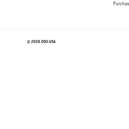
Purchas
© 2026 ODU-USA