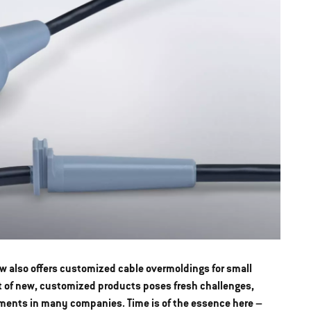
w also offers customized cable overmoldings for small
t of new, customized products poses fresh challenges,
ments in many companies. Time is of the essence here –