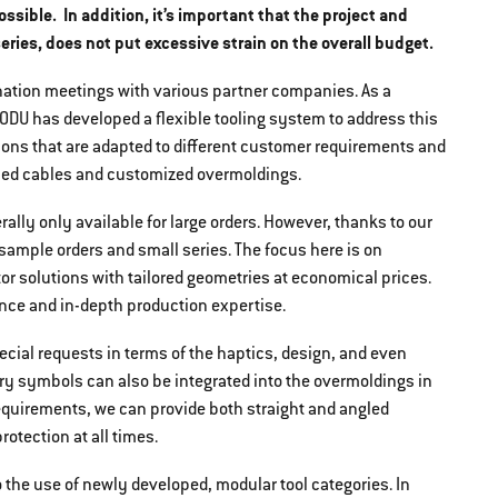
ossible. In addition, it’s important that the project and
eries, does not put excessive strain on the overall budget.
nation meetings with various partner companies. As a
 ODU has developed a flexible tooling system to address this
ons that are adapted to different customer requirements and
led cables and customized overmoldings.
lly only available for large orders. However, thanks to our
 sample orders and small series. The focus here is on
or solutions with tailored geometries at economical prices.
nce and in-depth production expertise.
cial requests in terms of the haptics, design, and even
ry symbols can also be integrated into the overmoldings in
requirements, we can provide both straight and angled
rotection at all times.
o the use of newly developed, modular tool categories. In