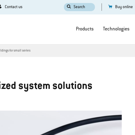
Contact us
Search
Buy online
Products
Technologies
dings for small series
mized system solutions