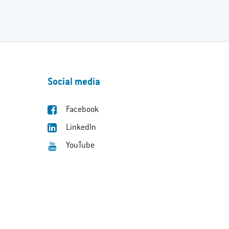
Social media
Facebook
LinkedIn
YouTube