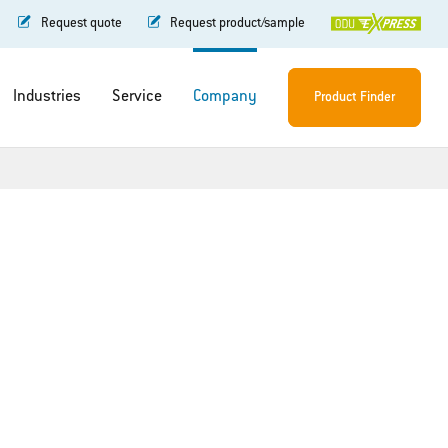
Request quote
Request product/sample
Industries
Service
Company
Product Finder