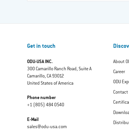
Get in touch
Discov
ODU-USA INC.
About O
300 Camarillo Ranch Road, Suite A
Career
Camarillo, CA 93012
ODU Exp
United States of America
Contact
Phone number
Certific
+1 (805) 484 0540
Downlo
E-Mail
Distribu
sales@odu-usa.com