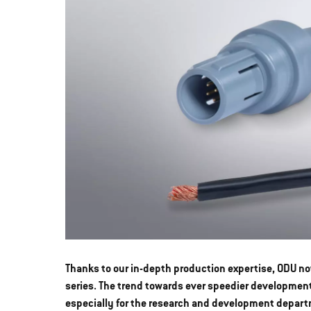
Thanks to our in-depth production expertise, ODU no
series. The trend towards ever speedier developmen
especially for the research and development depart