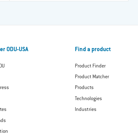
er ODU-USA
Find a product
DU
Product Finder
Product Matcher
ress
Products
Technologies
ates
Industries
ads
tion