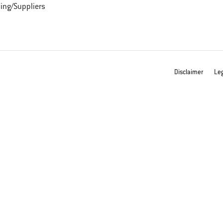
ing/Suppliers
Disclaimer
Leg