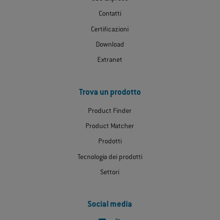
Contatti
Certificazioni
Download
Extranet
Trova un prodotto
Product Finder
Product Matcher
Prodotti
Tecnologia dei prodotti
Settori
Social media