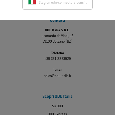
Stay on odu-connectors.com/it
Contatti
ODU Italia S.R.L.
Leonardo da Vinci, 12
39100 Bolzano (BZ)
Telefono
+39 331 2223929
E-mail
sales@odu-italia.it
Scopri ODU Italia
Su ODU
ODU Express