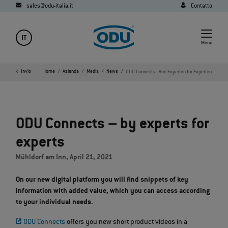
sales@odu-italia.it
Contatto
IT
Menu
Invio
Home
Azienda
Media
News
ODU Connects - Von Experten für Experten
ODU Connects – by experts for
experts
Mühldorf am Inn, April 21, 2021
On our new digital platform you will find snippets of key
information with added value, which you can access according
to your individual needs.
ODU Connects
offers you new short product videos in a