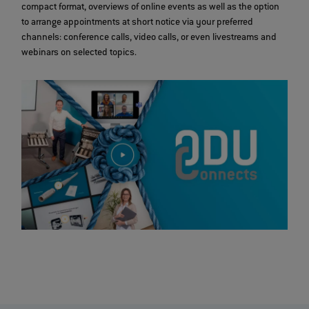
compact format, overviews of online events as well as the option
to arrange appointments at short notice via your preferred
channels: conference calls, video calls, or even livestreams and
webinars on selected topics.