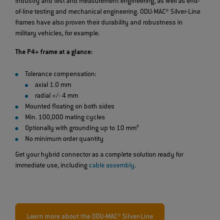
industry and test and measurement engineering, as well as end-
of-line testing and mechanical engineering. ODU-MAC® Silver-Line
frames have also proven their durability and robustness in
military vehicles, for example.
The P4+ frame at a glance:
Tolerance compensation:
axial 1.0 mm
radial +/- 4 mm
Mounted floating on both sides
Min. 100,000 mating cycles
Optionally with grounding up to 10 mm²
No minimum order quantity
Get your hybrid connector as a complete solution ready for
immediate use, including
cable assembly
.
Learn more about the ODU-MAC® Silver-Line