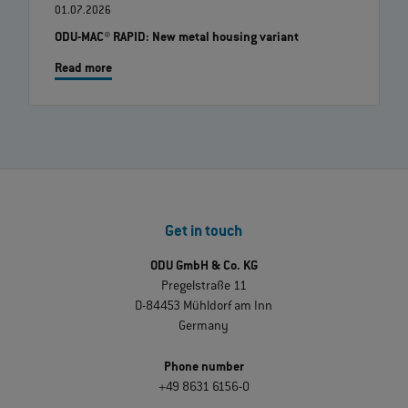
01.07.2026
ODU-MAC® RAPID: New metal housing variant
Read more
Get in touch
ODU GmbH & Co. KG
Pregelstraße 11
D-84453 Mühldorf am Inn
Germany
Phone number
+49 8631 6156-0