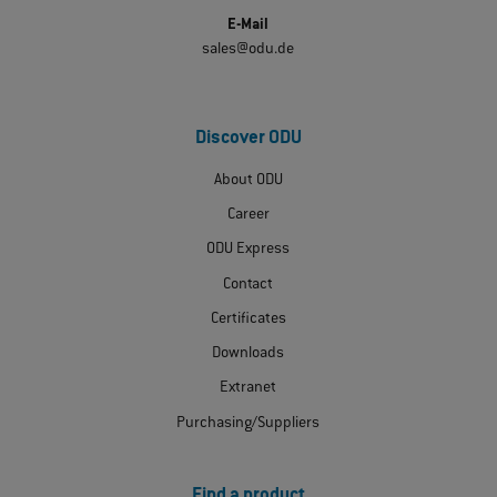
E-Mail
sales@odu.de
Discover ODU
About ODU
Career
ODU Express
Contact
Certificates
Downloads
Extranet
Purchasing/Suppliers
Find a product