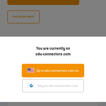
Ask sales team
You are currently on
odu-connectors.com
Go to odu-connectors.com/us
07.08.2026
Robert Kempin Joins ODU as the New CSO
Stay on odu-connectors.com
Read more