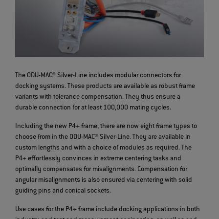
The ODU-MAC® Silver-Line includes modular connectors for
docking systems. These products are available as robust frame
variants with tolerance compensation. They thus ensure a
durable connection for at least 100,000 mating cycles.
Including the new P4+ frame, there are now eight frame types to
choose from in the ODU-MAC® Silver-Line. They are available in
custom lengths and with a choice of modules as required. The
P4+ effortlessly convinces in extreme centering tasks and
optimally compensates for misalignments. Compensation for
angular misalignments is also ensured via centering with solid
guiding pins and conical sockets.
Use cases for the P4+ frame include docking applications in both