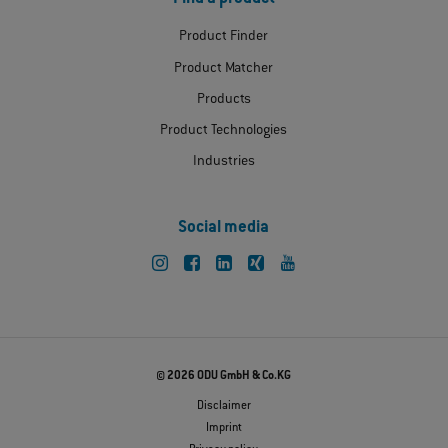
Product Finder
Product Matcher
Products
Product Technologies
Industries
Social media
© 2026 ODU GmbH & Co.KG
Disclaimer
Imprint