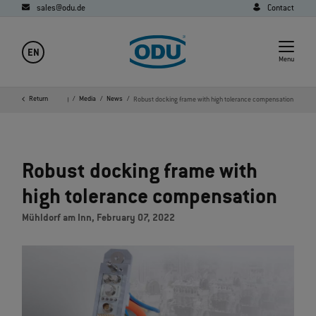
sales@odu.de
Contact
EN
Menu
Home
Return
Company
Media
News
Robust docking frame with high tolerance compensation
Robust docking frame with
high tolerance compensation
Mühldorf am Inn, February 07, 2022