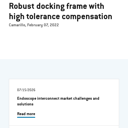
Robust docking frame with
high tolerance compensation
Camarillo, February 07, 2022
07/15/2026
Endoscope interconnect market challenges and
solutions
Read more