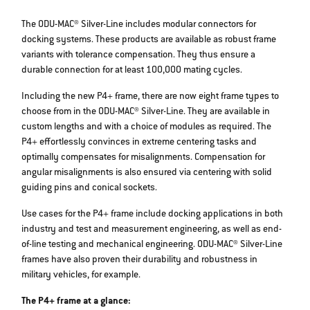
The ODU-MAC® Silver-Line includes modular connectors for
docking systems. These products are available as robust frame
variants with tolerance compensation. They thus ensure a
durable connection for at least 100,000 mating cycles.
Including the new P4+ frame, there are now eight frame types to
choose from in the ODU-MAC® Silver-Line. They are available in
custom lengths and with a choice of modules as required. The
P4+ effortlessly convinces in extreme centering tasks and
optimally compensates for misalignments. Compensation for
angular misalignments is also ensured via centering with solid
guiding pins and conical sockets.
Use cases for the P4+ frame include docking applications in both
industry and test and measurement engineering, as well as end-
of-line testing and mechanical engineering. ODU-MAC® Silver-Line
frames have also proven their durability and robustness in
military vehicles, for example.
The P4+ frame at a glance: