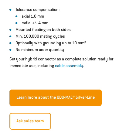
Tolerance compensation:
axial 1.0 mm
radial +/- 4 mm
Mounted floating on both sides
Min. 100,000 mating cycles
Optionally with grounding up to 10 mm²
No minimum order quantity
Get your hybrid connector as a complete solution ready for
immediate use, including
cable assembly
.
Learn more about the ODU-MAC® Silver-Line
Ask sales team