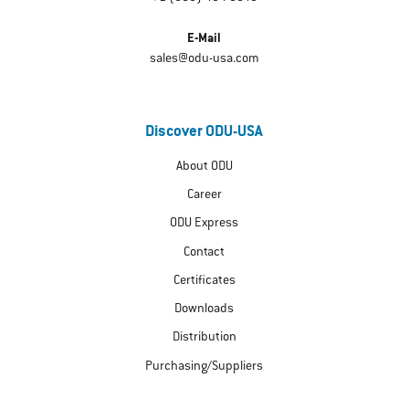
E-Mail
sales@odu-usa.com
Discover ODU-USA
About ODU
Career
ODU Express
Contact
Certificates
Downloads
Distribution
Purchasing/Suppliers