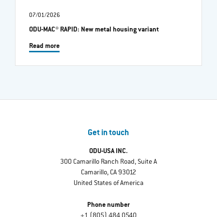
07/01/2026
ODU-MAC® RAPID: New metal housing variant
Read more
Get in touch
ODU-USA INC.
300 Camarillo Ranch Road, Suite A
Camarillo, CA 93012
United States of America
Phone number
+1 (805) 484 0540