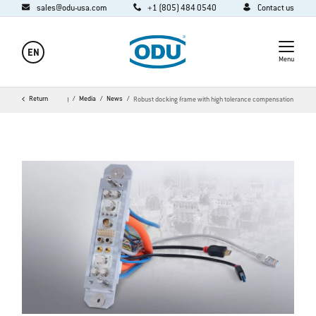
sales@odu-usa.com
+1 (805) 484 0540
Contact us
EN
Menu
Home
Return
Company
Media
News
Robust docking frame with high tolerance compensation