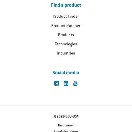
Find a product
Product Finder
Product Matcher
Products
Technologies
Industries
Social media
© 2026 ODU-USA
Disclaimer