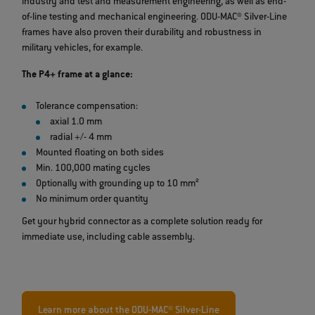
industry and test and measurement engineering, as well as end-
of-line testing and mechanical engineering. ODU-MAC® Silver-Line
frames have also proven their durability and robustness in
military vehicles, for example.
The P4+ frame at a glance:
Tolerance compensation:
axial 1.0 mm
radial +/- 4 mm
Mounted floating on both sides
Min. 100,000 mating cycles
Optionally with grounding up to 10 mm²
No minimum order quantity
Get your hybrid connector as a complete solution ready for
immediate use, including cable assembly.
Learn more about the ODU-MAC® Silver-Line