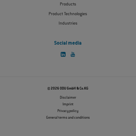
Products
Product Technologies
Industries
Social media
© 2026 ODU GmbH & Co.KG
Disclaimer
Imprint
Privacy policy
General terms and conditions