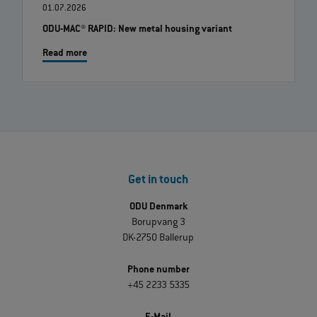
01.07.2026
ODU-MAC® RAPID: New metal housing variant
Read more
Get in touch
ODU Denmark
Borupvang 3
DK-2750 Ballerup
Phone number
+45 2233 5335