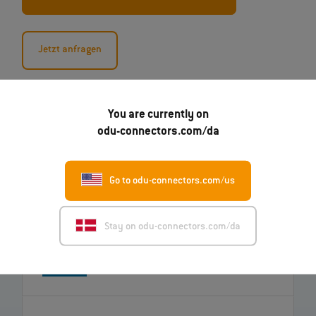
Jetzt anfragen
You are currently on
odu-connectors.com/da
Go to odu-connectors.com/us
07.08.2026
Stay on odu-connectors.com/da
Robert Kempin bliver ODU's nye CSO
Read more