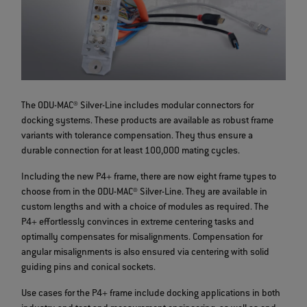
The ODU-MAC® Silver-Line includes modular connectors for
docking systems. These products are available as robust frame
variants with tolerance compensation. They thus ensure a
durable connection for at least 100,000 mating cycles.
Including the new P4+ frame, there are now eight frame types to
choose from in the ODU-MAC® Silver-Line. They are available in
custom lengths and with a choice of modules as required. The
P4+ effortlessly convinces in extreme centering tasks and
optimally compensates for misalignments. Compensation for
angular misalignments is also ensured via centering with solid
guiding pins and conical sockets.
Use cases for the P4+ frame include docking applications in both