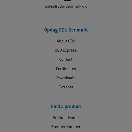
E-Mail
sales@odu-denmark.dk
Opdag ODU Denmark
About ODU
ODU Express
Contact
Certificates
Downloads
Extranet
Find a product
Product Finder
Product Matcher