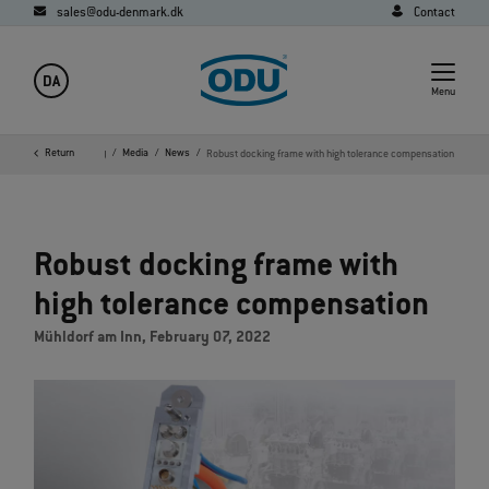
sales@odu-denmark.dk
Contact
DA
Menu
Home
Return
Company
Media
News
Robust docking frame with high tolerance compensation
Robust docking frame with
high tolerance compensation
Mühldorf am Inn, February 07, 2022