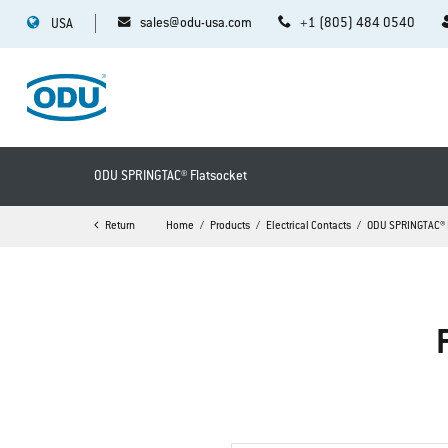
sales@odu-usa.com
+1 (805) 484 0540
USA
ODU SPRINGTAC® Flatsocket
Return
Home
Products
Electrical Contacts
ODU SPRINGTAC® 