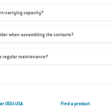
nt‐carrying capacity?
sider when assembling the contacts?
re regular maintenance?
er ODU-USA
Find a product