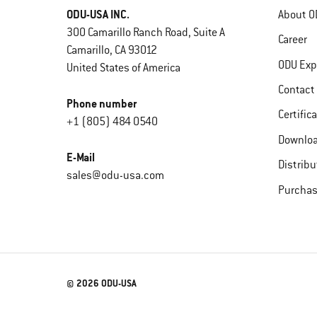
ODU-USA INC.
About O
300 Camarillo Ranch Road, Suite A
Career
Camarillo, CA 93012
ODU Exp
United States of America
Contact
Phone number
Certific
+1 (805) 484 0540
Downlo
E-Mail
Distribu
sales@odu-usa.com
Purchas
© 2026 ODU-USA