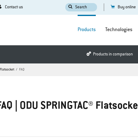
Contact us
Search
Buy online
Products
Technologies
Products in comparison
Flatsocket
FAQ
FAQ | ODU SPRINGTAC® Flatsocke