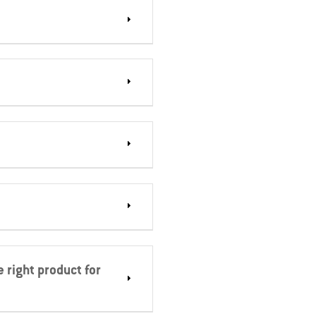
 right product for