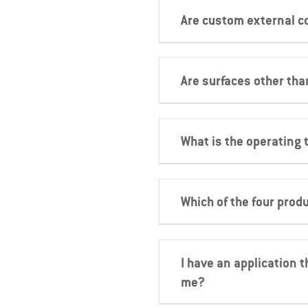
Are custom external c
Are surfaces other tha
What is the operating 
Which of the four produ
I have an application t
me?