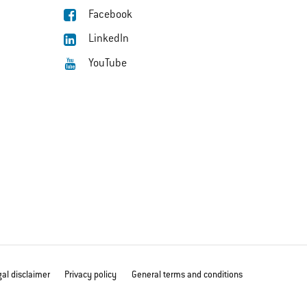
Facebook
LinkedIn
YouTube
al disclaimer
Privacy policy
General terms and conditions