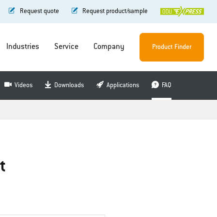
Request quote
Request product/sample
Industries
Service
Company
Product Finder
Videos
Downloads
Applications
FAQ
t