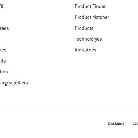
DU
Product Finder
Product Matcher
ress
Products
Technologies
ates
Industries
ads
tion
ing/Suppliers
Disclaimer
Leg