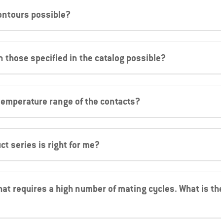
ontours possible?
n those specified in the catalog possible?
temperature range of the contacts?
ct series is right for me?
hat requires a high number of mating cycles. What is the