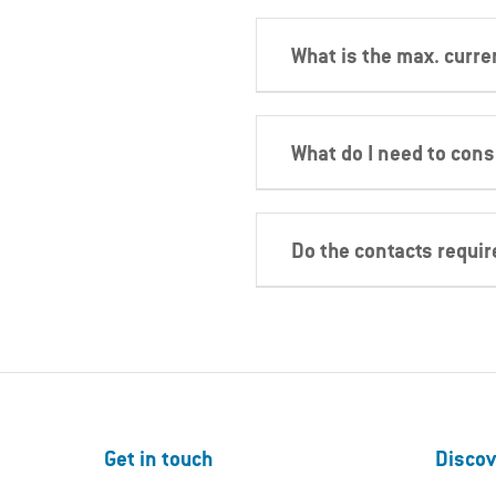
What is the max. curre
What do I need to con
Do the contacts requi
Get in touch
Discov