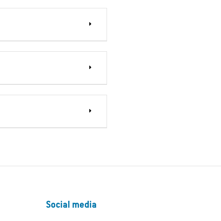
Social media