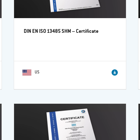
DIN EN ISO 13485 SHM – Certificate
US