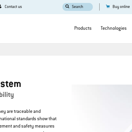
Contact us
Search
Buy online
Products
Technologies
ystem
ility
they are traceable and
rnational standards show that
gement and safety measures