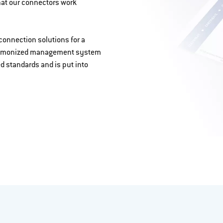
hat our connectors work
connection solutions for a
, harmonized management system
ed standards and is put into