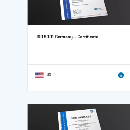
ISO 9001 Germany – Certificate
US