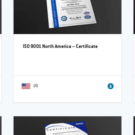
ISO 9001 North America – Certificate
US