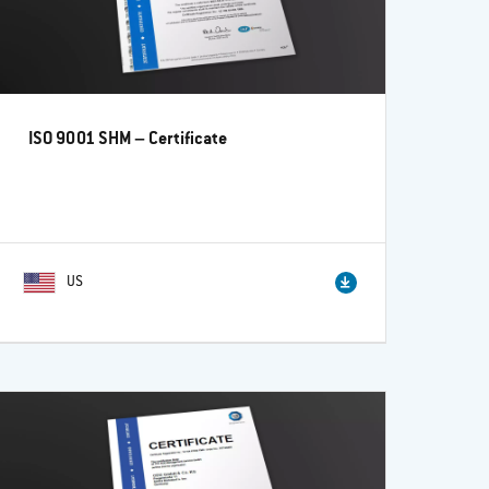
ISO 9001 SHM – Certificate
US