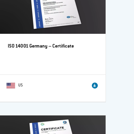
ISO 14001 Germany – Certificate
US