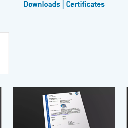
Downloads | Certificates