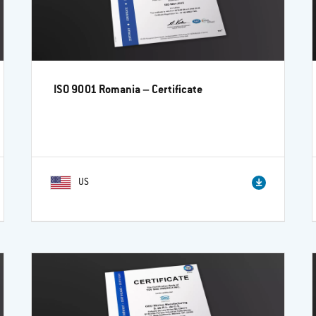
ISO 9001 Romania – Certificate
US