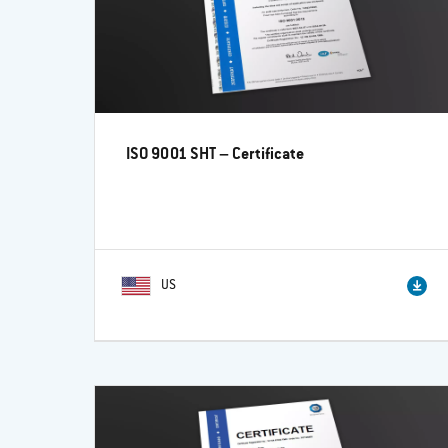
ISO 9001 SHT – Certificate
US