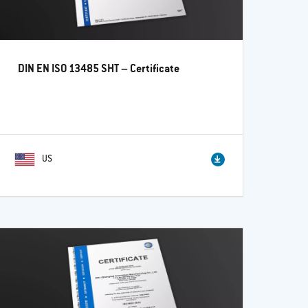
DIN EN ISO 13485 SHT – Certificate
US