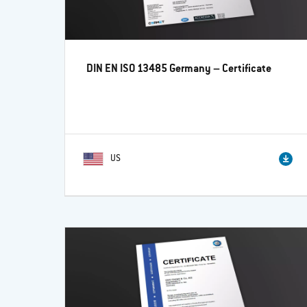
DIN EN ISO 13485 Germany – Certificate
US