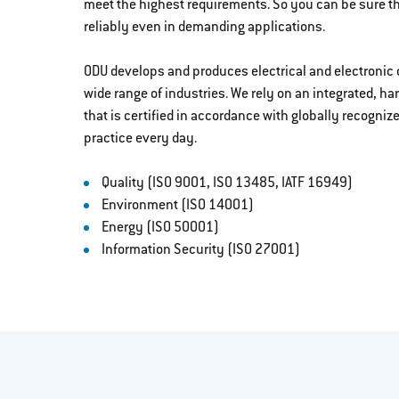
meet the highest requirements. So you can be sure t
reliably even in demanding applications.
ODU develops and produces electrical and electronic 
wide range of industries. We rely on an integrated
that is certified in accordance with globally recogniz
practice every day.
Quality (ISO 9001, ISO 13485, IATF 16949)
Environment (ISO 14001)
Energy (ISO 50001)
Information Security (ISO 27001)