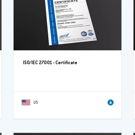
ISO/IEC 27001 - Certificate
US