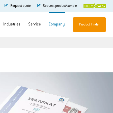
Request quote
Request product/sample
Industries
Service
Company
Product Finder