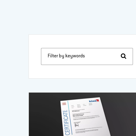
Filter by keywords