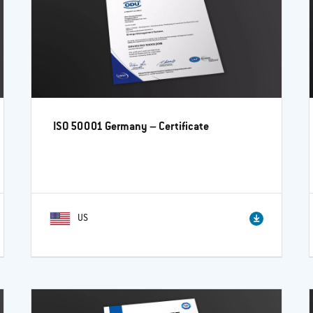
ISO 50001 Germany – Certificate
US