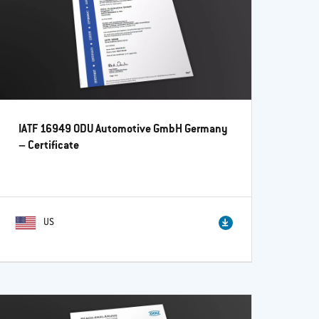
IATF 16949 ODU Automotive GmbH Germany
– Certificate
US