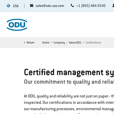
sales@odu-usa.com
+1 (805) 484 0540
USA
Return
Home
Company
About ODU
Certifications
Certified management s
Our commitment to quality and reliab
At ODU, quality and reliability are not just on paper - 
inspected. Our certifications in accordance with inte
our manufacturing processes, environmental mana