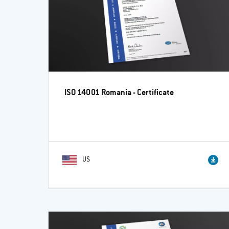
ISO 14001 Romania - Certificate
US