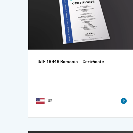
IATF 16949 Romania – Certificate
US