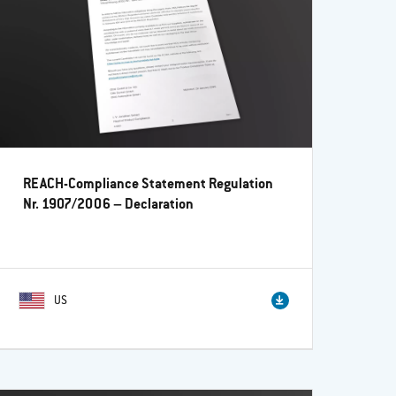
REACH-Compliance Statement Regulation
Nr. 1907/2006 – Declaration
US