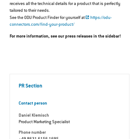
receives all the technical details for a product that is perfectly
tailored to their needs.
See the ODU Product Finder for yourself at
https://odu-
connectors.com/find-your-product/
For more information, see our press releases in the sidebar!
PR Section
Contact person
Daniel Klemisch
Product Marketing Specialist
Phone number