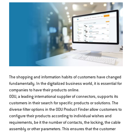
The shopping and information habits of customers have changed
fundamentally. In the digitalized business world, it is essential for
companies to have their products online.
ODU, a leading international supplier of connectors, supports its
customers in their search for specific products or solutions. The
diverse filter options in the ODU Product Finder allow customers to
configure their products according to individual wishes and
requirements, be it the number of contacts, the locking, the cable
assembly or other parameters. This ensures that the customer