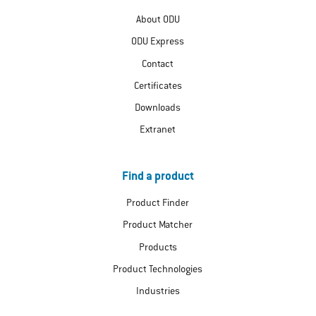
About ODU
ODU Express
Contact
Certificates
Downloads
Extranet
Find a product
Product Finder
Product Matcher
Products
Product Technologies
Industries