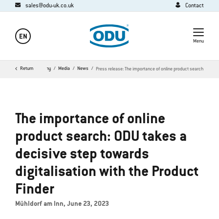
sales@odu-uk.co.uk
Contact
EN
Menu
Home
Return
Company
Media
News
Press release: The importance of online product search
The importance of online
product search: ODU takes a
decisive step towards
digitalisation with the Product
Finder
Mühldorf am Inn, June 23, 2023