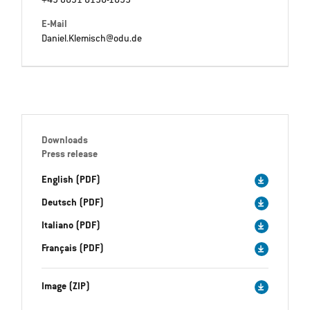
+49 8631 6156-1695
E-Mail
Daniel.Klemisch@odu.de
Downloads
Press release
English (PDF)
Deutsch (PDF)
Italiano (PDF)
Français (PDF)
Image (ZIP)