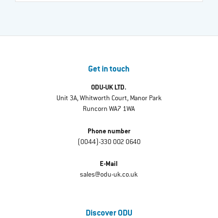
Get in touch
ODU-UK LTD.
Unit 3A, Whitworth Court, Manor Park
Runcorn WA7 1WA
Phone number
(0044)-330 002 0640
E-Mail
sales@odu-uk.co.uk
Discover ODU