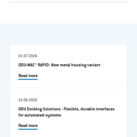
01.07.2026
ODU-MAC® RAPID: New metal housing variant
Read more
22.06.2026
ODU Docking Solutions - Flexible, durable interfaces
for automated systems
Read more