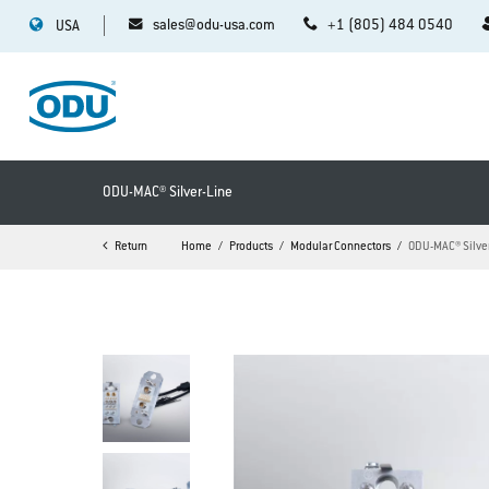
sales@odu-usa.com
+1 (805) 484 0540
USA
ODU-MAC® Silver-Line
Return
Home
Products
Modular Connectors
ODU-MAC® Silve