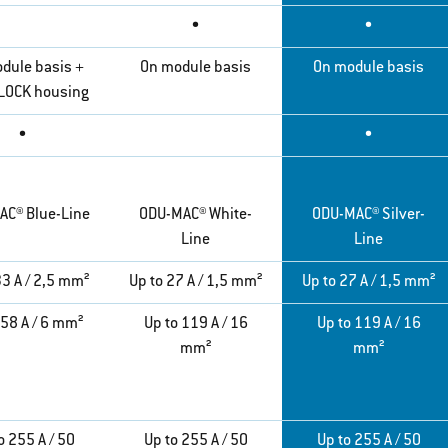
•
•
dule basis +
On module basis
On module basis
LOCK housing
•
•
AC® Blue-Line
ODU-MAC® White-
ODU-MAC® Silver-
Line
Line
33 A / 2,5 mm²
Up to 27 A / 1,5 mm²
Up to 27 A / 1,5 mm²
 58 A / 6 mm²
Up to 119 A / 16
Up to 119 A / 16
mm²
mm²
o 255 A / 50
Up to 255 A / 50
Up to 255 A / 50