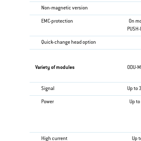
Non-magnetic version
EMC-protection
On mo
PUSH-
Quick-change head option
Variety of modules
ODU-M
Signal
Up to 
Power
Up to
High current
Up t