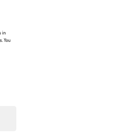
 in
s. You