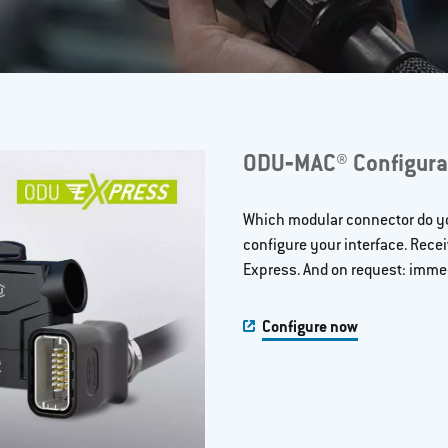
ODU‐MAC® Configura
Which modular connector do yo
configure your interface. Rece
Express. And on request: immed
Configure now