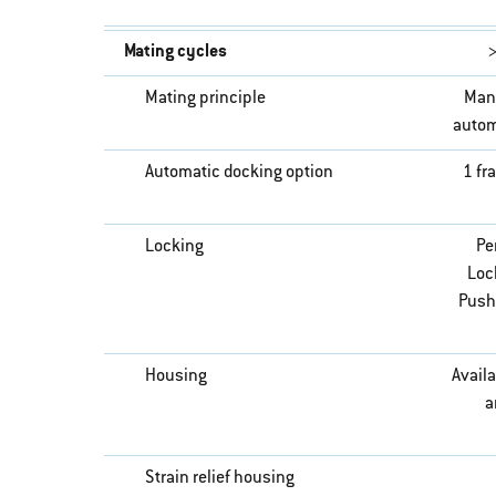
Mating cycles
>
Mating principle
Man
autom
Automatic docking option
1 fr
Locking
Pe
Lock
Push
Housing
Availa
a
Strain relief housing