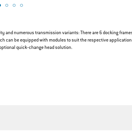
lity and numerous transmission variants: There are 6 docking frames
ich can be equipped with modules to suit the respective application
optional quick‐change head solution.