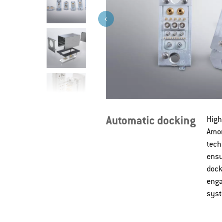
Automatic docking
High
Amon
tech
ensu
dock
enga
syst