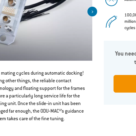
100,0
millio
cycles
You need
 mating cycles during automatic docking!
Docking fra
g other things, the reliable contact
selection
nology and floating support for the frames
re a particularly long service life for the
ing unit. Once the slide‐in unit has been
ged far enough, the ODU‐MAC®’s guidance
em takes care of the fine tuning.