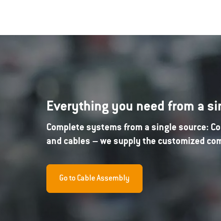
Everything you need from a si
Complete systems from a single source: Co
and cables – we supply the customized comp
Go to Cable Assembly