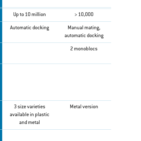
Up to 10 million
> 10,000
Automatic docking
Manual mating,
automatic docking
2 monoblocs
3 size varieties
Metal version
available in plastic
and metal