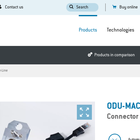
Contact us
Search
Buy online
Products
Technologies
Products in comparison
r-Line
ODU-MAC®
Connector
Automa