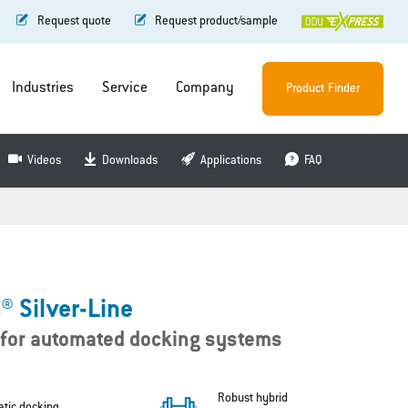
Request quote
Request product/sample
Industries
Service
Company
Product Finder
Videos
Downloads
Applications
FAQ
 Silver-Line
 for automated docking systems
Robust hybrid
tic docking