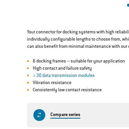
Your connector for docking systems with high reliabi
individually configurable lengths to choose from, wh
can also benefit from minimal maintenance with our 
6 docking frames – suitable for your application
High contact and failure safety
> 30 data transmission modules
Vibration resistance
Consistently low contact resistance
Compare series