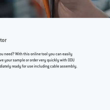
tor
u need? With this online tool you can easily
ive your sample or order very quickly with ODU
iately ready for use including cable assembly.