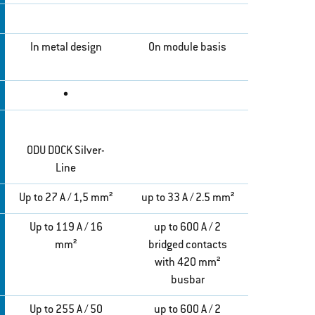
In metal design
On module basis
•
ODU DOCK Silver-
Line
Up to 27 A / 1,5 mm²
up to 33 A / 2.5 mm²
Up to 119 A / 16
up to 600 A / 2
mm²
bridged contacts
with 420 mm²
busbar
Up to 255 A / 50
up to 600 A / 2