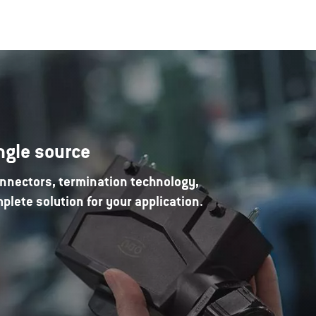
ngle source
nnectors, termination technology,
lete solution for your application.