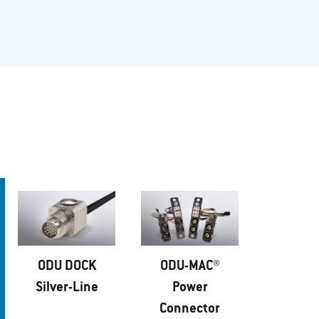
ODU DOCK
ODU-MAC®
Silver-Line
Power
Connector