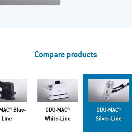
Compare products
MAC® Blue-
ODU-MAC®
ODU-MAC®
Line
White-Line
Silver-Line