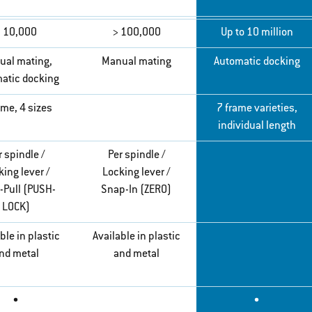
 10,000
> 100,000
Up to 10 million
ual mating,
Manual mating
Automatic docking
atic docking
ame, 4 sizes
7 frame varieties,
individual length
r spindle /
Per spindle /
ing lever /
Locking lever /
-Pull (PUSH-
Snap-In (ZERO)
LOCK)
ble in plastic
Available in plastic
nd metal
and metal
•
•