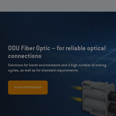
ODU Fiber Optic – for reliable optical
connections
Solutions for harsh environments and a high number of mating
cycles, as well as for standard requirements.
more information