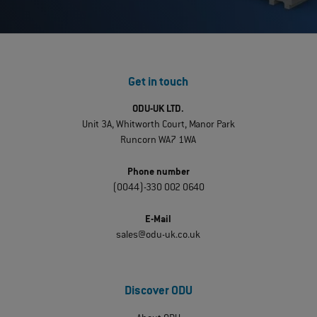
Get in touch
ODU-UK LTD.
Unit 3A, Whitworth Court, Manor Park
Runcorn WA7 1WA
Phone number
(0044)-330 002 0640
E-Mail
sales@odu-uk.co.uk
Discover ODU