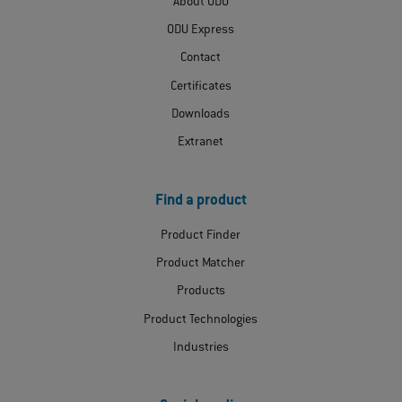
About ODU
ODU Express
Contact
Certificates
Downloads
Extranet
Find a product
Product Finder
Product Matcher
Products
Product Technologies
Industries