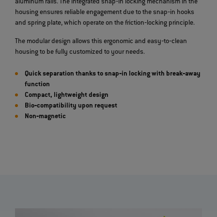
aluminum rails. The integrated snap‐in locking mechanism in the
housing ensures reliable engagement due to the snap‐in hooks
and spring plate, which operate on the friction‐locking principle.
The modular design allows this ergonomic and easy‐to‐clean
housing to be fully customized to your needs.
Quick separation thanks to snap‐in locking with break‐away
function
Compact, lightweight design
Bio‐compatibility upon request
Non‐magnetic