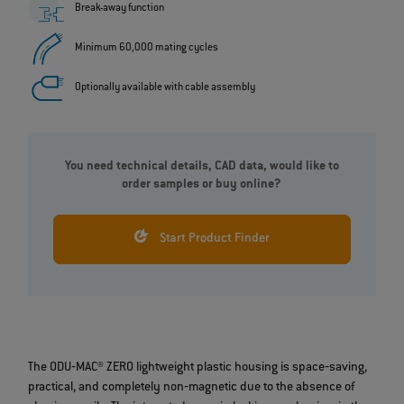
Break-away function
Minimum 60,000 mating cycles
Optionally available with cable assembly
You need technical details, CAD data, would like to
order samples or buy online?
Start Product Finder
The ODU‐MAC® ZERO lightweight plastic housing is space‐saving,
practical, and completely non‐magnetic due to the absence of