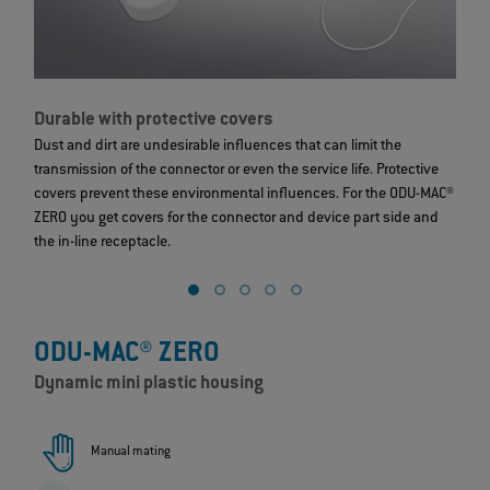
Durable with protective covers
S
Dust and dirt are undesirable influences that can limit the
T
transmission of the connector or even the service life. Protective
c
covers prevent these environmental influences. For the ODU-MAC®
s
ZERO you get covers for the connector and device part side and
ex
the in-line receptacle.
ODU-MAC® ZERO
Dynamic mini plastic housing
Manual mating