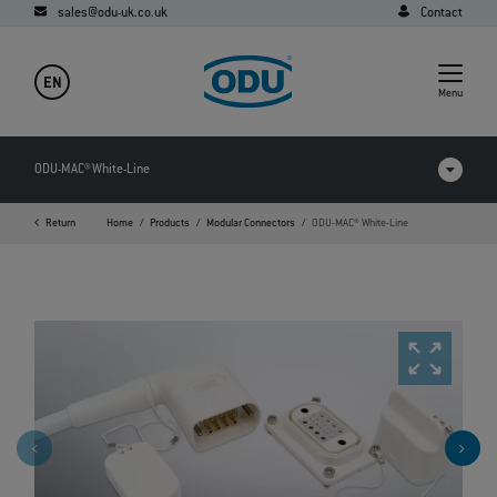
sales@odu-uk.co.uk
Contact
EN
Menu
ODU-MAC® White-Line
Return
Home
Products
Modular Connectors
ODU-MAC® White-Line
Products in comparison
Videos
Downloads
Applications
FAQ