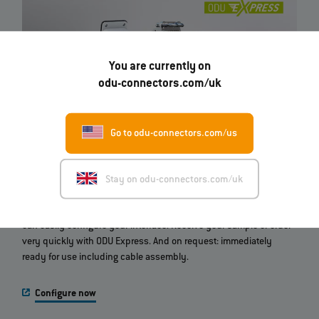
You are currently on
odu-connectors.com/uk
Go to odu-connectors.com/us
ODU‐MAC® Configurator
Stay on odu-connectors.com/uk
Which modular connector do you need? With this online tool you
can easily configure your interface. Receive your sample or order
very quickly with ODU Express. And on request: immediately
ready for use including cable assembly.
Configure now